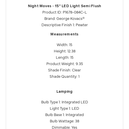
Night Moves - 15" LED Light Semi Flush
Product ID: P1678-084C-L
Brand: George Kovacs®
Descriptive Finish 1: Pewter
Measurements
Width: 15
Height: 12.38
Length: 15
Product Weight: 9.35
Shade Finish: Clear
Shade Quantity: 1
Lamping
Bulb Type 1: Integrated LED
Light Type 1: LED
Bulb Base 1: Integrated
Bulb Wattage: 38
Dimmable: Yes