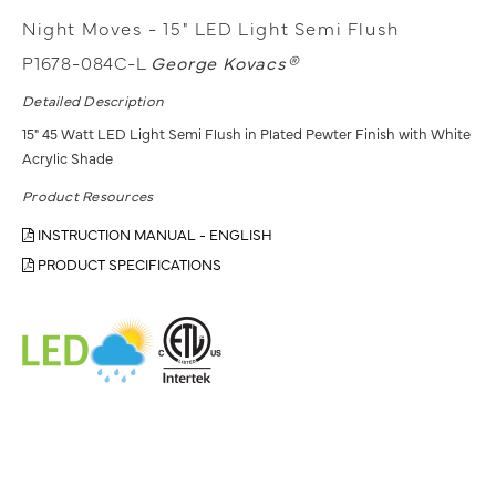
Night Moves - 15" LED Light Semi Flush
P1678-084C-L
George Kovacs®
Detailed Description
15" 45 Watt LED Light Semi Flush in Plated Pewter Finish with White
Acrylic Shade
Product Resources
INSTRUCTION MANUAL - ENGLISH
PRODUCT SPECIFICATIONS