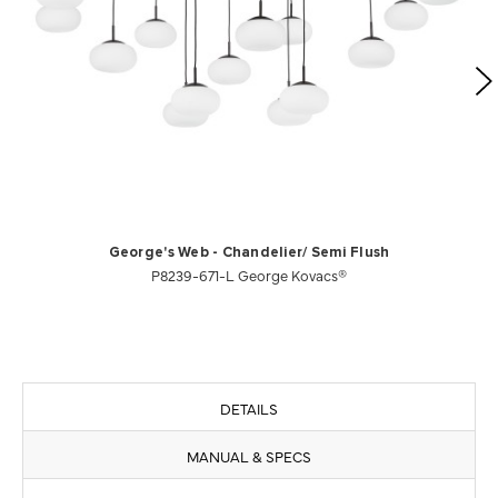
George's Web - Chandelier/ Semi Flush
P8239-671-L George Kovacs®
DETAILS
MANUAL & SPECS