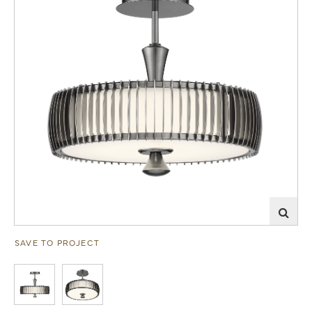
SAVE TO PROJECT