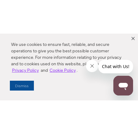
We use cookies to ensure fast, reliable, and secure
operations to give you the best possible customer
experience. For more information relating to your privacy
and to cookies used on this website, please refer to our
Privacy Policy
and
Cookie Policy
.
Dealer Locator
Dismiss
Enter Zip Code
DISTANCE
SEARCH