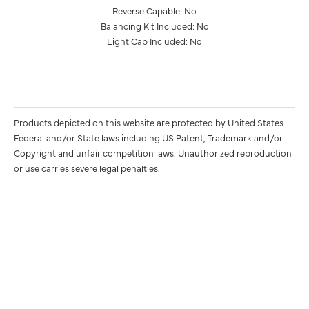
Reverse Capable: No
Balancing Kit Included: No
Light Cap Included: No
Products depicted on this website are protected by United States
Federal and/or State laws including US Patent, Trademark and/or
Copyright and unfair competition laws. Unauthorized reproduction
or use carries severe legal penalties.