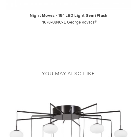
Night Moves - 15" LED Light Semi Flush
P1678-084C-L George Kovacs®
YOU MAY ALSO LIKE