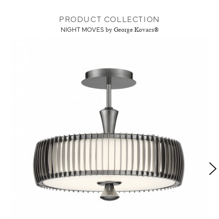
PRODUCT COLLECTION
NIGHT MOVES
by George Kovacs®