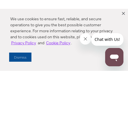
We use cookies to ensure fast, reliable, and secure
operations to give you the best possible customer
experience. For more information relating to your privacy
and to cookies used on this website, please refer to our
Privacy Policy
and
Cookie Policy
.
Dealer Locator
Dismiss
Enter Zip Code
DISTANCE
SEARCH
Contact Us