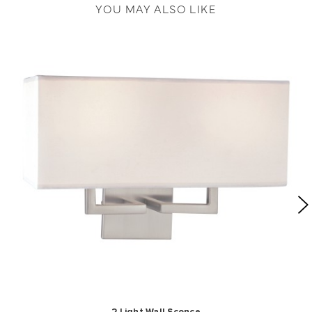
YOU MAY ALSO LIKE