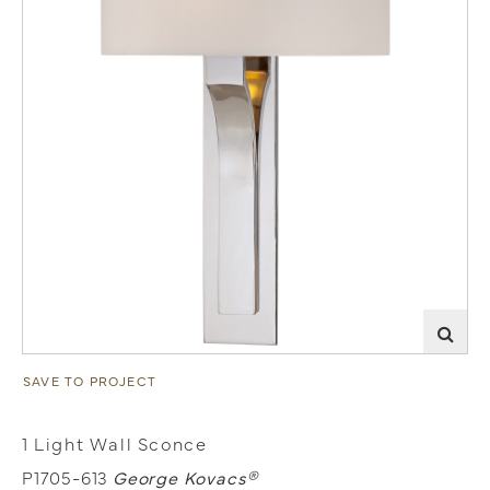
SAVE TO PROJECT
1 Light Wall Sconce
P1705-613
George Kovacs®