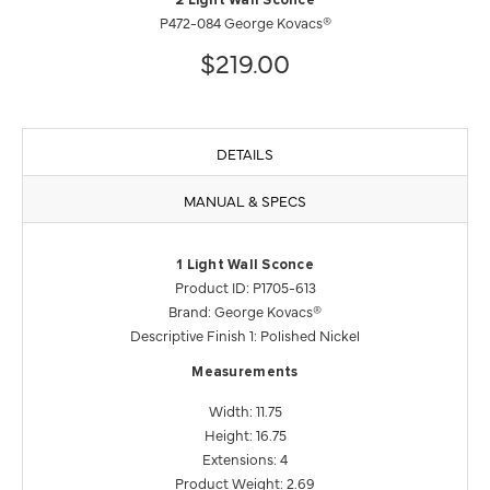
2 Light Wall Sconce
P472-084 George Kovacs®
$219.00
DETAILS
MANUAL & SPECS
1 Light Wall Sconce
Product ID: P1705-613
Brand: George Kovacs®
Descriptive Finish 1: Polished Nickel
Measurements
Width: 11.75
Height: 16.75
Extensions: 4
Product Weight: 2.69