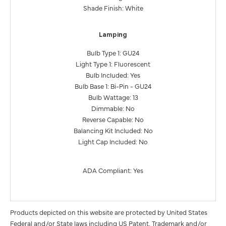
Shade Finish: White
Lamping
Bulb Type 1: GU24
Light Type 1: Fluorescent
Bulb Included: Yes
Bulb Base 1: Bi-Pin - GU24
Bulb Wattage: 13
Dimmable: No
Reverse Capable: No
Balancing Kit Included: No
Light Cap Included: No
ADA Compliant: Yes
Products depicted on this website are protected by United States
Federal and/or State laws including US Patent, Trademark and/or