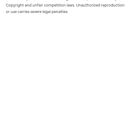
Copyright and unfair competition laws. Unauthorized reproduction
or use carries severe legal penalties.