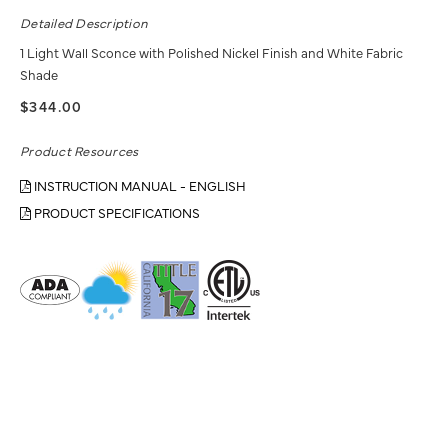
Detailed Description
1 Light Wall Sconce with Polished Nickel Finish and White Fabric
Shade
$344.00
Product Resources
INSTRUCTION MANUAL - ENGLISH
PRODUCT SPECIFICATIONS