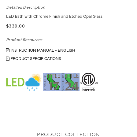
Detailed Description
LED Bath with Chrome Finish and Etched Opal Glass
$339.00
Product Resources
INSTRUCTION MANUAL - ENGLISH
PRODUCT SPECIFICATIONS
PRODUCT COLLECTION