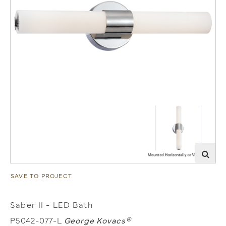
SAVE TO PROJECT
Saber II - LED Bath
P5042-077-L
George Kovacs®