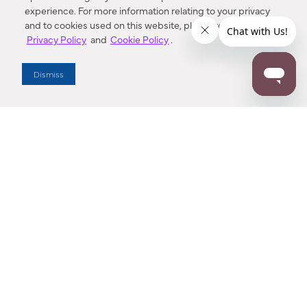
experience. For more information relating to your privacy
and to cookies used on this website, please refer to our
Privacy Policy
and
Cookie Policy
.
Dealer Locator
Dismiss
Enter Zip Code
DISTANCE
SEARCH
Contact Us
M - F 7:00 a.m. - 4:00 p.m. Pacific Time
Toll Free: 1 (800) 221-7977
Corona, CA
CONTACT US