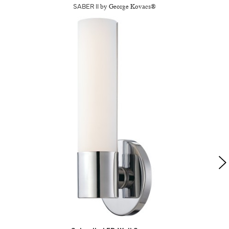
SABER II
by George Kovacs®