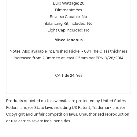
Bulb Wattage: 20
Dimmable: Yes
Reverse Capable: No
Balancing Kit Included: No
Light Cap Included: No
Miscellaneous
Notes: Also available in: Brushed Nickel - 084 The Glass thickness
increased from 2.0mm to at least 2.5mm per PRN 8/28/2014
CA Title 24: Yes
Products depicted on this website are protected by United States
Federal and/or State laws including US Patent, Trademark and/or
Copyright and unfair competition laws. Unauthorized reproduction
or use carries severe legal penalties.