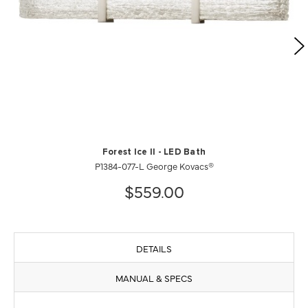
Forest Ice II - LED Bath
P1384-077-L George Kovacs®
$559.00
DETAILS
MANUAL & SPECS