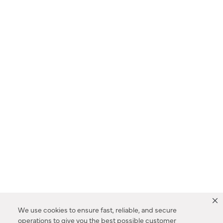
We use cookies to ensure fast, reliable, and secure
operations to give you the best possible customer