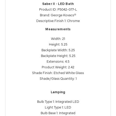
Saber II - LED Bath
Product ID: P5042-077-L
Brand: George Kovacs®
Descriptive Finish 1: Chrome
Measurements
Width: 21
Height: 5.25
Backplate Width: 5.25
Backplate Height: 5.25
Extensions: 4.5
Product Weight: 2.42
Shade Finish: Etched White Glass
Shade/Glass Quantity: 1
Lamping
Bulb Type 1: Integrated LED
Light Type 1: LED
Bulb Base 1: Integrated