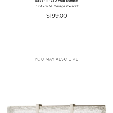
Saber II - LED Wall Sconce
P5041-077-L George Kovacs®
$199.00
YOU MAY ALSO LIKE