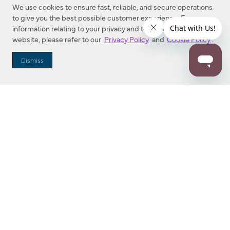
We use cookies to ensure fast, reliable, and secure operations
to give you the best possible customer experience. For more
information relating to your privacy and to cookies used on this
website, please refer to our
Privacy Policy
and
Cookie Policy
.
Dealer Locator
Dismiss
Enter Zip Code
DISTANCE
SEARCH
Contact Us
M - F 7:00 a.m. - 4:00 p.m. Pacific Time
Toll Free: 1 (800) 221-7977
Corona, CA