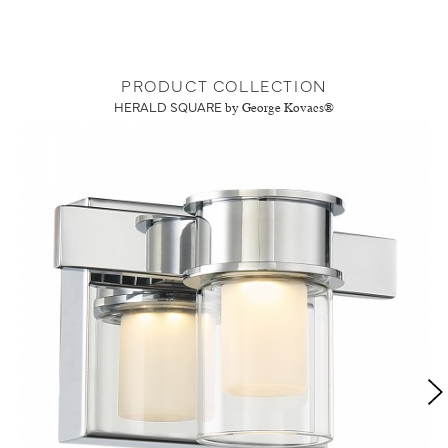
PRODUCT COLLECTION
HERALD SQUARE
by George Kovacs®