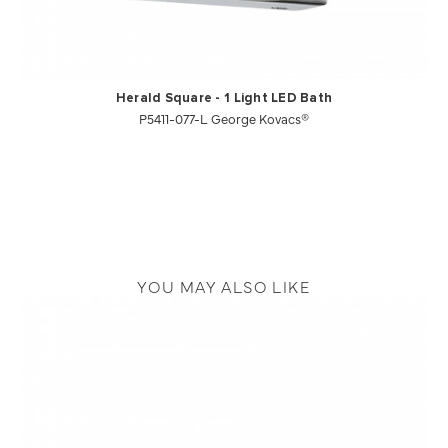
Herald Square - 1 Light LED Bath
P5411-077-L George Kovacs®
YOU MAY ALSO LIKE