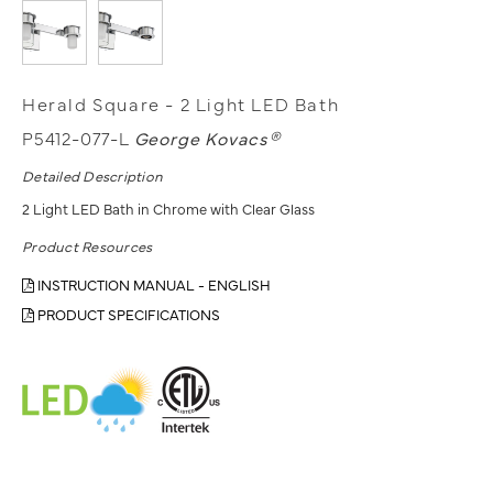
Herald Square - 2 Light LED Bath
P5412-077-L
George Kovacs®
Detailed Description
2 Light LED Bath in Chrome with Clear Glass
Product Resources
INSTRUCTION MANUAL - ENGLISH
PRODUCT SPECIFICATIONS