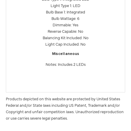
Light Type 1: LED
Bulb Base 1: Integrated
Bulb Wattage: 6
Dimmable: Yes
Reverse Capable: No
Balancing Kit Included: No
Light Cap Included: No
Miscellaneous
Notes: Includes 2 LEDs
Products depicted on this website are protected by United States
Federal and/or State laws including US Patent, Trademark and/or
Copyright and unfair competition laws. Unauthorized reproduction
or use carries severe legal penalties.