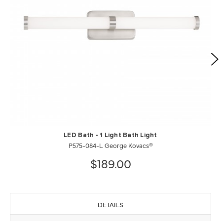
LED Bath - 1 Light Bath Light
P575-084-L George Kovacs®
$189.00
DETAILS