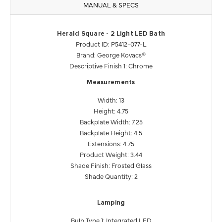
MANUAL & SPECS
Herald Square - 2 Light LED Bath
Product ID: P5412-077-L
Brand: George Kovacs®
Descriptive Finish 1: Chrome
Measurements
Width: 13
Height: 4.75
Backplate Width: 7.25
Backplate Height: 4.5
Extensions: 4.75
Product Weight: 3.44
Shade Finish: Frosted Glass
Shade Quantity: 2
Lamping
Bulb Type 1: Integrated LED