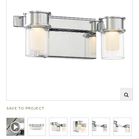
SAVE TO PROJECT