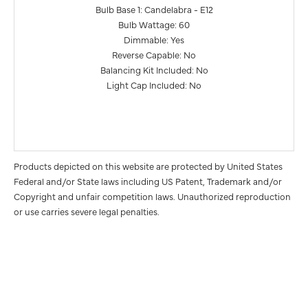
Bulb Base 1: Candelabra - E12
Bulb Wattage: 60
Dimmable: Yes
Reverse Capable: No
Balancing Kit Included: No
Light Cap Included: No
Products depicted on this website are protected by United States
Federal and/or State laws including US Patent, Trademark and/or
Copyright and unfair competition laws. Unauthorized reproduction
or use carries severe legal penalties.