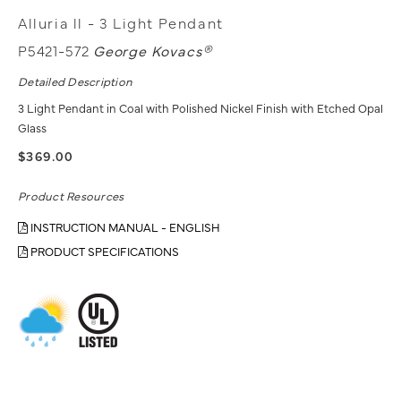
Alluria ll - 3 Light Pendant
P5421-572
George Kovacs®
Detailed Description
3 Light Pendant in Coal with Polished Nickel Finish with Etched Opal
Glass
$369.00
Product Resources
INSTRUCTION MANUAL - ENGLISH
PRODUCT SPECIFICATIONS