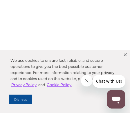
We use cookies to ensure fast, reliable, and secure
operations to give you the best possible customer
experience. For more information relating to your privacy
and to cookies used on this website, please refer to our
Privacy Policy
and
Cookie Policy
.
Dealer Locator
Dismiss
Enter Zip Code
DISTANCE