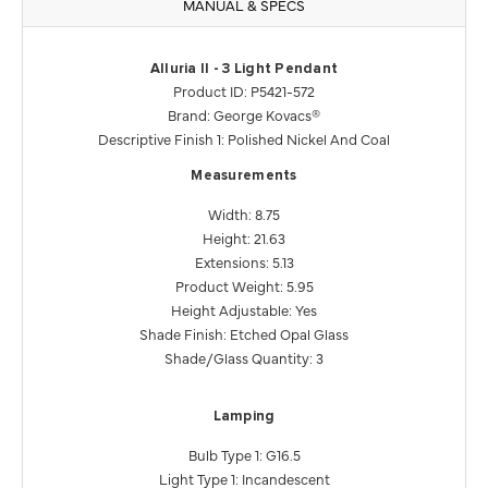
MANUAL & SPECS
Alluria ll - 3 Light Pendant
Product ID: P5421-572
Brand: George Kovacs®
Descriptive Finish 1: Polished Nickel And Coal
Measurements
Width: 8.75
Height: 21.63
Extensions: 5.13
Product Weight: 5.95
Height Adjustable: Yes
Shade Finish: Etched Opal Glass
Shade/Glass Quantity: 3
Lamping
Bulb Type 1: G16.5
Light Type 1: Incandescent