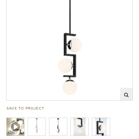
SAVE TO PROJECT