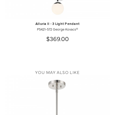
Alluria ll - 3 Light Pendant
P5421-572 George Kovacs®
$369.00
YOU MAY ALSO LIKE