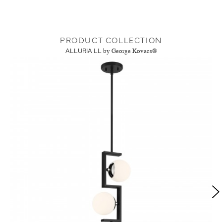
PRODUCT COLLECTION
ALLURIA LL
by George Kovacs®