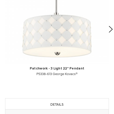
Patchwork - 3 Light 22" Pendant
P5338-613 George Kovacs®
DETAILS