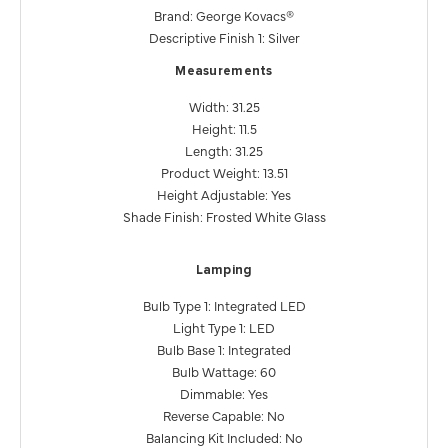
Brand: George Kovacs®
Descriptive Finish 1: Silver
Measurements
Width: 31.25
Height: 11.5
Length: 31.25
Product Weight: 13.51
Height Adjustable: Yes
Shade Finish: Frosted White Glass
Lamping
Bulb Type 1: Integrated LED
Light Type 1: LED
Bulb Base 1: Integrated
Bulb Wattage: 60
Dimmable: Yes
Reverse Capable: No
Balancing Kit Included: No