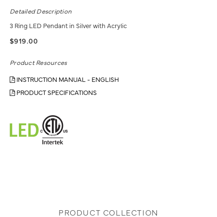
Detailed Description
3 Ring LED Pendant in Silver with Acrylic
$919.00
Product Resources
INSTRUCTION MANUAL - ENGLISH
PRODUCT SPECIFICATIONS
PRODUCT COLLECTION