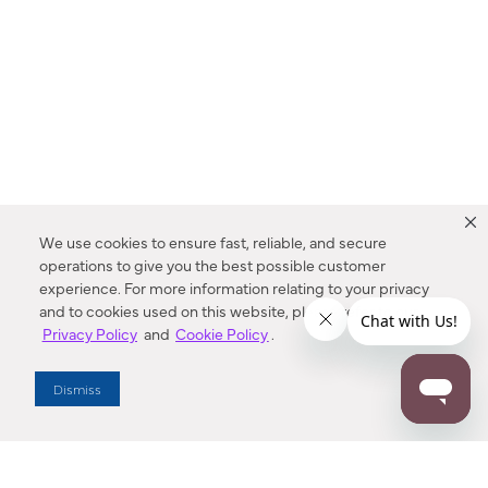
We use cookies to ensure fast, reliable, and secure
operations to give you the best possible customer
experience. For more information relating to your privacy
and to cookies used on this website, please refer to our
Privacy Policy
and
Cookie Policy
.
Dealer Locator
Dismiss
Enter Zip Code
DISTANCE