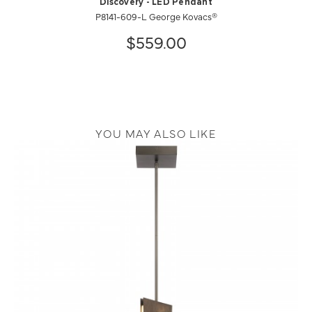
Discovery - LED Pendant
P8141-609-L George Kovacs®
$559.00
YOU MAY ALSO LIKE