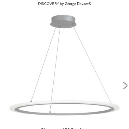
DISCOVERY
by George Kovacs®