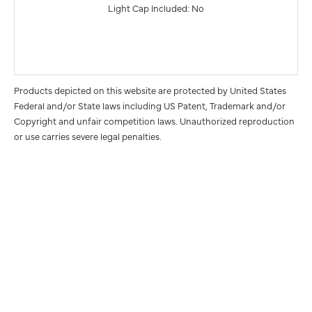
Light Cap Included: No
Products depicted on this website are protected by United States
Federal and/or State laws including US Patent, Trademark and/or
Copyright and unfair competition laws. Unauthorized reproduction
or use carries severe legal penalties.