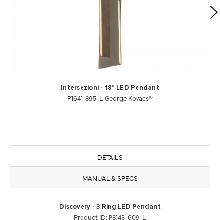
Intersezioni - 18" LED Pendant
P1641-895-L George Kovacs®
DETAILS
MANUAL & SPECS
Discovery - 3 Ring LED Pendant
Product ID: P8143-609-L