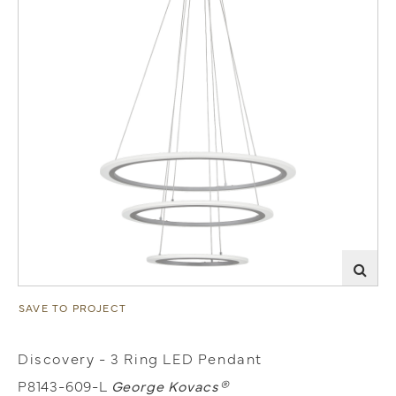
SAVE TO PROJECT
Discovery - 3 Ring LED Pendant
P8143-609-L
George Kovacs®