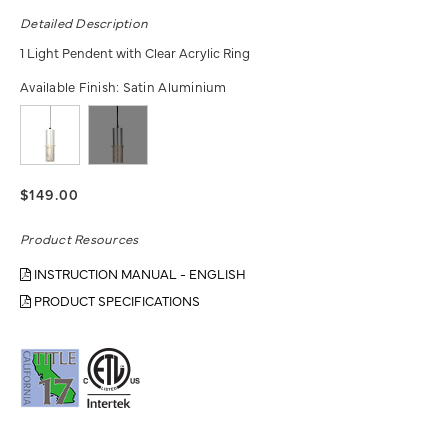
Detailed Description
1 Light Pendent with Clear Acrylic Ring
Available Finish:
Satin Aluminium
$149.00
Product Resources
INSTRUCTION MANUAL - ENGLISH
PRODUCT SPECIFICATIONS