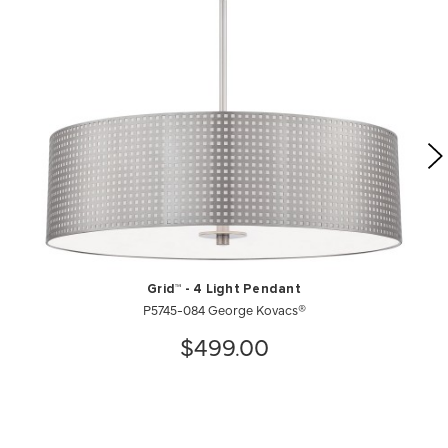
Grid™ - 4 Light Pendant
P5745-084 George Kovacs®
$499.00