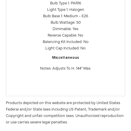
Bulb Type 1: PAR16
Light Type 1: Halogen
Bulb Base 1: Medium - E26
Bulb Wattage: 50
Dimmable: Yes
Reverse Capable: No
Balancing Kit Included: No
Light Cap Included: No
Miscellaneous
Notes: Adjusts To H. 144" Max.
Products depicted on this website are protected by United States
Federal and/or State laws including US Patent, Trademark and/or
Copyright and unfair competition laws. Unauthorized reproduction
or use carries severe legal penalties.