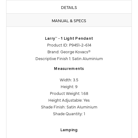
DETAILS
MANUAL & SPECS
Larry™ - 1 Light Pendant
Product ID: P9451-2-614
Brand: George Kovacs®
Descriptive Finish 1: Satin Aluminium
Measurements
Width: 3.5
Height: 9
Product Weight: 1.68
Height Adjustable: Yes
Shade Finish: Satin Aluminium
Shade Quantity: 1
Lamping