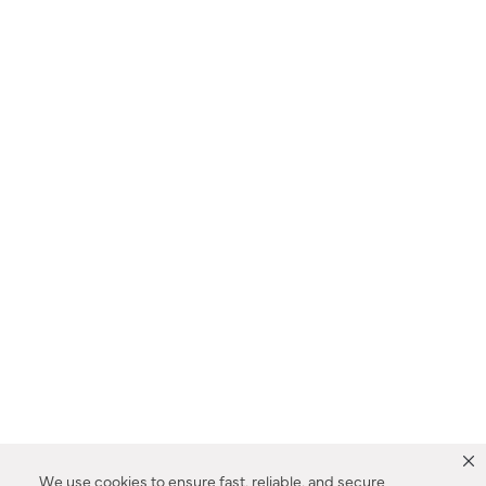
We use cookies to ensure fast, reliable, and secure