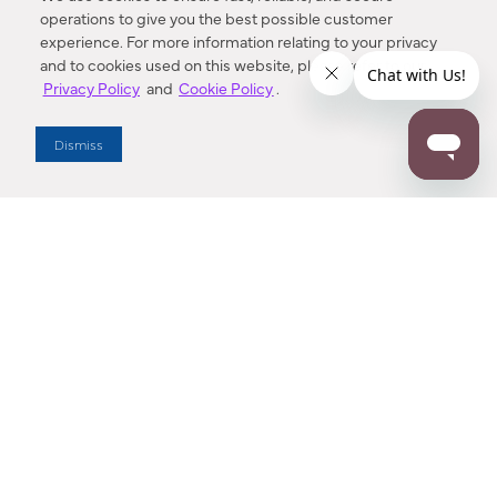
operations to give you the best possible customer
experience. For more information relating to your privacy
and to cookies used on this website, please refer to our
Privacy Policy
and
Cookie Policy
.
Dealer Locator
Dismiss
Enter Zip Code
DISTANCE
SEARCH
Contact Us
M - F 7:00 a.m. - 4:00 p.m. Pacific Time
Toll Free: 1 (800) 221-7977
Corona, CA