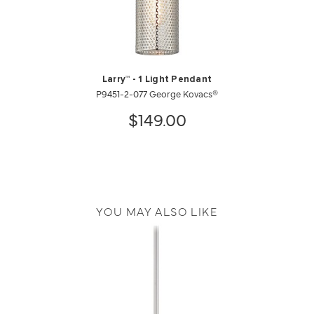
Larry™ - 1 Light Pendant
P9451-2-077 George Kovacs®
$149.00
YOU MAY ALSO LIKE