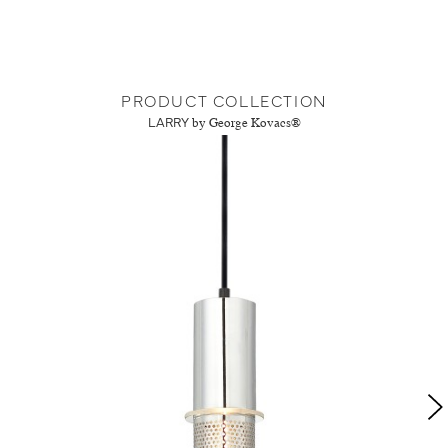
PRODUCT COLLECTION
LARRY
by George Kovacs®