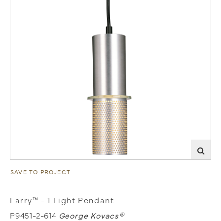
SAVE TO PROJECT
Larry™ - 1 Light Pendant
P9451-2-614
George Kovacs®