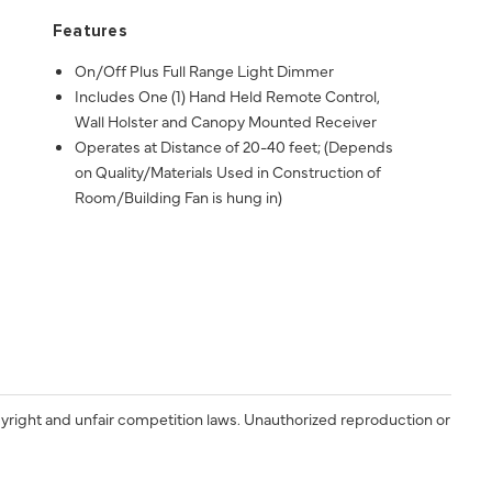
Features
On/Off Plus Full Range Light Dimmer
Includes One (1) Hand Held Remote Control,
Wall Holster and Canopy Mounted Receiver
Operates at Distance of 20-40 feet; (Depends
on Quality/Materials Used in Construction of
Room/Building Fan is hung in)
yright and unfair competition laws. Unauthorized reproduction or