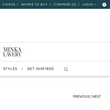
VIDEOS
WHERE TO BUY
COMPARE (
0
)
LOGIN
?
CLOSE
VIEW PROJECT
STYLES
GET INSPIRED
PREVIOUS
|
NEXT