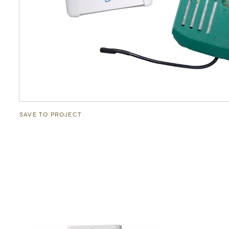
SAVE TO PROJECT