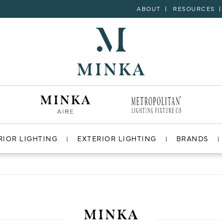
ABOUT
RESOURCES
RIOR LIGHTING
EXTERIOR LIGHTING
BRANDS