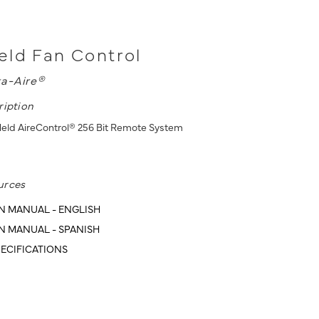
ld Fan Control
a-Aire®
ription
eld AireControl® 256 Bit Remote System
urces
N MANUAL - ENGLISH
N MANUAL - SPANISH
ECIFICATIONS