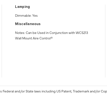
Lamping
Dimmable: Yes
Miscellaneous
Notes: Can be Used in Conjunction with WCS213
Wall Mount Aire Control®
s Federal and/or State laws including US Patent, Trademark and/or Cop