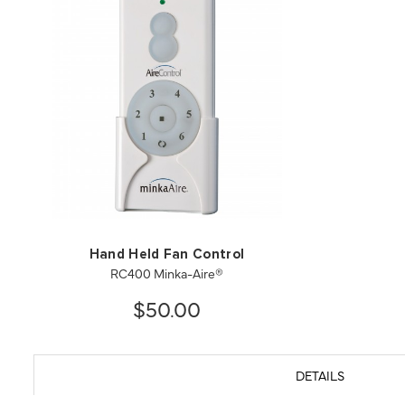
Hand Held Fan Control
RC400 Minka-Aire®
$50.00
DETAILS