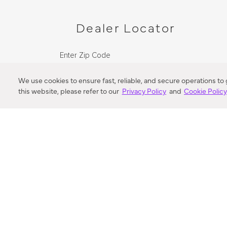
Dealer Locator
Enter Zip Code
DISTANCE
We use cookies to ensure fast, reliable, and secure operations to
this website, please refer to our
Privacy Policy
and
Cookie Polic
SEARCH
VORTIC FLOW SER