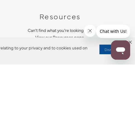
Resources
Can’t find what you’re looking for?
View our Resources page.
elating to your privacy and to cookies used on
Dismiss
RESOURCES
ALL NOTIFICATION