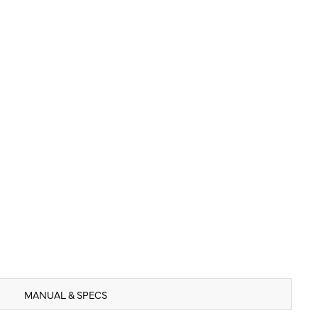
MANUAL & SPECS