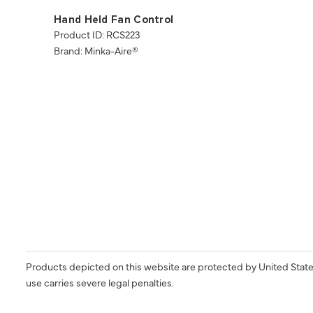
Hand Held Fan Control
Product ID: RCS223
Brand: Minka-Aire®
Products depicted on this website are protected by United State
use carries severe legal penalties.