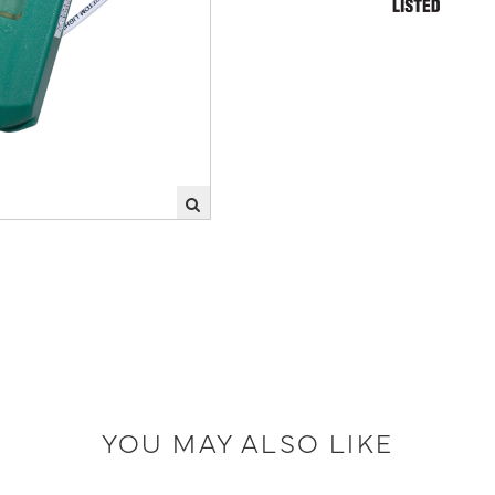
YOU MAY ALSO LIKE