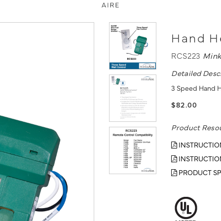
Hand He
RCS223
Mink
Detailed Desc
3 Speed Hand H
$82.00
Product Reso
INSTRUCTIO
INSTRUCTIO
PRODUCT SP