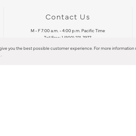
Contact Us
M - F 7:00 a.m. - 4:00 p.m. Pacific Time
Toll Free: 1 (800) 221-7977
Corona, CA
 give you the best possible customer experience. For more information r
y
.
CONTACT US
IES PRODUCT RECALL NOTIFICATION
BARDON PRODUCT REC