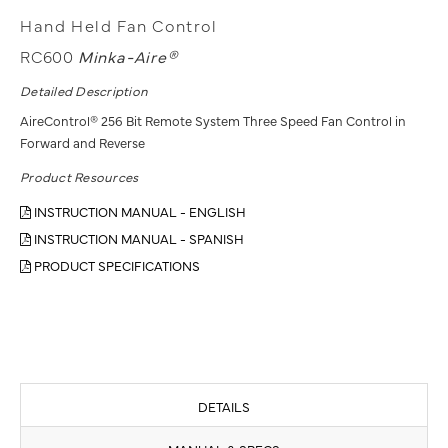
Hand Held Fan Control
RC600
Minka-Aire®
Detailed Description
AireControl® 256 Bit Remote System Three Speed Fan Control in
Forward and Reverse
Product Resources
INSTRUCTION MANUAL - ENGLISH
INSTRUCTION MANUAL - SPANISH
PRODUCT SPECIFICATIONS
DETAILS