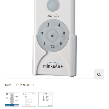
SAVE TO PROJECT