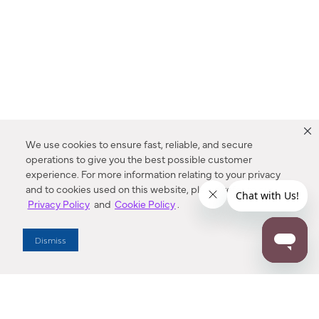
We use cookies to ensure fast, reliable, and secure
operations to give you the best possible customer
experience. For more information relating to your privacy
and to cookies used on this website, please refer to our
Privacy Policy
and
Cookie Policy
.
Dealer Locator
Dismiss
Enter Zip Code
DISTANCE