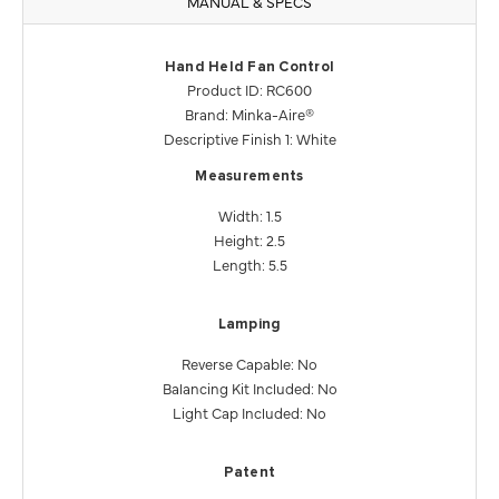
MANUAL & SPECS
Hand Held Fan Control
Product ID: RC600
Brand: Minka-Aire®
Descriptive Finish 1: White
Measurements
Width: 1.5
Height: 2.5
Length: 5.5
Lamping
Reverse Capable: No
Balancing Kit Included: No
Light Cap Included: No
Patent