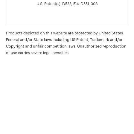
U.S. Patent(s): D533, 514; D551, 008
Products depicted on this website are protected by United States
Federal and/or State laws including US Patent, Trademark and/or
Copyright and unfair competition laws. Unauthorized reproduction
or use carries severe legal penalties.