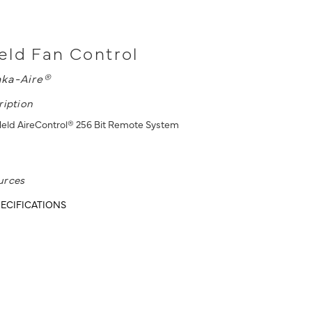
ld Fan Control
ka-Aire®
ription
eld AireControl® 256 Bit Remote System
urces
ECIFICATIONS