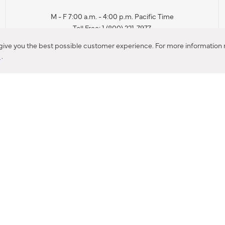
M - F 7:00 a.m. - 4:00 p.m. Pacific Time
Toll Free: 1 (800) 221-7977
Corona, CA
 give you the best possible customer experience. For more information r
y
.
CONTACT US
IES PRODUCT RECALL NOTIFICATION
BARDON PRODUCT REC