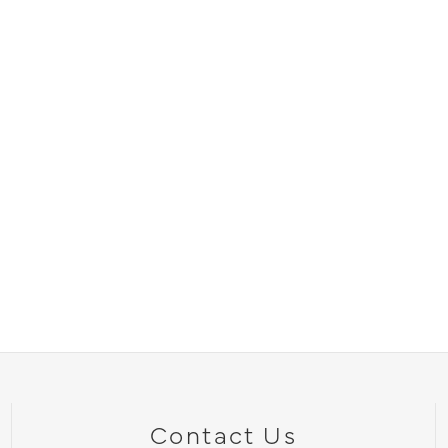
Contact Us