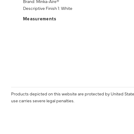
Brand: Minka-Aire®
Descriptive Finish 1: White
Measurements
Products depicted on this website are protected by United State
use carries severe legal penalties.