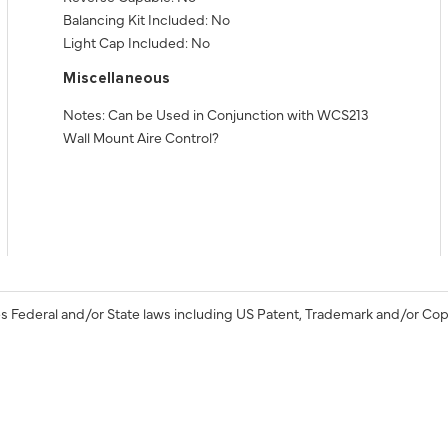
Balancing Kit Included: No
Light Cap Included: No
Miscellaneous
Notes: Can be Used in Conjunction with WCS213
Wall Mount Aire Control?
s Federal and/or State laws including US Patent, Trademark and/or Cop