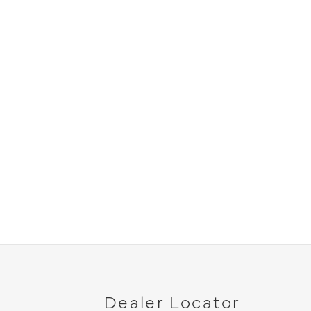
Dealer Locator