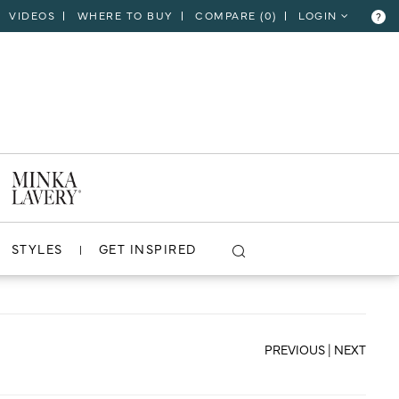
VIDEOS
WHERE TO BUY
COMPARE (
0
)
LOGIN
?
CLOSE
VIEW PROJECT
STYLES
GET INSPIRED
PREVIOUS
|
NEXT