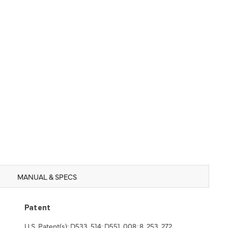
MANUAL & SPECS
Patent
U.S. Patent(s): D533, 514; D551, 008; 8, 253, 272