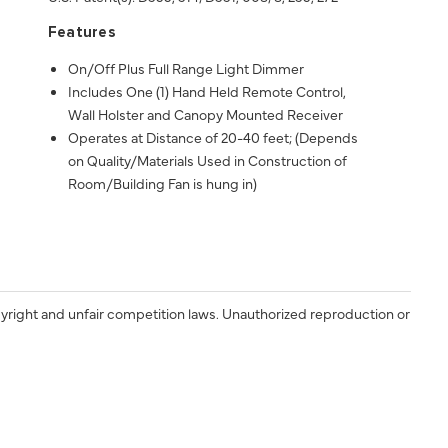
Features
On/Off Plus Full Range Light Dimmer
Includes One (1) Hand Held Remote Control,
Wall Holster and Canopy Mounted Receiver
Operates at Distance of 20-40 feet; (Depends
on Quality/Materials Used in Construction of
Room/Building Fan is hung in)
yright and unfair competition laws. Unauthorized reproduction or