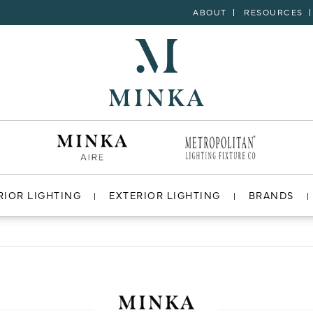
ABOUT
RESOURCES
RIOR LIGHTING
EXTERIOR LIGHTING
BRANDS