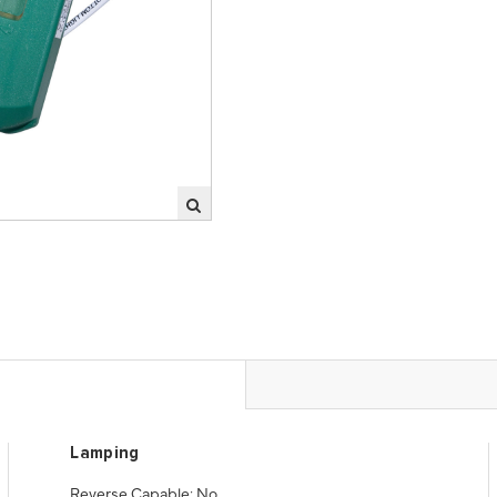
Lamping
Reverse Capable: No