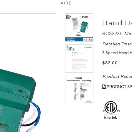
Hand He
RCS223L
Min
Detailed Desc
3 Speed Hand H
$82.00
Product Reso
PRODUCT SP