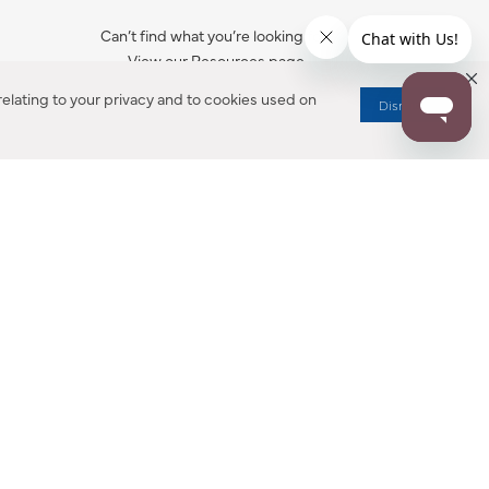
Can’t find what you’re looking for?
View our Resources page.
elating to your privacy and to cookies used on
Dismiss
RESOURCES
ALL NOTIFICATION