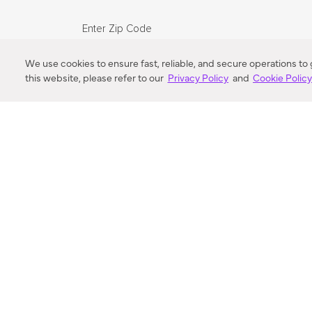
Enter Zip Code
DISTANCE
We use cookies to ensure fast, reliable, and secure operations to
this website, please refer to our
Privacy Policy
and
Cookie Polic
SEARCH
VORTIC FLOW SER