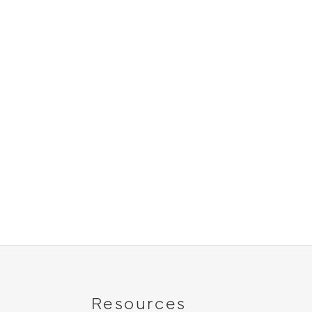
Resources