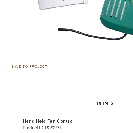
SAVE TO PROJECT
DETAILS
Hand Held Fan Control
Product ID: RCS223L