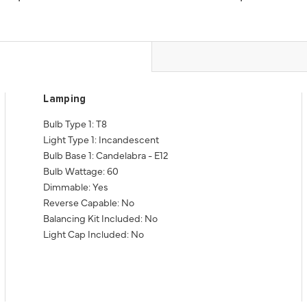
Lamping
Bulb Type 1: T8
Light Type 1: Incandescent
Bulb Base 1: Candelabra - E12
Bulb Wattage: 60
Dimmable: Yes
Reverse Capable: No
Balancing Kit Included: No
Light Cap Included: No