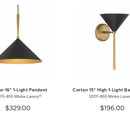
n 16" 1-Light Pendant
Cortan 15" High 1-Light B
315-855 Minka-Lavery®
10311-855 Minka-Lave
$329.00
$196.00