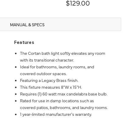
$129.00
MANUAL & SPECS
Features
The Cortan bath light softly elevates any room
with its transitional character.
Ideal for bathrooms, laundry rooms, and
covered outdoor spaces.
Featuring a Legacy Brass finish.
This fixture measures 8"W x 15"H.
Requires (1) 60 watt max candelabra base bulb.
Rated for use in damp locations such as
covered patios, bathrooms, and laundry rooms.
1 year-limited manufacturer's warranty.