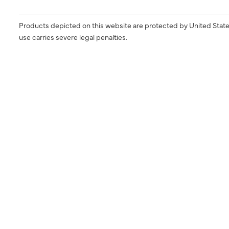
Products depicted on this website are protected by United State
use carries severe legal penalties.