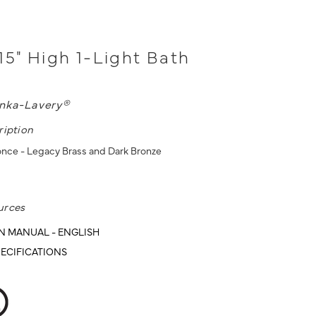
15" High 1-Light Bath
nka-Lavery®
ription
once - Legacy Brass and Dark Bronze
urces
N MANUAL - ENGLISH
ECIFICATIONS