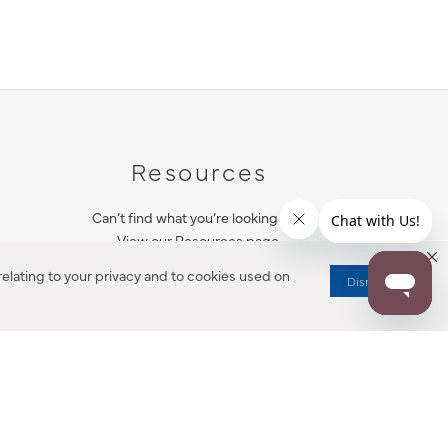
Resources
Can’t find what you’re looking for?
View our Resources page.
elating to your privacy and to cookies used on
Dismiss
RESOURCES