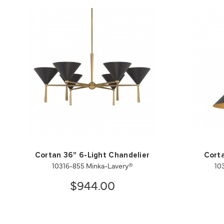
Cortan 36" 6-Light Chandelier
Corta
10316-855 Minka-Lavery®
10
$944.00