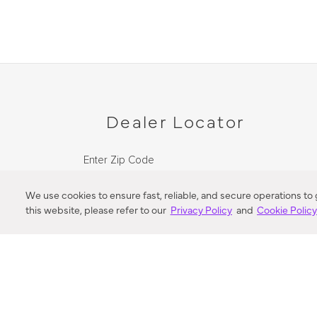
Dealer Locator
Enter Zip Code
DISTANCE
We use cookies to ensure fast, reliable, and secure operations to
this website, please refer to our
Privacy Policy
and
Cookie Polic
SEARCH