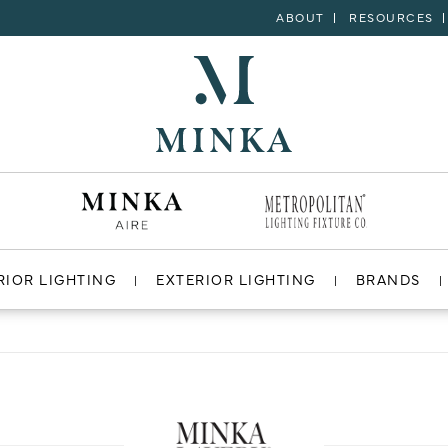
ABOUT
RESOURCES
RIOR LIGHTING
EXTERIOR LIGHTING
BRANDS