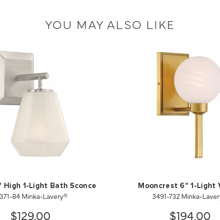
YOU MAY ALSO LIKE
" High 1-Light Bath Sconce
Mooncrest 6" 1-Light 
371-84 Minka-Lavery®
3491-732 Minka-Lave
$129.00
$194.00