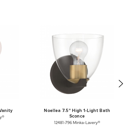
Vanity
Noellea 7.5" High 1-Light Bath
ry®
Sconce
12481-796 Minka-Lavery®