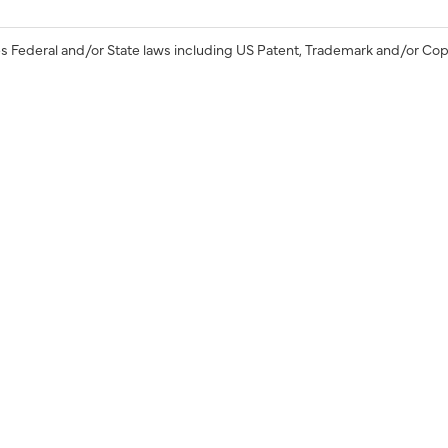
s Federal and/or State laws including US Patent, Trademark and/or Cop