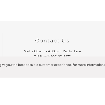
Contact Us
M - F 7:00 a.m. - 4:00 p.m. Pacific Time
Toll Free: 1 (800) 221-7977
Corona, CA
 give you the best possible customer experience. For more information r
y
.
CONTACT US