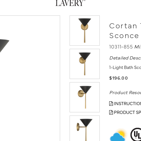
Cortan 
Sconce
10311-855
Mi
Detailed Desc
1-Light Bath Sc
$196.00
Product Reso
INSTRUCTIO
PRODUCT SP