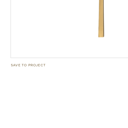
SAVE TO PROJECT