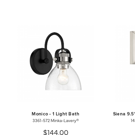
Monico - 1 Light Bath
Siena 9.5
3361-572 Minka-Lavery®
14
$144.00