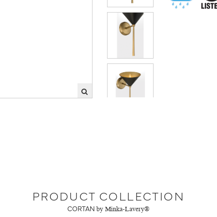
PRODUCT COLLECTION
CORTAN
by Minka-Lavery®