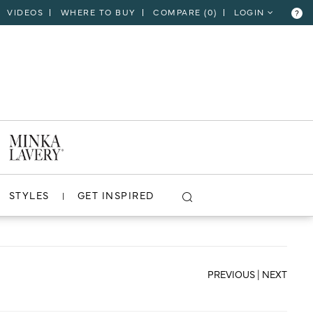
VIDEOS
WHERE TO BUY
COMPARE (
0
)
LOGIN
?
CLOSE
VIEW PROJECT
STYLES
GET INSPIRED
PREVIOUS
|
NEXT