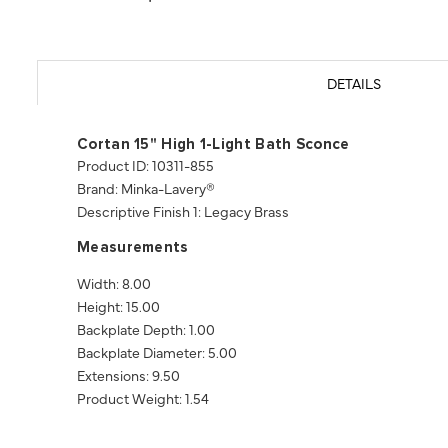
DETAILS
Cortan 15" High 1-Light Bath Sconce
Product ID: 10311-855
Brand: Minka-Lavery®
Descriptive Finish 1: Legacy Brass
Measurements
Width: 8.00
Height: 15.00
Backplate Depth: 1.00
Backplate Diameter: 5.00
Extensions: 9.50
Product Weight: 1.54