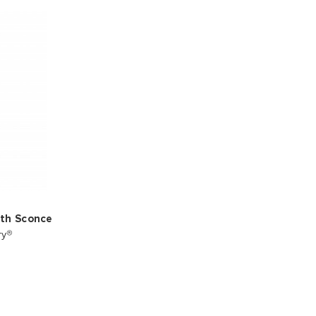
ath Sconce
ry®