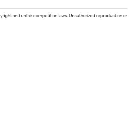
yright and unfair competition laws. Unauthorized reproduction or