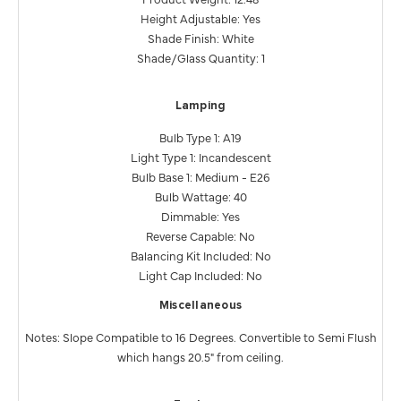
Height Adjustable: Yes
Shade Finish: White
Shade/Glass Quantity: 1
Lamping
Bulb Type 1: A19
Light Type 1: Incandescent
Bulb Base 1: Medium - E26
Bulb Wattage: 40
Dimmable: Yes
Reverse Capable: No
Balancing Kit Included: No
Light Cap Included: No
Miscellaneous
Notes: Slope Compatible to 16 Degrees. Convertible to Semi Flush
which hangs 20.5" from ceiling.