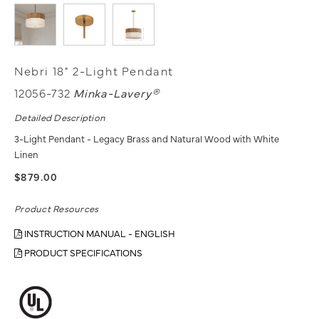
Nebri 18" 2-Light Pendant
12056-732
Minka-Lavery®
Detailed Description
3-Light Pendant - Legacy Brass and Natural Wood with White
Linen
$879.00
Product Resources
INSTRUCTION MANUAL - ENGLISH
PRODUCT SPECIFICATIONS