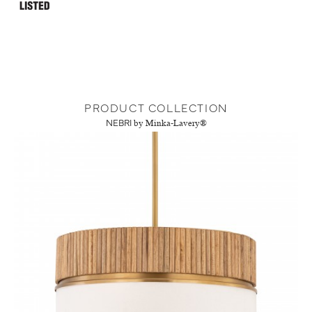
PRODUCT COLLECTION
NEBRI
by Minka-Lavery®