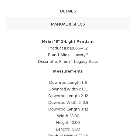
DETAILS
MANUAL & SPECS
Nebri 18" 2-Light Pendant
Product ID: 12056-732
Brand: Minka-Lavery®
Descriptive Finish 1: Legacy Brass
Measurements
Downrod Length 1: 6
Downrod Width 1: 0.5
Downrod Length 2: 12
Downrod Width 2: 0.5
Downrod Length 3: 12
Width: 18.00
Height: 10.00
Length: 18.00
Product Weight: 12.48