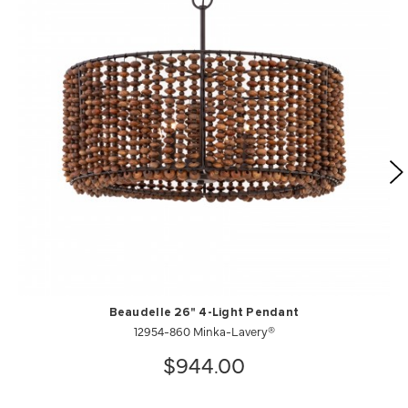
Beaudelle 26" 4-Light Pendant
12954-860 Minka-Lavery®
$944.00