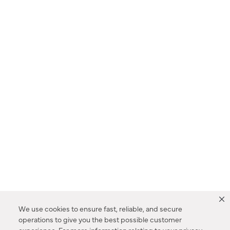
We use cookies to ensure fast, reliable, and secure
operations to give you the best possible customer