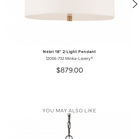
Nebri 18" 2-Light Pendant
12056-732 Minka-Lavery®
$879.00
YOU MAY ALSO LIKE