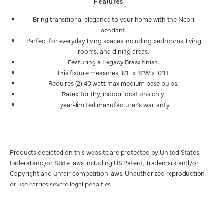
Features
Bring transitional elegance to your home with the Nebri
pendant.
Perfect for everyday living spaces including bedrooms, living
rooms, and dining areas.
Featuring a Legacy Brass finish.
This fixture measures 18"L x 18"W x 10"H.
Requires (2) 40 watt max medium base bulbs.
Rated for dry, indoor locations only.
1 year-limited manufacturer's warranty.
Products depicted on this website are protected by United States
Federal and/or State laws including US Patent, Trademark and/or
Copyright and unfair competition laws. Unauthorized reproduction
or use carries severe legal penalties.