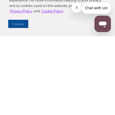
experience. For more information relating to your privacy
and to cookies used on this website, please refer to our
Privacy Policy
and
Cookie Policy
.
Dealer Locator
Dismiss
Enter Zip Code
DISTANCE
SEARCH
Contact Us
M - F 7:00 a.m. - 4:00 p.m. Pacific Time
Toll Free: 1 (800) 221-7977
Corona, CA
CONTACT US