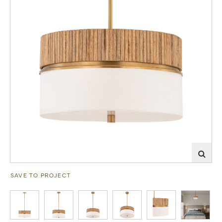
SAVE TO PROJECT