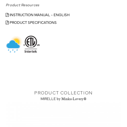
Product Resources
INSTRUCTION MANUAL - ENGLISH
PRODUCT SPECIFICATIONS
PRODUCT COLLECTION
MIRELLE
by Minka-Lavery®