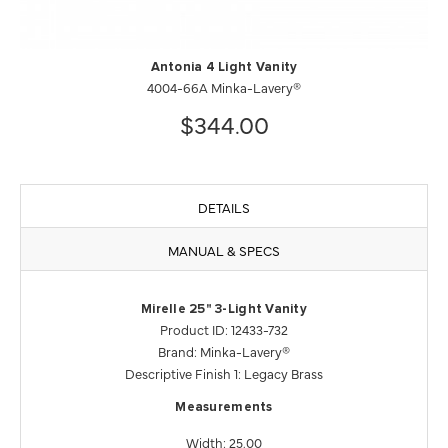
Antonia 4 Light Vanity
4004-66A Minka-Lavery®
$344.00
DETAILS
MANUAL & SPECS
Mirelle 25" 3-Light Vanity
Product ID: 12433-732
Brand: Minka-Lavery®
Descriptive Finish 1: Legacy Brass
Measurements
Width: 25.00