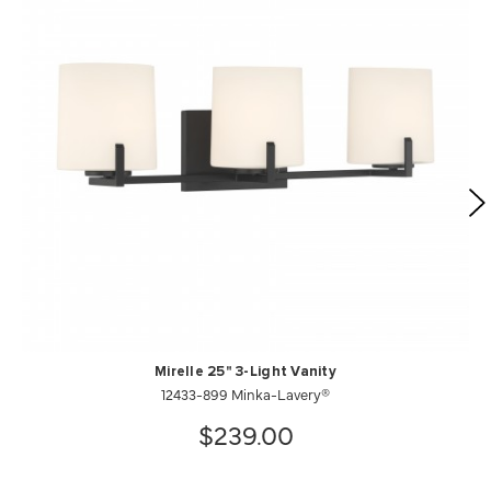
Mirelle 25" 3-Light Vanity
12433-899 Minka-Lavery®
$239.00