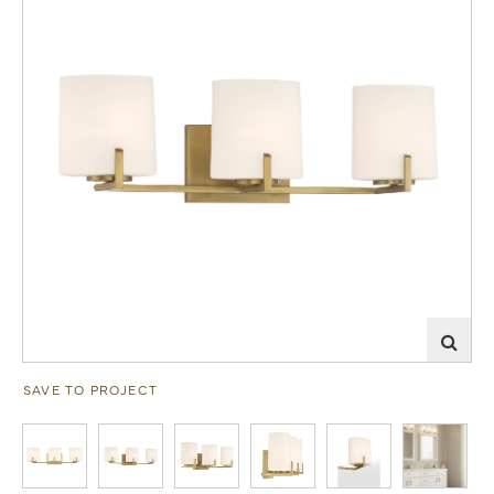
SAVE TO PROJECT