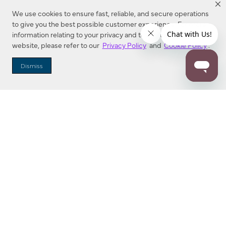
We use cookies to ensure fast, reliable, and secure operations
to give you the best possible customer experience. For more
information relating to your privacy and to cookies used on this
website, please refer to our
Privacy Policy
and
Cookie Policy
.
Dealer Locator
Dismiss
Enter Zip Code
DISTANCE
SEARCH
Contact Us
M - F 7:00 a.m. - 4:00 p.m. Pacific Time
Toll Free: 1 (800) 221-7977
Corona, CA