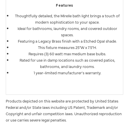
Features
Thoughtfully detailed, the Mirelle bath light brings a touch of
modern sophistication to your space.
Ideal for bathrooms, laundry rooms, and covered outdoor
spaces.
Featuring a Legacy Brass finish with a Etched Opal shade.
This fixture measures 25"W x 7.5"H.
Requires (3) 60 watt max medium base bulbs.
Rated for use in damp locations such as covered patios,
bathrooms, and laundry rooms.
1 year-limited manufacturer's warranty.
Products depicted on this website are protected by United States
Federal and/or State laws including US Patent, Trademark and/or
Copyright and unfair competition laws. Unauthorized reproduction
or use carries severe legal penalties.