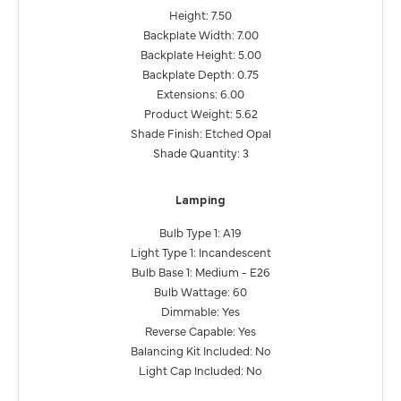
Height: 7.50
Backplate Width: 7.00
Backplate Height: 5.00
Backplate Depth: 0.75
Extensions: 6.00
Product Weight: 5.62
Shade Finish: Etched Opal
Shade Quantity: 3
Lamping
Bulb Type 1: A19
Light Type 1: Incandescent
Bulb Base 1: Medium - E26
Bulb Wattage: 60
Dimmable: Yes
Reverse Capable: Yes
Balancing Kit Included: No
Light Cap Included: No