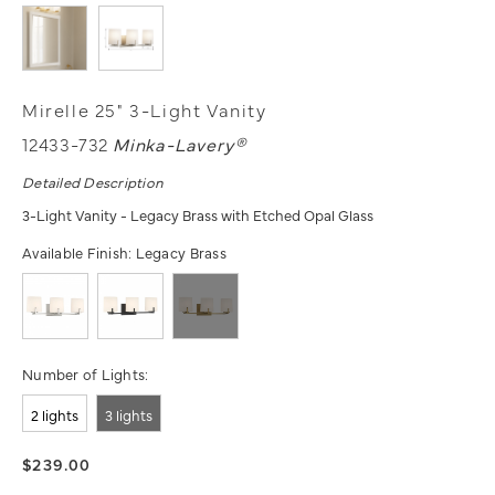
Mirelle 25" 3-Light Vanity
12433-732
Minka-Lavery®
Detailed Description
3-Light Vanity - Legacy Brass with Etched Opal Glass
Available Finish:
Legacy Brass
Number of Lights:
2 lights
3 lights
$239.00