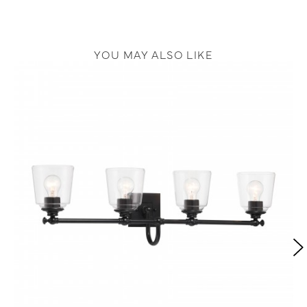
YOU MAY ALSO LIKE