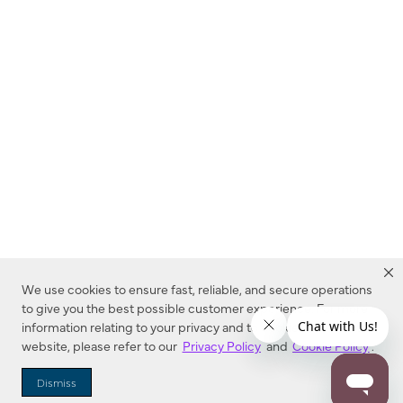
We use cookies to ensure fast, reliable, and secure operations
to give you the best possible customer experience. For more
information relating to your privacy and to cookies used on this
website, please refer to our
Privacy Policy
and
Cookie Policy
.
Dealer Locator
Dismiss
Enter Zip Code