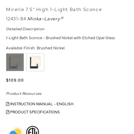
Mirelle 7.5" High 1-Light Bath Sconce
12431-84
Minka-Lavery®
Detailed Description
1-Light Bath Sconce - Brushed Nickel with Etched Opal Glass
Available Finish:
Brushed Nickel
$109.00
Product Resources
INSTRUCTION MANUAL - ENGLISH
PRODUCT SPECIFICATIONS