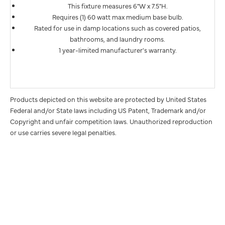
This fixture measures 6"W x 7.5"H.
Requires (1) 60 watt max medium base bulb.
Rated for use in damp locations such as covered patios,
bathrooms, and laundry rooms.
1 year-limited manufacturer's warranty.
Products depicted on this website are protected by United States
Federal and/or State laws including US Patent, Trademark and/or
Copyright and unfair competition laws. Unauthorized reproduction
or use carries severe legal penalties.