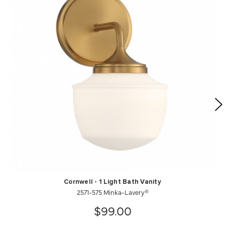
Cornwell - 1 Light Bath Vanity
2571-575 Minka-Lavery®
$99.00