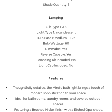
Shade Quantity: 1
Lamping
Bulb Type 1: A19
Light Type 1: Incandescent
Bulb Base 1: Medium - E26
Bulb Wattage: 60
Dimmable: Yes
Reverse Capable: Yes
Balancing Kit Included: No
Light Cap Included: No
Features
Thoughtfully detailed, the Mirelle bath light brings a touch of
modern sophistication to your space.
Ideal for bathrooms, laundry rooms, and covered outdoor
spaces.
Featuring a Brushed Nickel finish with a Etched Opal shade.