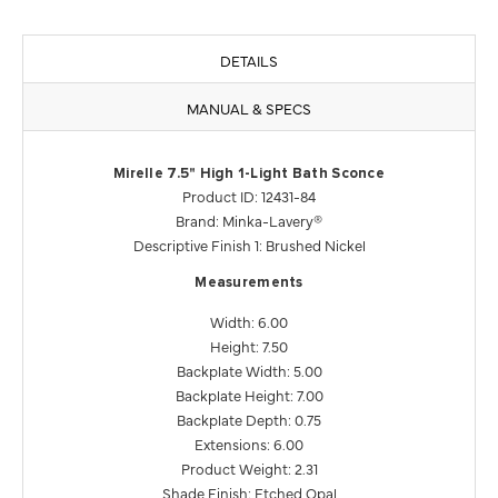
DETAILS
MANUAL & SPECS
Mirelle 7.5" High 1-Light Bath Sconce
Product ID: 12431-84
Brand: Minka-Lavery®
Descriptive Finish 1: Brushed Nickel
Measurements
Width: 6.00
Height: 7.50
Backplate Width: 5.00
Backplate Height: 7.00
Backplate Depth: 0.75
Extensions: 6.00
Product Weight: 2.31
Shade Finish: Etched Opal