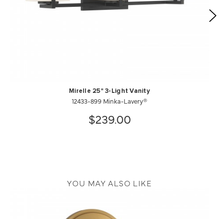
Mirelle 25" 3-Light Vanity
12433-899 Minka-Lavery®
$239.00
YOU MAY ALSO LIKE