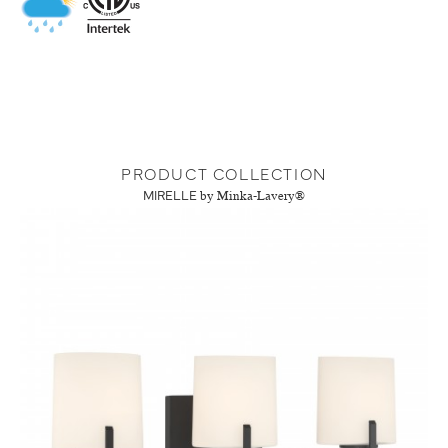
PRODUCT COLLECTION
MIRELLE
by Minka-Lavery®