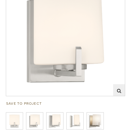
SAVE TO PROJECT