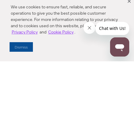
We use cookies to ensure fast, reliable, and secure
operations to give you the best possible customer
experience. For more information relating to your privacy
and to cookies used on this website, please refer to our
Privacy Policy
and
Cookie Policy
.
Dealer Locator
Dismiss
Enter Zip Code
DISTANCE
SEARCH
Contact Us
M - F 7:00 a.m. - 4:00 p.m. Pacific Time
Toll Free: 1 (800) 221-7977