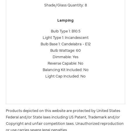
Shade/Glass Quantity: 8
Lamping
Bulb Type 1: B10.5
Light Type 1: Incandescent
Bulb Base 1: Candelabra - E12
Bulb Wattage: 60
Dimmable: Yes
Reverse Capable: No
Balancing Kit Included: No
Light Cap Included: No
Products depicted on this website are protected by United States
Federal and/or State laws including US Patent, Trademark and/or
Copyright and unfair competition laws. Unauthorized reproduction
or use carries severe legal penalties.