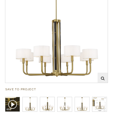
SAVE TO PROJECT