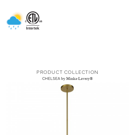
PRODUCT COLLECTION
CHELSEA
by Minka-Lavery®