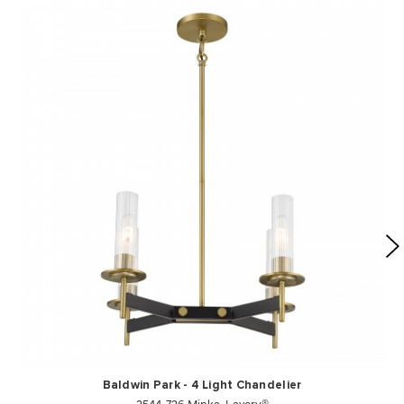
Baldwin Park - 4 Light Chandelier
2544-726 Minka-Lavery®