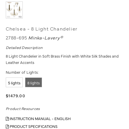
Chelsea - 8 Light Chandelier
2788-695
Minka-Lavery®
Detailed Description
8 Light Chandelier in Soft Brass Finish with White Silk Shades and
Leather Accents
Number of Lights:
5 lights
8 lights
$1479.00
Product Resources
INSTRUCTION MANUAL - ENGLISH
PRODUCT SPECIFICATIONS