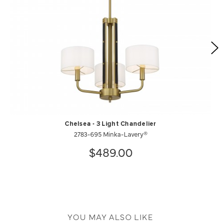
Chelsea - 3 Light Chandelier
2783-695 Minka-Lavery®
$489.00
YOU MAY ALSO LIKE