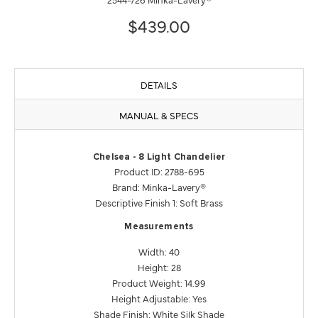
$439.00
DETAILS
MANUAL & SPECS
Chelsea - 8 Light Chandelier
Product ID: 2788-695
Brand: Minka-Lavery®
Descriptive Finish 1: Soft Brass
Measurements
Width: 40
Height: 28
Product Weight: 14.99
Height Adjustable: Yes
Shade Finish: White Silk Shade