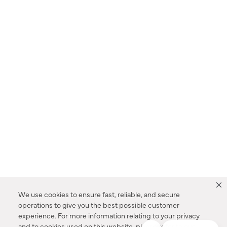
We use cookies to ensure fast, reliable, and secure
operations to give you the best possible customer
experience. For more information relating to your privacy
and to cookies used on this website, please refer to our