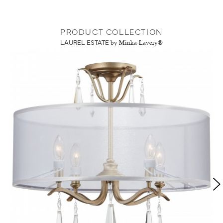
PRODUCT COLLECTION
LAUREL ESTATE
by Minka-Lavery®