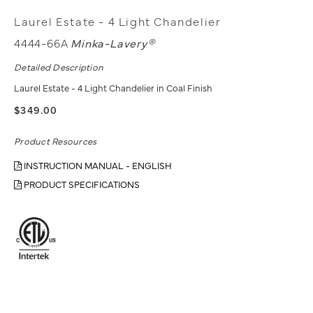
Laurel Estate - 4 Light Chandelier
4444-66A
Minka-Lavery®
Detailed Description
Laurel Estate - 4 Light Chandelier in Coal Finish
$349.00
Product Resources
INSTRUCTION MANUAL - ENGLISH
PRODUCT SPECIFICATIONS