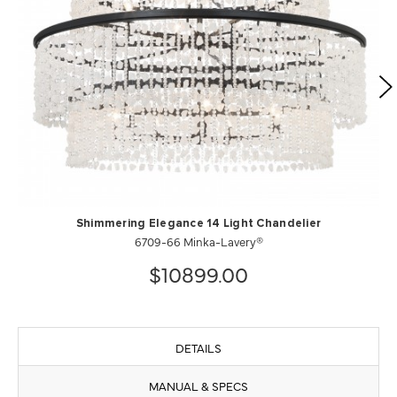
Shimmering Elegance 14 Light Chandelier
6709-66 Minka-Lavery®
$10899.00
DETAILS
MANUAL & SPECS