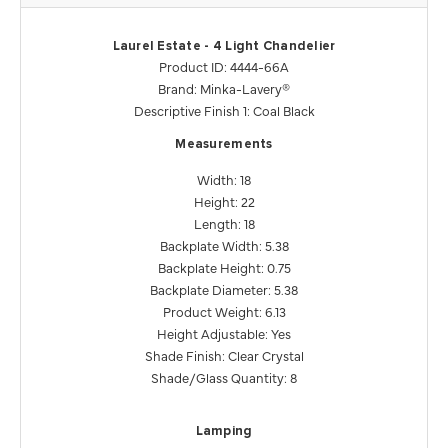
Laurel Estate - 4 Light Chandelier
Product ID: 4444-66A
Brand: Minka-Lavery®
Descriptive Finish 1: Coal Black
Measurements
Width: 18
Height: 22
Length: 18
Backplate Width: 5.38
Backplate Height: 0.75
Backplate Diameter: 5.38
Product Weight: 6.13
Height Adjustable: Yes
Shade Finish: Clear Crystal
Shade/Glass Quantity: 8
Lamping