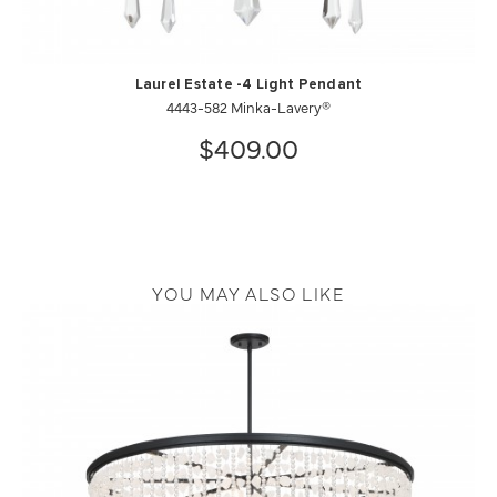
Laurel Estate -4 Light Pendant
4443-582 Minka-Lavery®
$409.00
YOU MAY ALSO LIKE