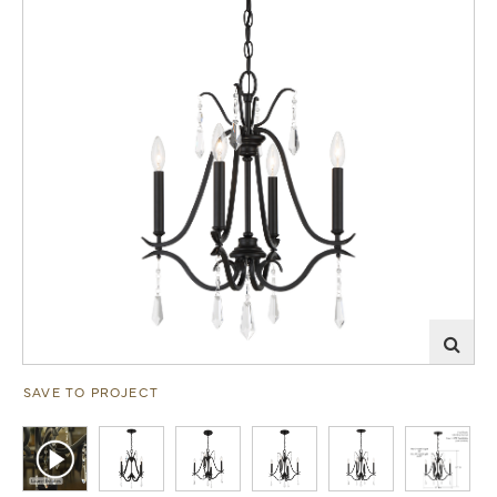
SAVE TO PROJECT