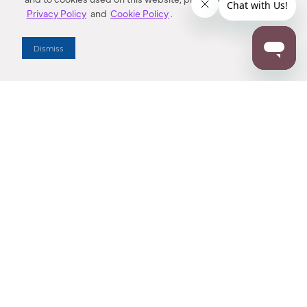
Privacy Policy
and
Cookie Policy
.
Dealer Locator
Dismiss
Enter Zip Code
DISTANCE
SEARCH
Contact Us
M - F 7:00 a.m. - 4:00 p.m. Pacific Time
Toll Free: 1 (800) 221-7977
Corona, CA
CONTACT US