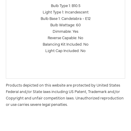
Bulb Type 1: B10.5
Light Type 1: Incandescent
Bulb Base 1: Candelabra - E12
Bulb Wattage: 60
Dimmable: Yes
Reverse Capable: No
Balancing Kit Included: No
Light Cap Included: No
Products depicted on this website are protected by United States
Federal and/or State laws including US Patent, Trademark and/or
Copyright and unfair competition laws. Unauthorized reproduction
or use carries severe legal penalties.