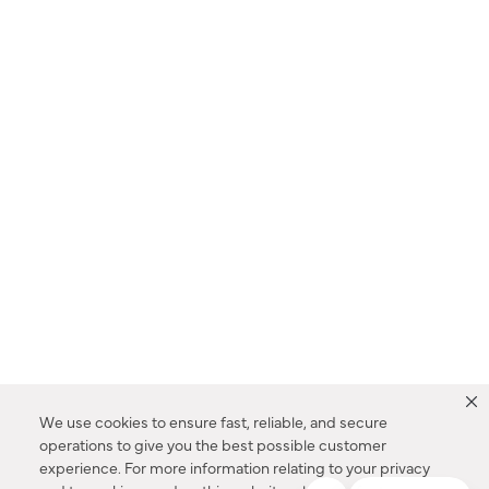
We use cookies to ensure fast, reliable, and secure
operations to give you the best possible customer
experience. For more information relating to your privacy