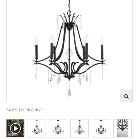
SAVE TO PROJECT