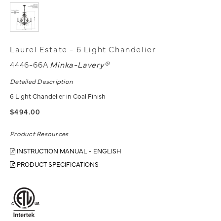
Laurel Estate - 6 Light Chandelier
4446-66A
Minka-Lavery®
Detailed Description
6 Light Chandelier in Coal Finish
$494.00
Product Resources
INSTRUCTION MANUAL - ENGLISH
PRODUCT SPECIFICATIONS