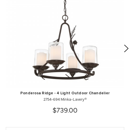
Ponderosa Ridge - 4 Light Outdoor Chandelier
2754-694 Minka-Lavery®
$739.00