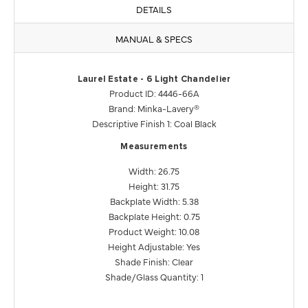
DETAILS
MANUAL & SPECS
Laurel Estate - 6 Light Chandelier
Product ID: 4446-66A
Brand: Minka-Lavery®
Descriptive Finish 1: Coal Black
Measurements
Width: 26.75
Height: 31.75
Backplate Width: 5.38
Backplate Height: 0.75
Product Weight: 10.08
Height Adjustable: Yes
Shade Finish: Clear
Shade/Glass Quantity: 1