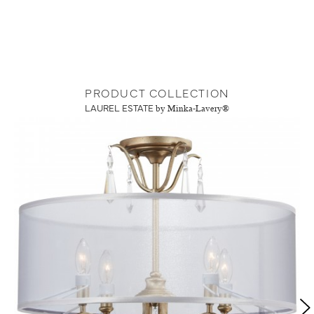
PRODUCT COLLECTION
LAUREL ESTATE
by Minka-Lavery®