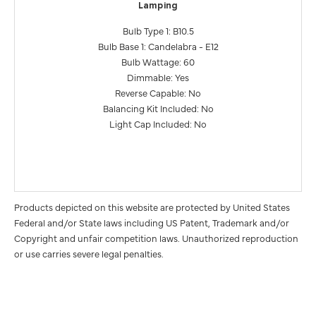
Lamping
Bulb Type 1: B10.5
Bulb Base 1: Candelabra - E12
Bulb Wattage: 60
Dimmable: Yes
Reverse Capable: No
Balancing Kit Included: No
Light Cap Included: No
Products depicted on this website are protected by United States
Federal and/or State laws including US Patent, Trademark and/or
Copyright and unfair competition laws. Unauthorized reproduction
or use carries severe legal penalties.