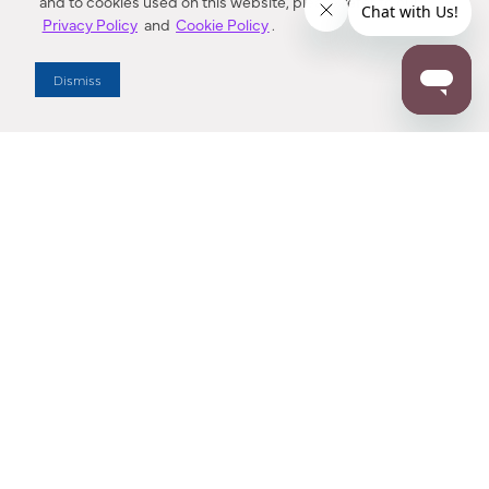
and to cookies used on this website, please refer to our
Privacy Policy
and
Cookie Policy
.
Dealer Locator
Dismiss
Enter Zip Code
DISTANCE
SEARCH
Contact Us
M - F 7:00 a.m. - 4:00 p.m. Pacific Time
Toll Free: 1 (800) 221-7977
Corona, CA
CONTACT US