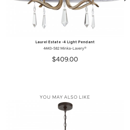
Laurel Estate -4 Light Pendant
4443-582 Minka-Lavery®
$409.00
YOU MAY ALSO LIKE