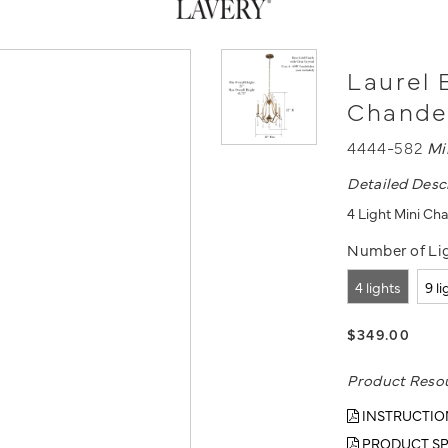
Laurel 
Chande
4444-582
Mi
Detailed Desc
4 Light Mini Cha
Number of Lig
4 lights
9 l
$349.00
Product Reso
INSTRUCTIO
PRODUCT SP