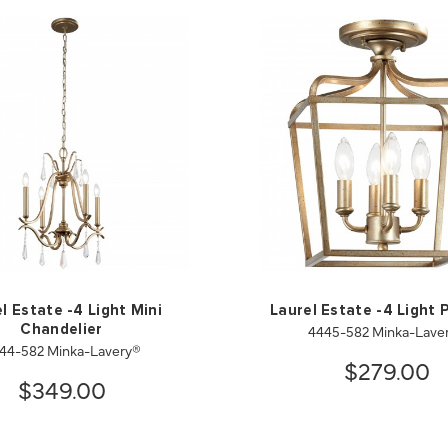
l Estate -4 Light Mini
Laurel Estate -4 Light
4445-582 Minka-Lave
Chandelier
44-582 Minka-Lavery®
$279.00
$349.00