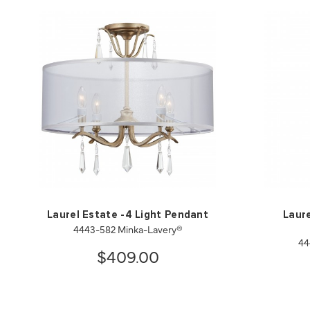
Laurel Estate -4 Light Pendant
Laure
4443-582 Minka-Lavery®
44
$409.00