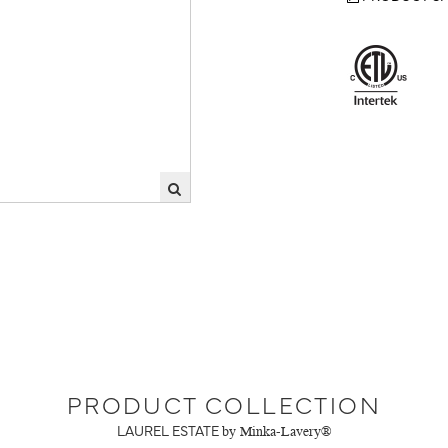
PRODUCT COLLECTION
LAUREL ESTATE
by Minka-Lavery®