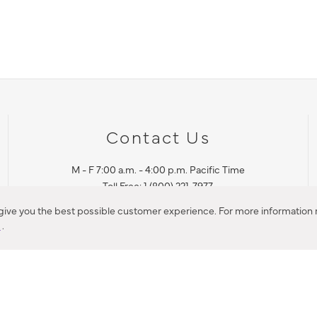
Contact Us
M - F 7:00 a.m. - 4:00 p.m. Pacific Time
Toll Free: 1 (800) 221-7977
Corona, CA
 give you the best possible customer experience. For more information r
y
.
CONTACT US