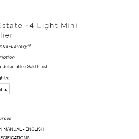
Estate -4 Light Mini
lier
nka-Lavery®
ription
ndelier inBrio Gold Finish
hts:
ights
urces
N MANUAL - ENGLISH
ECIFICATIONS