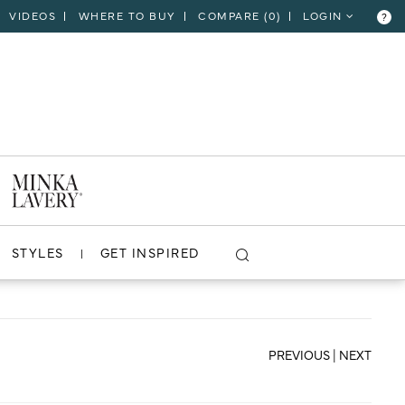
VIDEOS
WHERE TO BUY
COMPARE (
0
)
LOGIN
?
CLOSE
VIEW PROJECT
STYLES
GET INSPIRED
PREVIOUS
|
NEXT