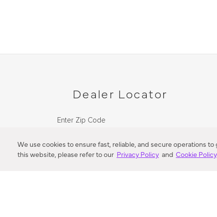
Dealer Locator
Enter Zip Code
DISTANCE
We use cookies to ensure fast, reliable, and secure operations to
this website, please refer to our
Privacy Policy
and
Cookie Polic
SEARCH