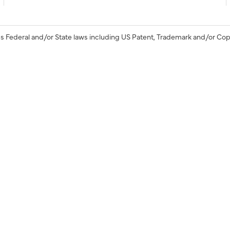
s Federal and/or State laws including US Patent, Trademark and/or Cop