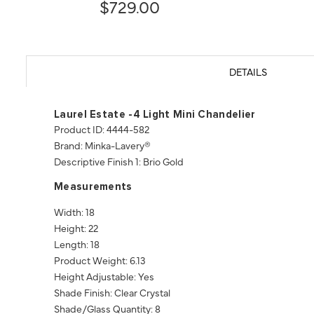
$729.00
DETAILS
Laurel Estate -4 Light Mini Chandelier
Product ID: 4444-582
Brand: Minka-Lavery®
Descriptive Finish 1: Brio Gold
Measurements
Width: 18
Height: 22
Length: 18
Product Weight: 6.13
Height Adjustable: Yes
Shade Finish: Clear Crystal
Shade/Glass Quantity: 8