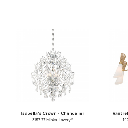
Isabella's Crown - Chandelier
Vantrel
3157-77 Minka-Lavery®
14