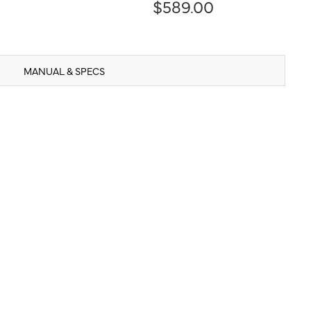
$589.00
MANUAL & SPECS