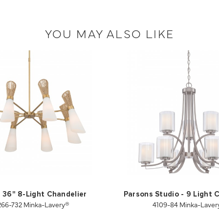
YOU MAY ALSO LIKE
 36" 8-Light Chandelier
Parsons Studio - 9 Light 
266-732 Minka-Lavery®
4109-84 Minka-Laver