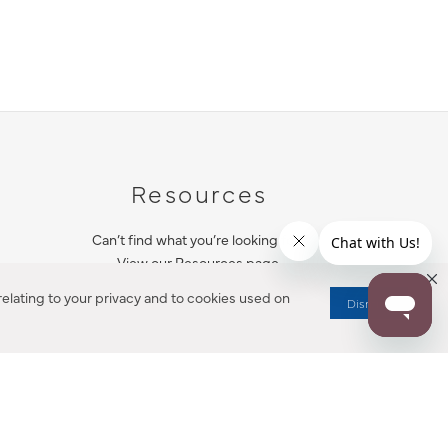
Resources
Can’t find what you’re looking for?
View our Resources page.
elating to your privacy and to cookies used on
Dismiss
RESOURCES