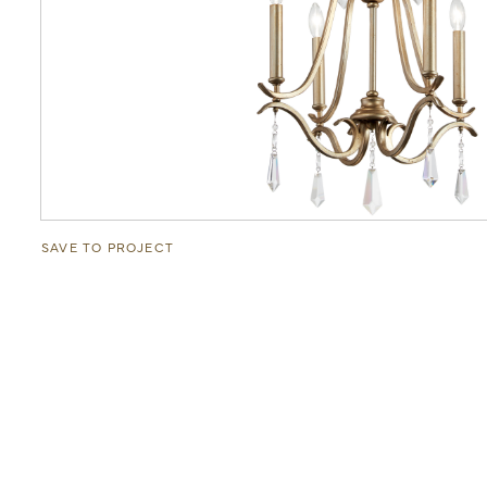
SAVE TO PROJECT