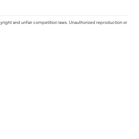
yright and unfair competition laws. Unauthorized reproduction or