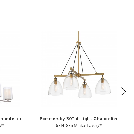
Chandelier
Sommersby 30" 4-Light Chandelier
y®
5714-876 Minka-Lavery®