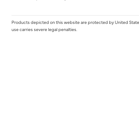
Products depicted on this website are protected by United State
use carries severe legal penalties.