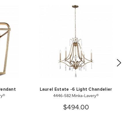
 Pendant
Laurel Estate -6 Light Chandelier
ry®
4446-582 Minka-Lavery®
$494.00