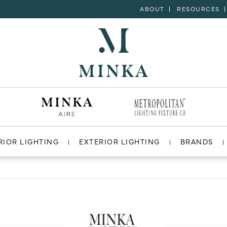
ABOUT
RESOURCES
RIOR LIGHTING
EXTERIOR LIGHTING
BRANDS