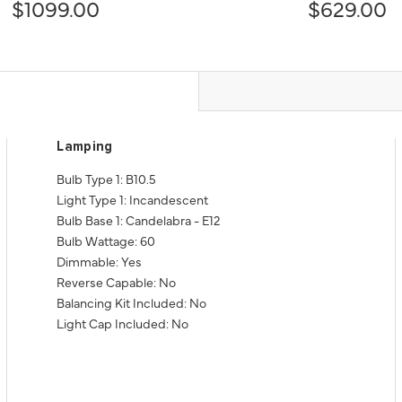
$1099.00
$629.00
Lamping
Bulb Type 1: B10.5
Light Type 1: Incandescent
Bulb Base 1: Candelabra - E12
Bulb Wattage: 60
Dimmable: Yes
Reverse Capable: No
Balancing Kit Included: No
Light Cap Included: No