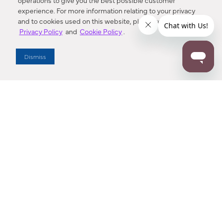
operations to give you the best possible customer
experience. For more information relating to your privacy
and to cookies used on this website, please refer to our
Privacy Policy
and
Cookie Policy
.
Dealer Locator
Dismiss
Enter Zip Code
DISTANCE
SEARCH
Contact Us
M - F 7:00 a.m. - 4:00 p.m. Pacific Time
Toll Free: 1 (800) 221-7977
Corona, CA