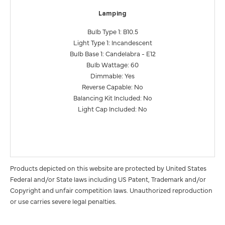
Lamping
Bulb Type 1: B10.5
Light Type 1: Incandescent
Bulb Base 1: Candelabra - E12
Bulb Wattage: 60
Dimmable: Yes
Reverse Capable: No
Balancing Kit Included: No
Light Cap Included: No
Products depicted on this website are protected by United States
Federal and/or State laws including US Patent, Trademark and/or
Copyright and unfair competition laws. Unauthorized reproduction
or use carries severe legal penalties.