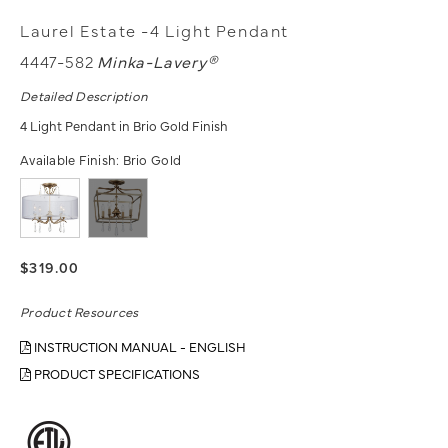
Laurel Estate -4 Light Pendant
4447-582
Minka-Lavery®
Detailed Description
4 Light Pendant in Brio Gold Finish
Available Finish:
Brio Gold
$319.00
Product Resources
INSTRUCTION MANUAL - ENGLISH
PRODUCT SPECIFICATIONS