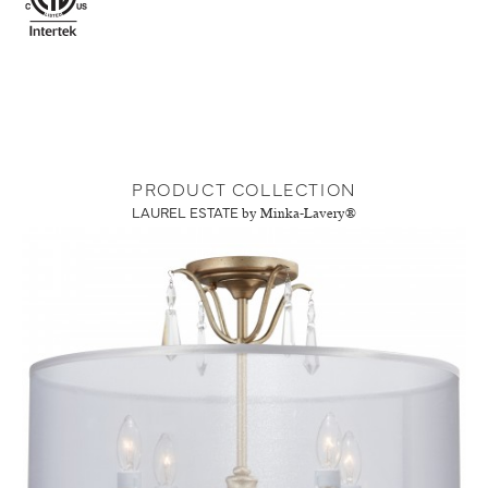
PRODUCT COLLECTION
LAUREL ESTATE
by Minka-Lavery®