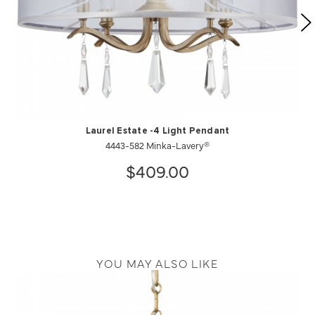
Laurel Estate -4 Light Pendant
4443-582 Minka-Lavery®
$409.00
YOU MAY ALSO LIKE