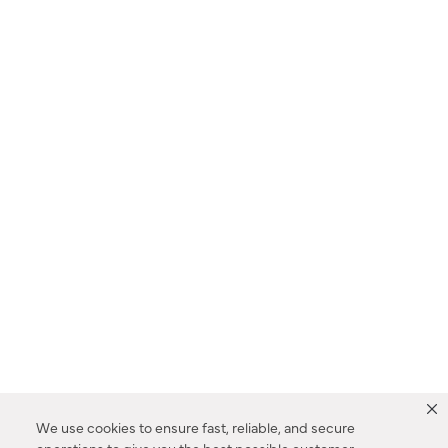
We use cookies to ensure fast, reliable, and secure