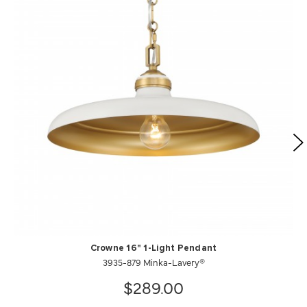
Crowne 16" 1-Light Pendant
3935-879 Minka-Lavery®
$289.00