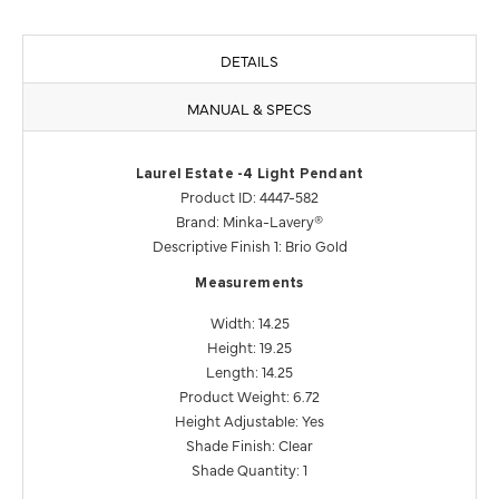
DETAILS
MANUAL & SPECS
Laurel Estate -4 Light Pendant
Product ID: 4447-582
Brand: Minka-Lavery®
Descriptive Finish 1: Brio Gold
Measurements
Width: 14.25
Height: 19.25
Length: 14.25
Product Weight: 6.72
Height Adjustable: Yes
Shade Finish: Clear
Shade Quantity: 1