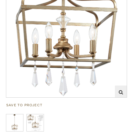
SAVE TO PROJECT