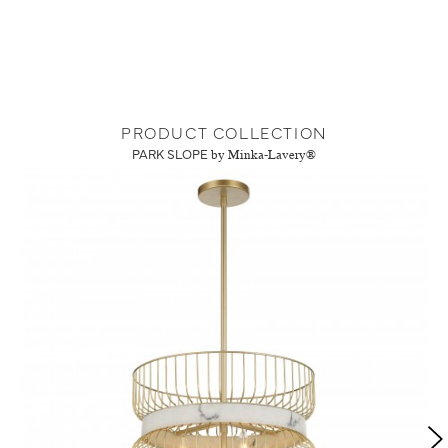
PRODUCT COLLECTION
PARK SLOPE
by Minka-Lavery®