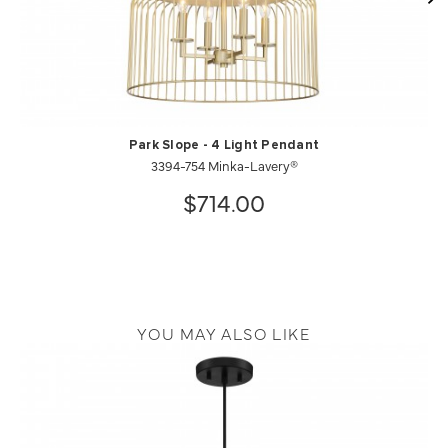
Park Slope - 4 Light Pendant
3394-754 Minka-Lavery®
$714.00
YOU MAY ALSO LIKE