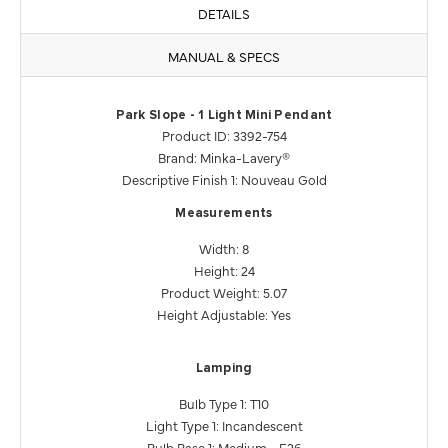
DETAILS
MANUAL & SPECS
Park Slope - 1 Light Mini Pendant
Product ID: 3392-754
Brand: Minka-Lavery®
Descriptive Finish 1: Nouveau Gold
Measurements
Width: 8
Height: 24
Product Weight: 5.07
Height Adjustable: Yes
Lamping
Bulb Type 1: T10
Light Type 1: Incandescent
Bulb Base 1: Medium - E26