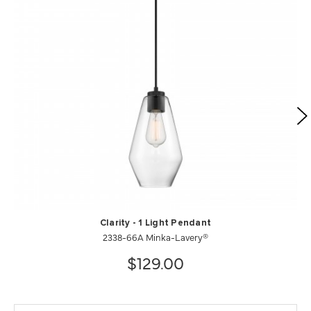
Clarity - 1 Light Pendant
2338-66A Minka-Lavery®
$129.00