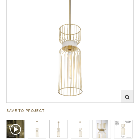
SAVE TO PROJECT