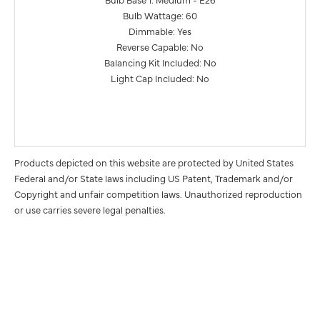
Bulb Wattage: 60
Dimmable: Yes
Reverse Capable: No
Balancing Kit Included: No
Light Cap Included: No
Products depicted on this website are protected by United States
Federal and/or State laws including US Patent, Trademark and/or
Copyright and unfair competition laws. Unauthorized reproduction
or use carries severe legal penalties.