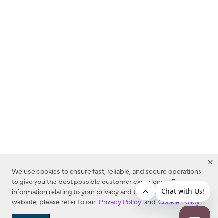
We use cookies to ensure fast, reliable, and secure operations
to give you the best possible customer experience. For more
information relating to your privacy and to cookies used on this
website, please refer to our
Privacy Policy
and
Cookie Policy
.
Dealer Locator