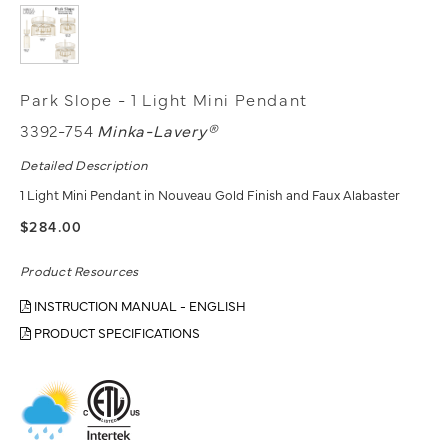
Park Slope - 1 Light Mini Pendant
3392-754
Minka-Lavery®
Detailed Description
1 Light Mini Pendant in Nouveau Gold Finish and Faux Alabaster
$284.00
Product Resources
INSTRUCTION MANUAL - ENGLISH
PRODUCT SPECIFICATIONS