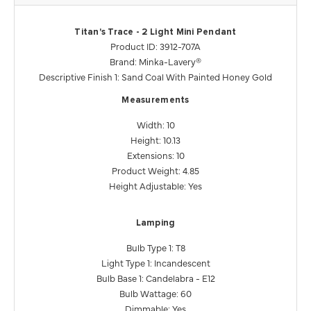
Titan's Trace - 2 Light Mini Pendant
Product ID: 3912-707A
Brand: Minka-Lavery®
Descriptive Finish 1: Sand Coal With Painted Honey Gold
Measurements
Width: 10
Height: 10.13
Extensions: 10
Product Weight: 4.85
Height Adjustable: Yes
Lamping
Bulb Type 1: T8
Light Type 1: Incandescent
Bulb Base 1: Candelabra - E12
Bulb Wattage: 60
Dimmable: Yes