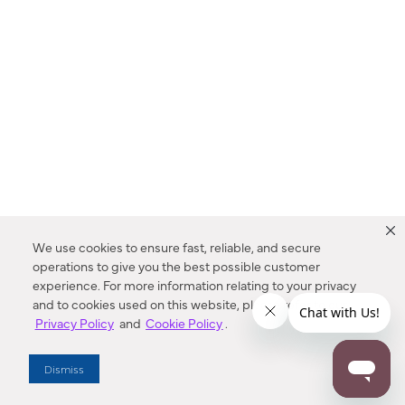
We use cookies to ensure fast, reliable, and secure
operations to give you the best possible customer
experience. For more information relating to your privacy
and to cookies used on this website, please refer to our
Privacy Policy
and
Cookie Policy
.
Dealer Locator
Dismiss
Enter Zip Code