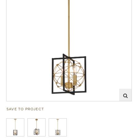
SAVE TO PROJECT