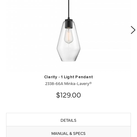
Clarity - 1 Light Pendant
2338-66A Minka-Lavery®
$129.00
DETAILS
MANUAL & SPECS