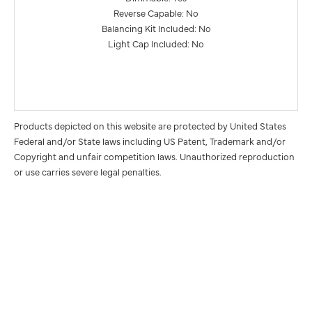
Reverse Capable: No
Balancing Kit Included: No
Light Cap Included: No
Products depicted on this website are protected by United States
Federal and/or State laws including US Patent, Trademark and/or
Copyright and unfair competition laws. Unauthorized reproduction
or use carries severe legal penalties.