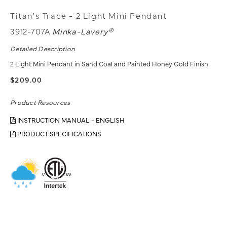
Titan's Trace - 2 Light Mini Pendant
3912-707A
Minka-Lavery®
Detailed Description
2 Light Mini Pendant in Sand Coal and Painted Honey Gold Finish
$209.00
Product Resources
INSTRUCTION MANUAL - ENGLISH
PRODUCT SPECIFICATIONS