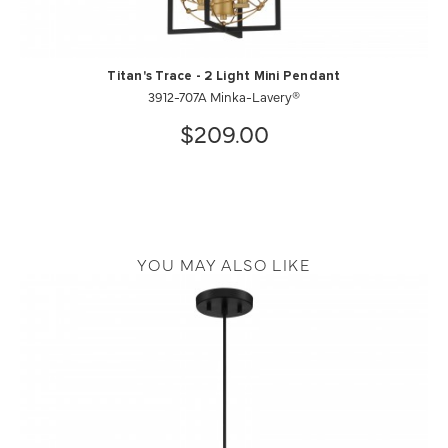
Titan's Trace - 2 Light Mini Pendant
3912-707A Minka-Lavery®
$209.00
YOU MAY ALSO LIKE