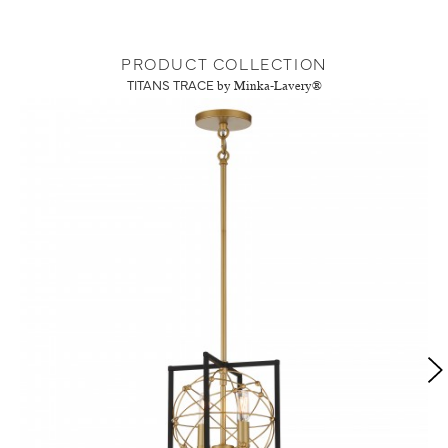
PRODUCT COLLECTION
TITANS TRACE
by Minka-Lavery®