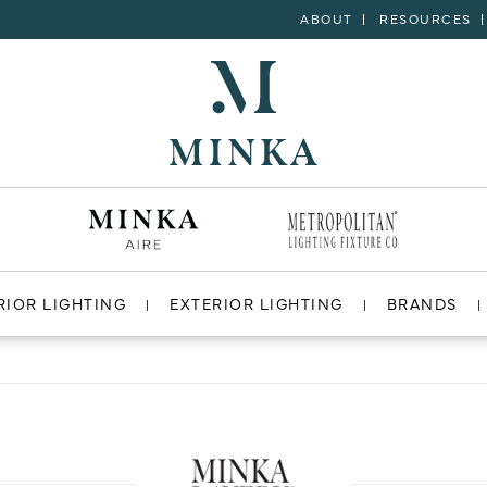
ABOUT
RESOURCES
RIOR LIGHTING
EXTERIOR LIGHTING
BRANDS