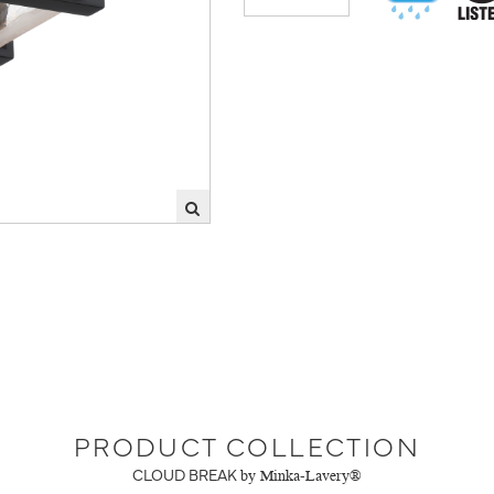
PRODUCT COLLECTION
CLOUD BREAK
by Minka-Lavery®