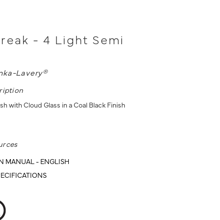
reak - 4 Light Semi
nka-Lavery®
ription
sh with Cloud Glass in a Coal Black Finish
urces
N MANUAL - ENGLISH
ECIFICATIONS