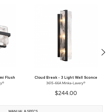
mi Flush
Cloud Break - 3 Light Wall Sconce
ry®
3615-66A Minka-Lavery®
$244.00
MANUAL & SPECS