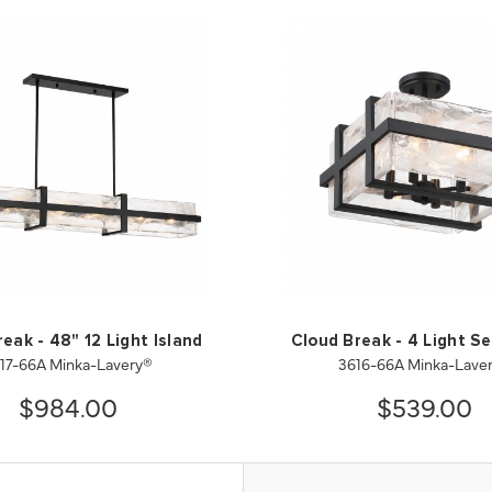
eak - 48" 12 Light Island
Cloud Break - 4 Light Se
17-66A Minka-Lavery®
3616-66A Minka-Lave
$984.00
$539.00