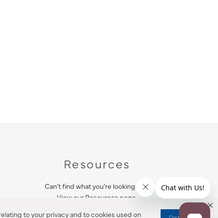
Resources
Can’t find what you’re looking for?
View our Resources page.
elating to your privacy and to cookies used on
Dismiss