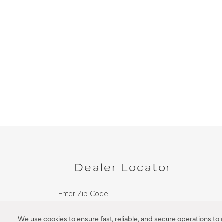
Dealer Locator
Enter Zip Code
DISTANCE
We use cookies to ensure fast, reliable, and secure operations to