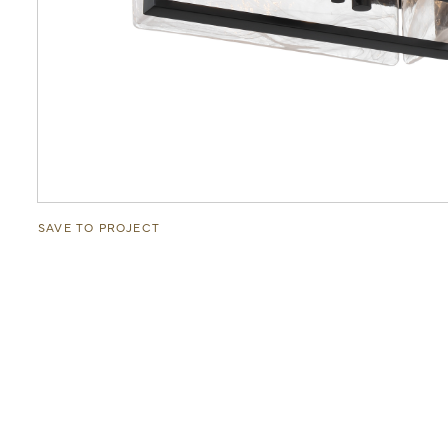
SAVE TO PROJECT