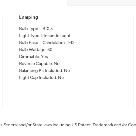
Lamping
Bulb Type 1: B10.5
Light Type 1: Incandescent
Bulb Base 1: Candelabra - E12
Bulb Wattage: 60
Dimmable: Yes
Reverse Capable: No
Balancing Kit Included: No
Light Cap Included: No
s Federal and/or State laws including US Patent, Trademark and/or Cop