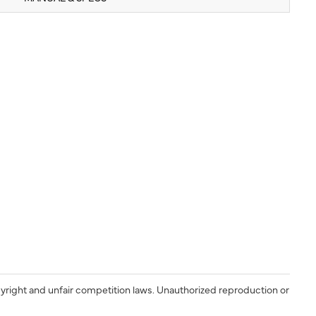
yright and unfair competition laws. Unauthorized reproduction or