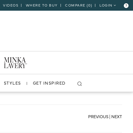
VIDEOS
WHERE TO BUY
COMPARE (
0
)
LOGIN
?
CLOSE
VIEW PROJECT
STYLES
GET INSPIRED
PREVIOUS
|
NEXT