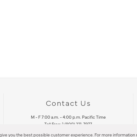
Contact Us
M - F 7:00 a.m. - 4:00 p.m. Pacific Time
Toll Free: 1 (800) 221-7977
Corona, CA
 give you the best possible customer experience. For more information r