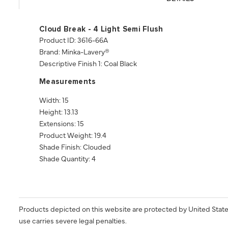
Cloud Break - 4 Light Semi Flush
Product ID: 3616-66A
Brand: Minka-Lavery®
Descriptive Finish 1: Coal Black
Measurements
Width: 15
Height: 13.13
Extensions: 15
Product Weight: 19.4
Shade Finish: Clouded
Shade Quantity: 4
Products depicted on this website are protected by United State
use carries severe legal penalties.