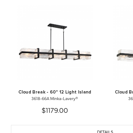
Cloud Break - 60" 12 Light Island
Cloud Br
3618-66A Minka-Lavery®
36
$1179.00
DETAILS