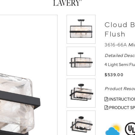
Cloud B
Flush
3616-66A
Mi
Detailed Desc
4 Light Semi Flu
$539.00
Product Reso
INSTRUCTIO
PRODUCT SP