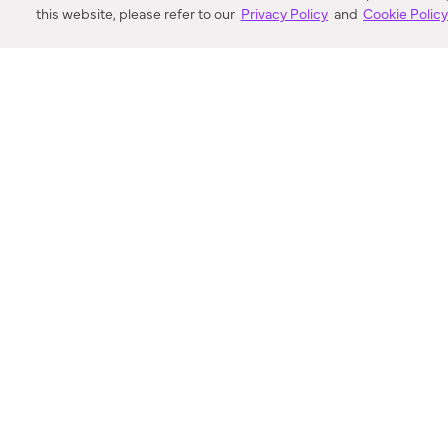
this website, please refer to our
Privacy Policy
and
Cookie Polic
SEARCH
VORTIC FLOW SER
ABOUT
FAQ
US 
© 2018-2026 Minka Lighting LLC. All rights reserved.
|
Terms of Use
|