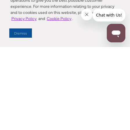
operations to give you the best possible customer
experience. For more information relating to your privacy
and to cookies used on this website, please refer to our
Privacy Policy
and
Cookie Policy
.
Dealer Locator
Dismiss
Enter Zip Code
DISTANCE
SEARCH
Contact Us
M - F 7:00 a.m. - 4:00 p.m. Pacific Time
Toll Free: 1 (800) 221-7977
Corona, CA