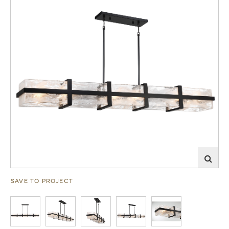
SAVE TO PROJECT