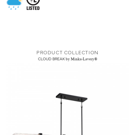
PRODUCT COLLECTION
CLOUD BREAK
by Minka-Lavery®