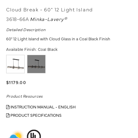
Cloud Break - 60" 12 Light Island
3618-66A
Minka-Lavery®
Detailed Description
60" 12 Light Island with Cloud Glass in a Coal Black Finish
Available Finish:
Coal Black
$1179.00
Product Resources
INSTRUCTION MANUAL - ENGLISH
PRODUCT SPECIFICATIONS