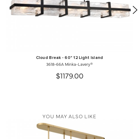
Cloud Break - 60" 12 Light Island
3618-66A Minka-Lavery®
$1179.00
YOU MAY ALSO LIKE