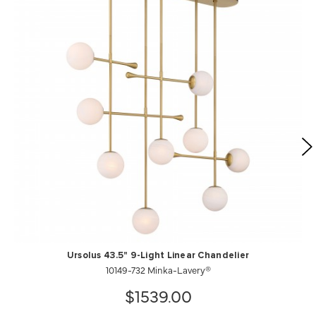
Ursolus 43.5" 9-Light Linear Chandelier
10149-732 Minka-Lavery®
$1539.00