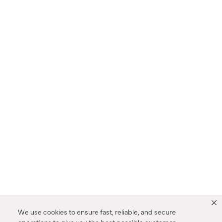
We use cookies to ensure fast, reliable, and secure