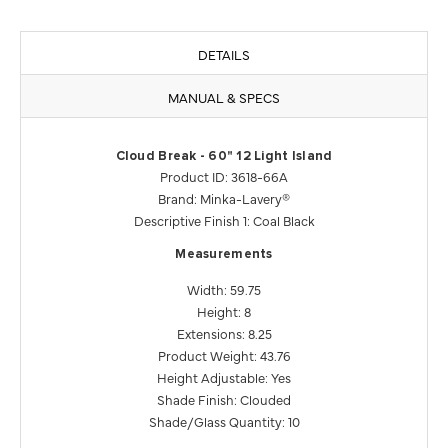
DETAILS
MANUAL & SPECS
Cloud Break - 60" 12 Light Island
Product ID: 3618-66A
Brand: Minka-Lavery®
Descriptive Finish 1: Coal Black
Measurements
Width: 59.75
Height: 8
Extensions: 8.25
Product Weight: 43.76
Height Adjustable: Yes
Shade Finish: Clouded
Shade/Glass Quantity: 10