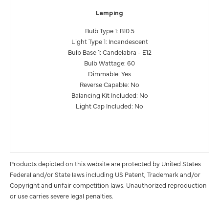
Lamping
Bulb Type 1: B10.5
Light Type 1: Incandescent
Bulb Base 1: Candelabra - E12
Bulb Wattage: 60
Dimmable: Yes
Reverse Capable: No
Balancing Kit Included: No
Light Cap Included: No
Products depicted on this website are protected by United States
Federal and/or State laws including US Patent, Trademark and/or
Copyright and unfair competition laws. Unauthorized reproduction
or use carries severe legal penalties.