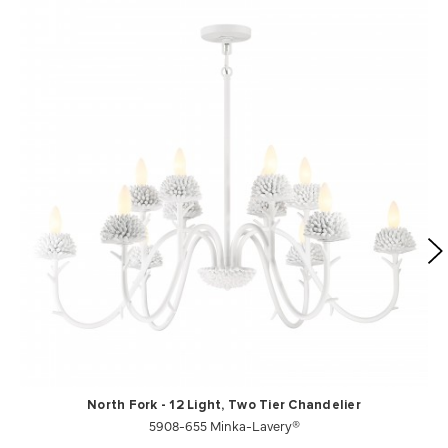
North Fork - 12 Light, Two Tier Chandelier
5908-655 Minka-Lavery®