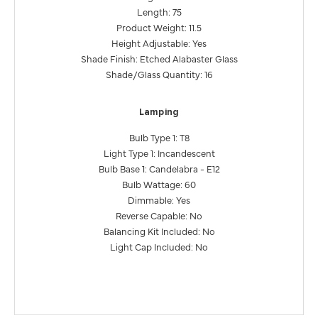
Length: 75
Product Weight: 11.5
Height Adjustable: Yes
Shade Finish: Etched Alabaster Glass
Shade/Glass Quantity: 16
Lamping
Bulb Type 1: T8
Light Type 1: Incandescent
Bulb Base 1: Candelabra - E12
Bulb Wattage: 60
Dimmable: Yes
Reverse Capable: No
Balancing Kit Included: No
Light Cap Included: No