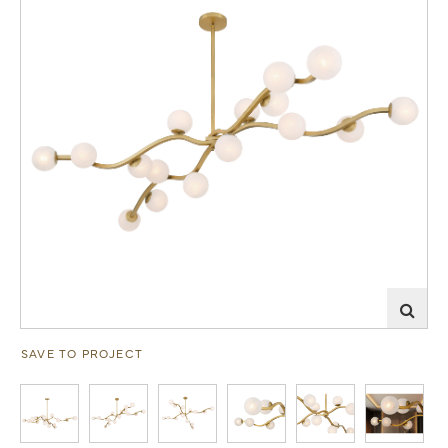
SAVE TO PROJECT