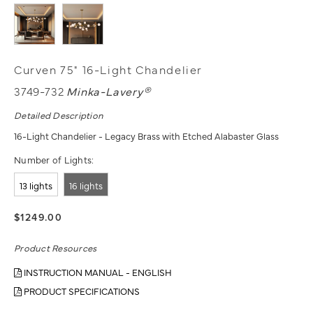
Curven 75" 16-Light Chandelier
3749-732
Minka-Lavery®
Detailed Description
16-Light Chandelier - Legacy Brass with Etched Alabaster Glass
Number of Lights:
13 lights
16 lights
$1249.00
Product Resources
INSTRUCTION MANUAL - ENGLISH
PRODUCT SPECIFICATIONS