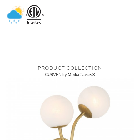
PRODUCT COLLECTION
CURVEN
by Minka-Lavery®