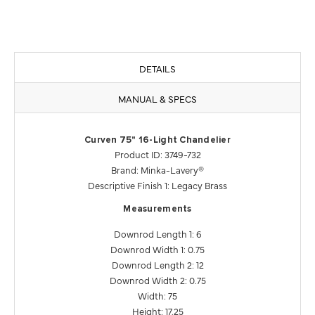
DETAILS
MANUAL & SPECS
Curven 75" 16-Light Chandelier
Product ID: 3749-732
Brand: Minka-Lavery®
Descriptive Finish 1: Legacy Brass
Measurements
Downrod Length 1: 6
Downrod Width 1: 0.75
Downrod Length 2: 12
Downrod Width 2: 0.75
Width: 75
Height: 17.25