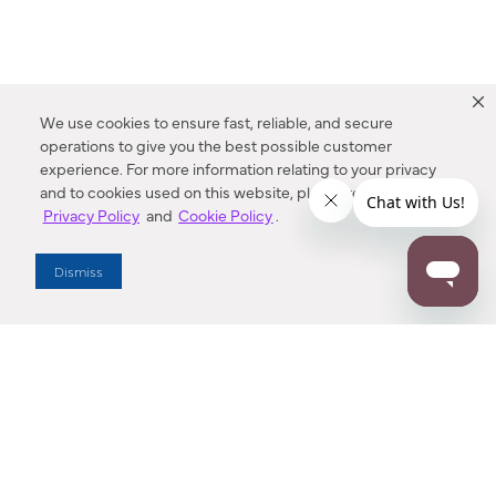
We use cookies to ensure fast, reliable, and secure
operations to give you the best possible customer
experience. For more information relating to your privacy
and to cookies used on this website, please refer to our
Privacy Policy
and
Cookie Policy
.
Dealer Locator
Dismiss
Enter Zip Code
DISTANCE
SEARCH