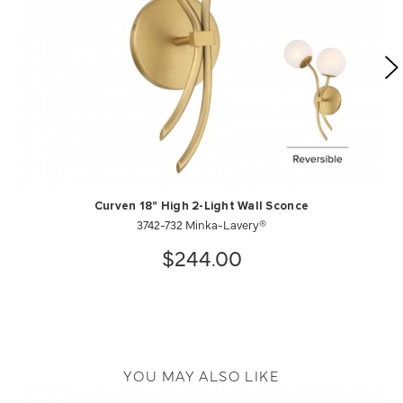
Curven 18" High 2-Light Wall Sconce
3742-732 Minka-Lavery®
$244.00
YOU MAY ALSO LIKE