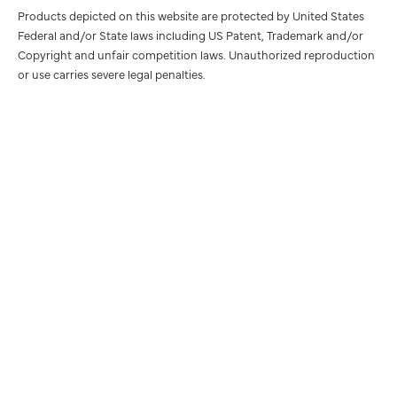
Products depicted on this website are protected by United States
Federal and/or State laws including US Patent, Trademark and/or
Copyright and unfair competition laws. Unauthorized reproduction
or use carries severe legal penalties.