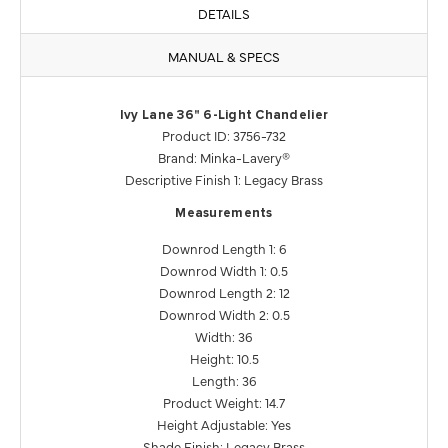
DETAILS
MANUAL & SPECS
Ivy Lane 36" 6-Light Chandelier
Product ID: 3756-732
Brand: Minka-Lavery®
Descriptive Finish 1: Legacy Brass
Measurements
Downrod Length 1: 6
Downrod Width 1: 0.5
Downrod Length 2: 12
Downrod Width 2: 0.5
Width: 36
Height: 10.5
Length: 36
Product Weight: 14.7
Height Adjustable: Yes
Shade Finish: Legacy Brass