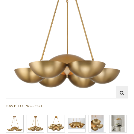
SAVE TO PROJECT