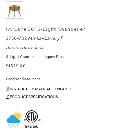
Ivy Lane 36" 6-Light Chandelier
3756-732
Minka-Lavery®
Detailed Description
6-Light Chandelier - Legacy Brass
$1529.00
Product Resources
INSTRUCTION MANUAL - ENGLISH
PRODUCT SPECIFICATIONS