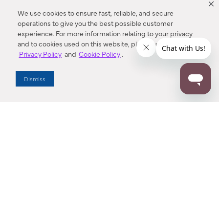
We use cookies to ensure fast, reliable, and secure
operations to give you the best possible customer
experience. For more information relating to your privacy
and to cookies used on this website, please refer to our
Privacy Policy
and
Cookie Policy
.
Dealer Locator
Dismiss
Enter Zip Code
DISTANCE
SEARCH
Contact Us
M - F 7:00 a.m. - 4:00 p.m. Pacific Time
Toll Free: 1 (800) 221-7977