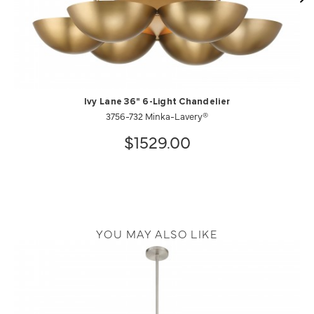
Ivy Lane 36" 6-Light Chandelier
3756-732 Minka-Lavery®
$1529.00
YOU MAY ALSO LIKE