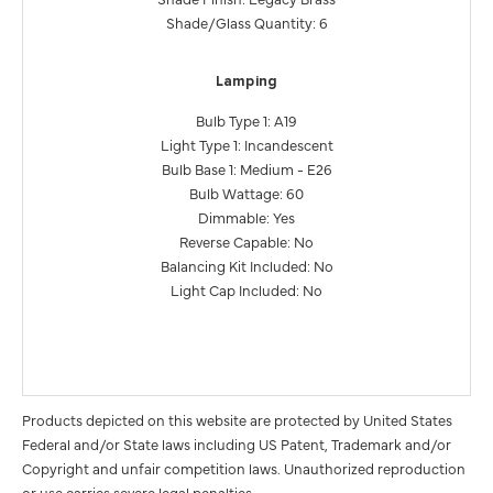
Shade/Glass Quantity: 6
Lamping
Bulb Type 1: A19
Light Type 1: Incandescent
Bulb Base 1: Medium - E26
Bulb Wattage: 60
Dimmable: Yes
Reverse Capable: No
Balancing Kit Included: No
Light Cap Included: No
Products depicted on this website are protected by United States
Federal and/or State laws including US Patent, Trademark and/or
Copyright and unfair competition laws. Unauthorized reproduction
or use carries severe legal penalties.