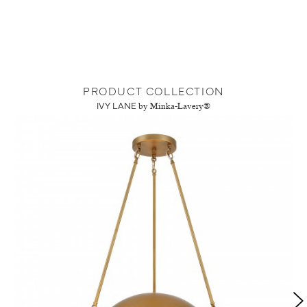
PRODUCT COLLECTION
IVY LANE
by Minka-Lavery®