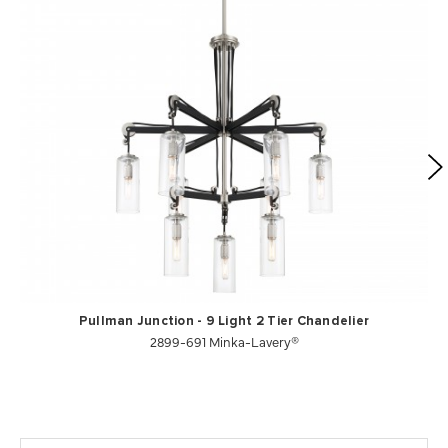
Pullman Junction - 9 Light 2 Tier Chandelier
2899-691 Minka-Lavery®