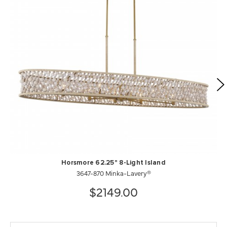
Horsmore 62.25" 8-Light Island
3647-870 Minka-Lavery®
$2149.00