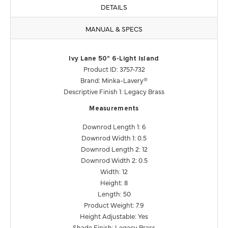
DETAILS
MANUAL & SPECS
Ivy Lane 50" 6-Light Island
Product ID: 3757-732
Brand: Minka-Lavery®
Descriptive Finish 1: Legacy Brass
Measurements
Downrod Length 1: 6
Downrod Width 1: 0.5
Downrod Length 2: 12
Downrod Width 2: 0.5
Width: 12
Height: 8
Length: 50
Product Weight: 7.9
Height Adjustable: Yes
Shade Finish: Legacy Brass