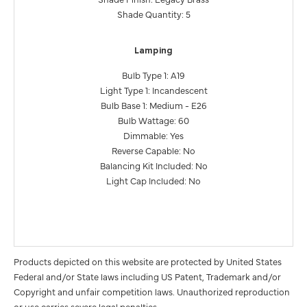
Shade Quantity: 5
Lamping
Bulb Type 1: A19
Light Type 1: Incandescent
Bulb Base 1: Medium - E26
Bulb Wattage: 60
Dimmable: Yes
Reverse Capable: No
Balancing Kit Included: No
Light Cap Included: No
Products depicted on this website are protected by United States
Federal and/or State laws including US Patent, Trademark and/or
Copyright and unfair competition laws. Unauthorized reproduction
or use carries severe legal penalties.