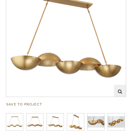
SAVE TO PROJECT