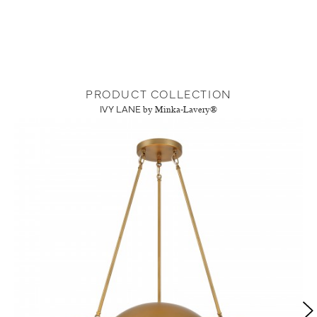
PRODUCT COLLECTION
IVY LANE
by Minka-Lavery®