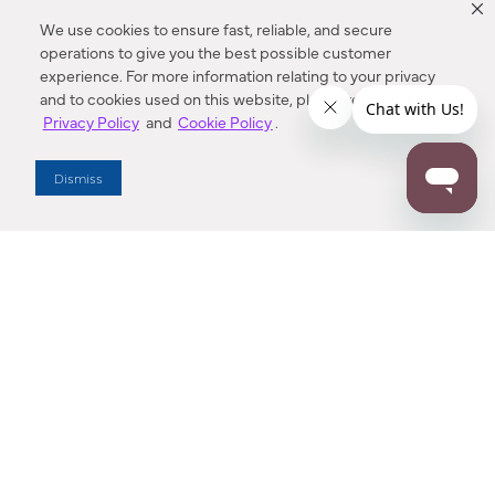
We use cookies to ensure fast, reliable, and secure
operations to give you the best possible customer
experience. For more information relating to your privacy
and to cookies used on this website, please refer to our
Privacy Policy
and
Cookie Policy
.
Dealer Locator
Dismiss
Enter Zip Code
DISTANCE
SEARCH
Contact Us
M - F 7:00 a.m. - 4:00 p.m. Pacific Time
Toll Free: 1 (800) 221-7977