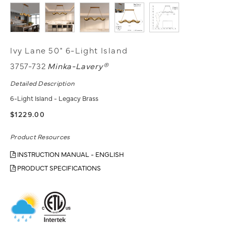
Ivy Lane 50" 6-Light Island
3757-732
Minka-Lavery®
Detailed Description
6-Light Island - Legacy Brass
$1229.00
Product Resources
INSTRUCTION MANUAL - ENGLISH
PRODUCT SPECIFICATIONS