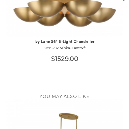
Ivy Lane 36" 6-Light Chandelier
3756-732 Minka-Lavery®
$1529.00
YOU MAY ALSO LIKE