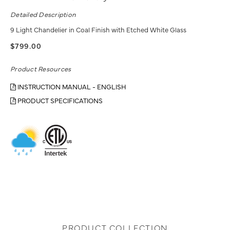
Detailed Description
9 Light Chandelier in Coal Finish with Etched White Glass
$799.00
Product Resources
INSTRUCTION MANUAL - ENGLISH
PRODUCT SPECIFICATIONS
PRODUCT COLLECTION