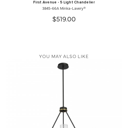
First Avenue - 5 Light Chandelier
3845-66A Minka-Lavery®
$519.00
YOU MAY ALSO LIKE