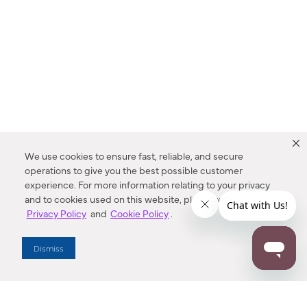
We use cookies to ensure fast, reliable, and secure
operations to give you the best possible customer
experience. For more information relating to your privacy
and to cookies used on this website, please refer to our
Privacy Policy
and
Cookie Policy
.
Dealer Locator
Dismiss
Enter Zip Code
DISTANCE