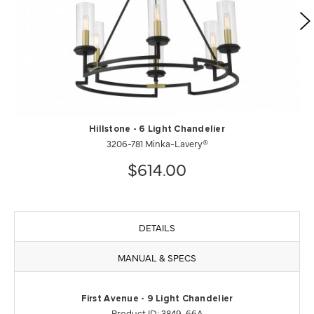
Hillstone - 6 Light Chandelier
3206-781 Minka-Lavery®
$614.00
DETAILS
MANUAL & SPECS
First Avenue - 9 Light Chandelier
Product ID: 3849-66A