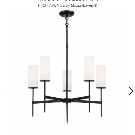
FIRST AVENUE
by Minka-Lavery®