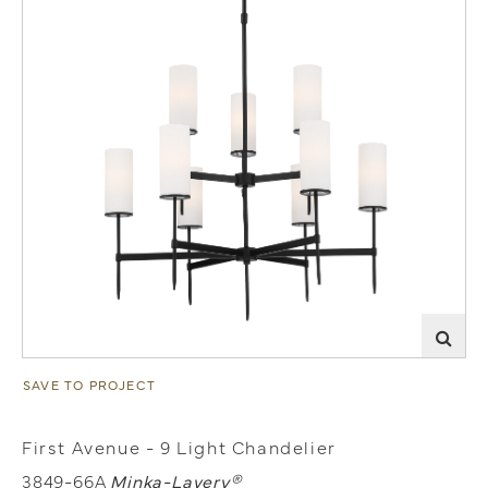
SAVE TO PROJECT
First Avenue - 9 Light Chandelier
3849-66A
Minka-Lavery®