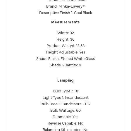
Brand: Minka-Lavery®
Descriptive Finish 1: Coal Black
Measurements
Width: 32
Height: 36
Product Weight: 13.58
Height Adjustable: Yes
Shade Finish: Etched White Glass
Shade Quantity: 9
Lamping
Bulb Type 1: T8
Light Type 1: Incandescent
Bulb Base 1: Candelabra - E12
Bulb Wattage: 60
Dimmable: Yes
Reverse Capable: No
Balancing Kit Included: No