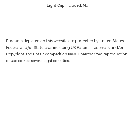
Light Cap Included: No
Products depicted on this website are protected by United States
Federal and/or State laws including US Patent, Trademark and/or
Copyright and unfair competition laws. Unauthorized reproduction
or use carries severe legal penalties.