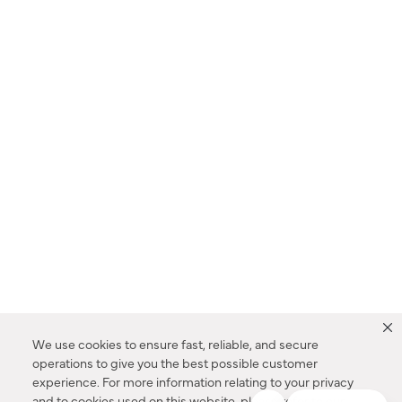
We use cookies to ensure fast, reliable, and secure
operations to give you the best possible customer
experience. For more information relating to your privacy
and to cookies used on this website, please refer to our