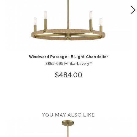
Windward Passage - 5 Light Chandelier
3865-695 Minka-Lavery®
$484.00
YOU MAY ALSO LIKE