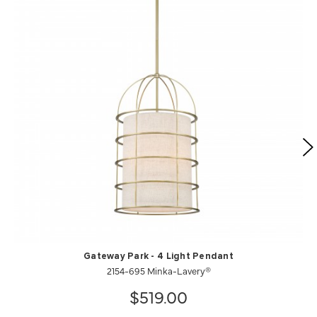
Gateway Park - 4 Light Pendant
2154-695 Minka-Lavery®
$519.00