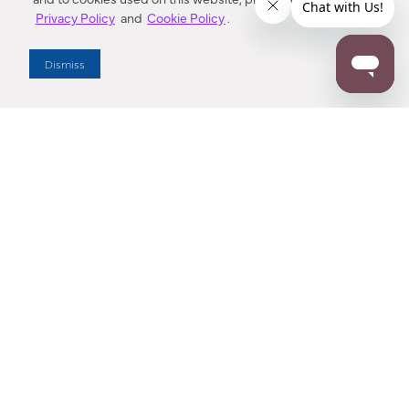
Privacy Policy
and
Cookie Policy
.
Dealer Locator
Dismiss
Enter Zip Code
DISTANCE
SEARCH
Contact Us
M - F 7:00 a.m. - 4:00 p.m. Pacific Time
Toll Free: 1 (800) 221-7977
Corona, CA
CONTACT US