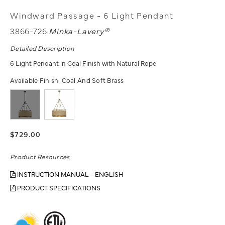
Windward Passage - 6 Light Pendant
3866-726
Minka-Lavery®
Detailed Description
6 Light Pendant in Coal Finish with Natural Rope
Available Finish:
Coal And Soft Brass
$729.00
Product Resources
INSTRUCTION MANUAL - ENGLISH
PRODUCT SPECIFICATIONS