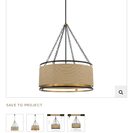
SAVE TO PROJECT