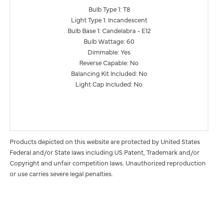
Bulb Type 1: T8
Light Type 1: Incandescent
Bulb Base 1: Candelabra - E12
Bulb Wattage: 60
Dimmable: Yes
Reverse Capable: No
Balancing Kit Included: No
Light Cap Included: No
Products depicted on this website are protected by United States
Federal and/or State laws including US Patent, Trademark and/or
Copyright and unfair competition laws. Unauthorized reproduction
or use carries severe legal penalties.