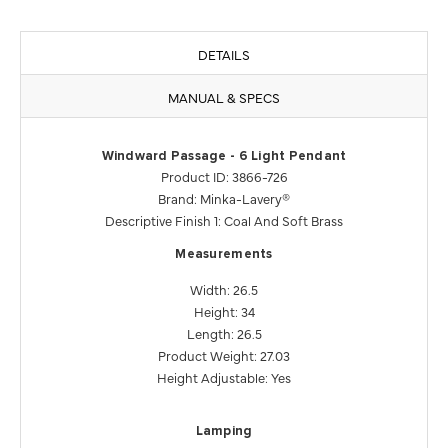
DETAILS
MANUAL & SPECS
Windward Passage - 6 Light Pendant
Product ID: 3866-726
Brand: Minka-Lavery®
Descriptive Finish 1: Coal And Soft Brass
Measurements
Width: 26.5
Height: 34
Length: 26.5
Product Weight: 27.03
Height Adjustable: Yes
Lamping