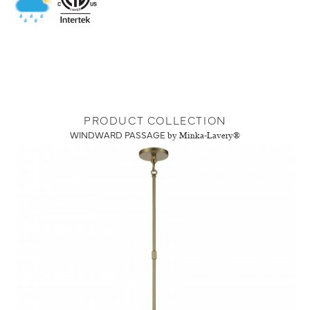
PRODUCT COLLECTION
WINDWARD PASSAGE
by Minka-Lavery®