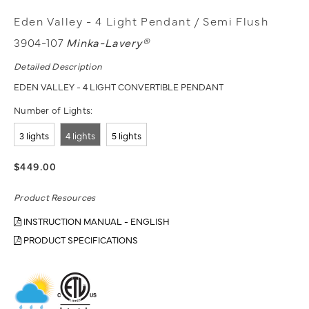
Eden Valley - 4 Light Pendant / Semi Flush
3904-107
Minka-Lavery®
Detailed Description
EDEN VALLEY - 4 LIGHT CONVERTIBLE PENDANT
Number of Lights:
3 lights
4 lights
5 lights
$449.00
Product Resources
INSTRUCTION MANUAL - ENGLISH
PRODUCT SPECIFICATIONS