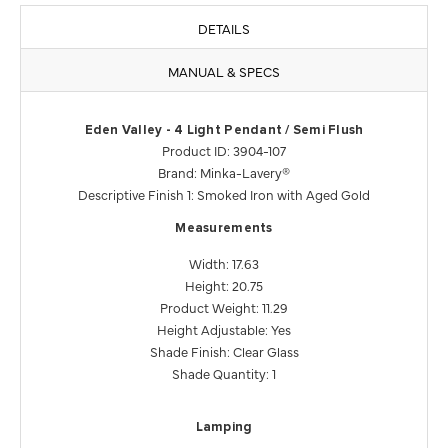
DETAILS
MANUAL & SPECS
Eden Valley - 4 Light Pendant / Semi Flush
Product ID: 3904-107
Brand: Minka-Lavery®
Descriptive Finish 1: Smoked Iron with Aged Gold
Measurements
Width: 17.63
Height: 20.75
Product Weight: 11.29
Height Adjustable: Yes
Shade Finish: Clear Glass
Shade Quantity: 1
Lamping