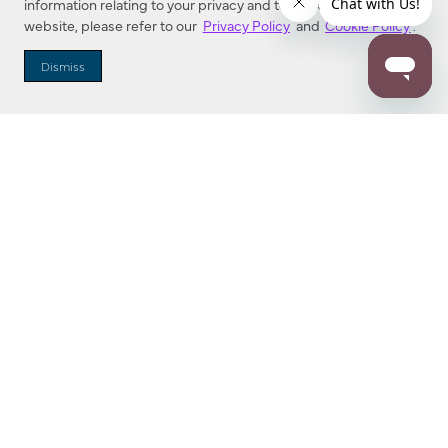
information relating to your privacy and to cookies used on this
website, please refer to our
Privacy Policy
and
Cookie Policy
.
Dealer Locator
Dismiss
Enter Zip Code
DISTANCE
SEARCH
Contact Us
M - F 7:00 a.m. - 4:00 p.m. Pacific Time
Toll Free: 1 (800) 221-7977
Corona, CA
CONTACT US