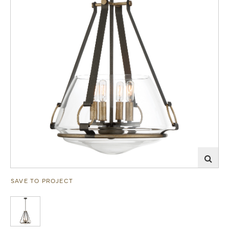
SAVE TO PROJECT