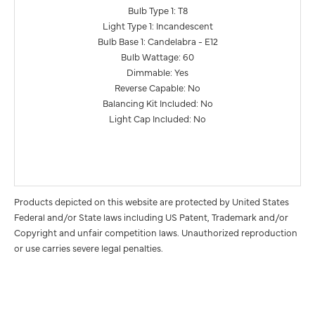
Bulb Type 1: T8
Light Type 1: Incandescent
Bulb Base 1: Candelabra - E12
Bulb Wattage: 60
Dimmable: Yes
Reverse Capable: No
Balancing Kit Included: No
Light Cap Included: No
Products depicted on this website are protected by United States
Federal and/or State laws including US Patent, Trademark and/or
Copyright and unfair competition laws. Unauthorized reproduction
or use carries severe legal penalties.