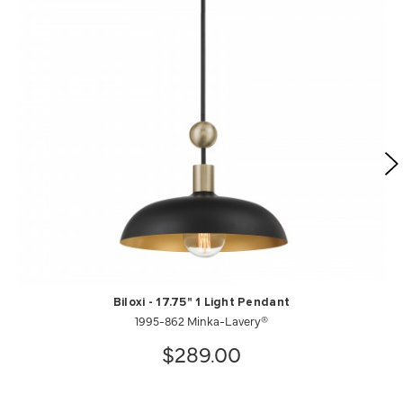
Biloxi - 17.75" 1 Light Pendant
1995-862 Minka-Lavery®
$289.00