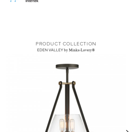
PRODUCT COLLECTION
EDEN VALLEY
by Minka-Lavery®