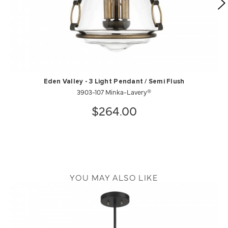
Eden Valley - 3 Light Pendant / Semi Flush
3903-107 Minka-Lavery®
$264.00
YOU MAY ALSO LIKE