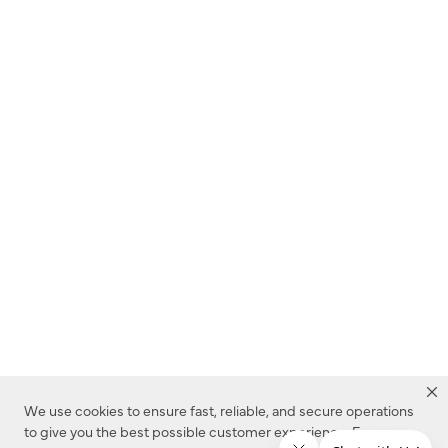
We use cookies to ensure fast, reliable, and secure operations
to give you the best possible customer experience. For more