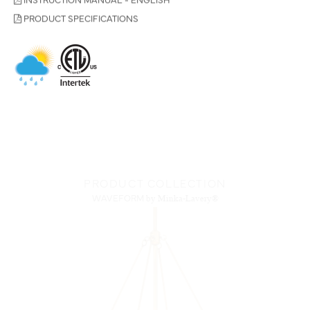
PRODUCT SPECIFICATIONS
PRODUCT COLLECTION
WAVEFORM
by Minka-Lavery®