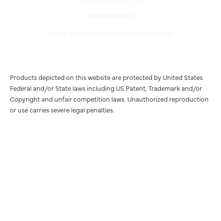
Miscellaneous
Notes: Slope Compatible up to 16 Degrees.
Products depicted on this website are protected by United States
Federal and/or State laws including US Patent, Trademark and/or
Copyright and unfair competition laws. Unauthorized reproduction
or use carries severe legal penalties.