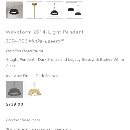
Waveform 26" 4-Light Pendant
3954-796
Minka-Lavery®
Detailed Description
4-Light Pendant - Dark Bronze and Legacy Brass with Etched White
Glass
Available Finish:
Dark Bronze
$739.00
Product Resources
INSTRUCTION MANUAL - ENGLISH