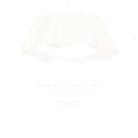
Waveform 26" 4-Light Pendant
3954-732 Minka-Lavery®
$739.00