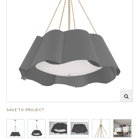
SAVE TO PROJECT