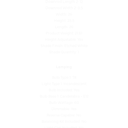
Width: 26
Height: 25.5
Length: 26
Product Weight: 21.61
Height Adjustable: Yes
Shade Finish: Etched White
Shade Quantity: 1
Lamping
Bulb Type 1: T8
Light Type 1: Incandescent
Bulb Included: Yes
Bulb Base 1: Candelabra - E12
Bulb Wattage: 60
Dimmable: Yes
Reverse Capable: No
Balancing Kit Included: No
Light Cap Included: No