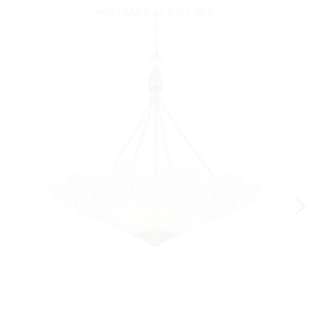
YOU MAY ALSO LIKE