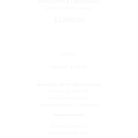
Althira 32.75" 6-Light Pendant
12396-732 Minka-Lavery®
$2399.00
DETAILS
MANUAL & SPECS
Waveform 26" 4-Light Pendant
Product ID: 3954-796
Brand: Minka-Lavery®
Descriptive Finish 1: Dark Bronze
Measurements
Downrod Length 1: 6
Downrod Width 1: 0.5
Downrod Length 2: 12
Downrod Width 2: 0.5