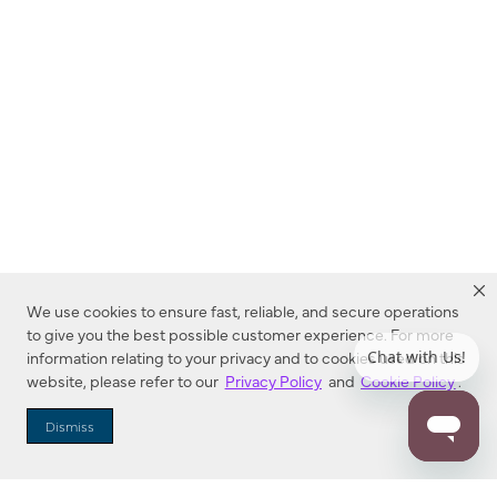
We use cookies to ensure fast, reliable, and secure operations
to give you the best possible customer experience. For more
information relating to your privacy and to cookies used on this
website, please refer to our
Privacy Policy
and
Cookie Policy
.
Dealer Locator
Dismiss
Enter Zip Code
DISTANCE