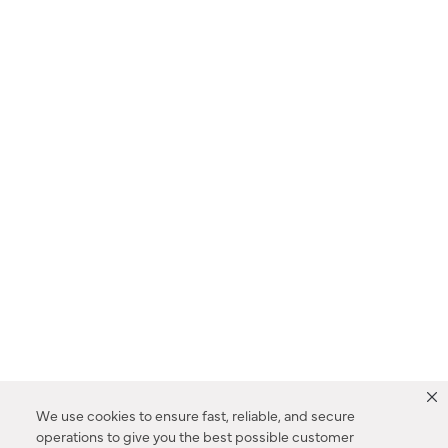
We use cookies to ensure fast, reliable, and secure
operations to give you the best possible customer