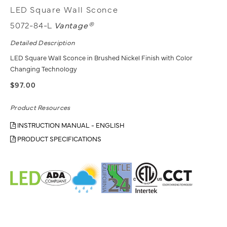
LED Square Wall Sconce
5072-84-L
Vantage®
Detailed Description
LED Square Wall Sconce in Brushed Nickel Finish with Color
Changing Technology
$97.00
Product Resources
INSTRUCTION MANUAL - ENGLISH
PRODUCT SPECIFICATIONS