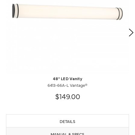
48" LED Vanity
6413-66A-L Vantage®
$149.00
DETAILS
MANUAL & SPECS