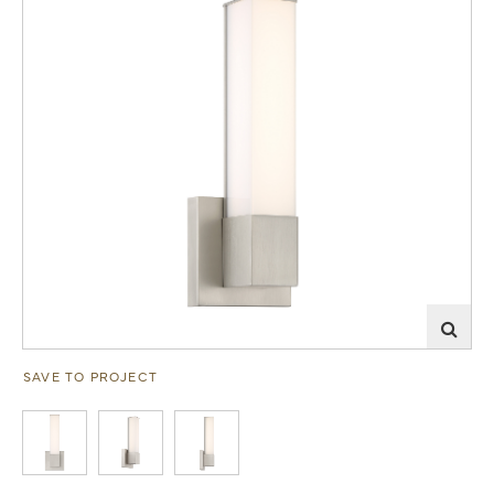
SAVE TO PROJECT