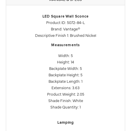
LED Square Wall Sconce
Product ID: 5072-84-L
Brand: Vantage®
Descriptive Finish 1: Brushed Nickel
Measurements
Width: 5
Height: 14
Backplate Width: 5
Backplate Height: 5
Backplate Length: 1
Extensions: 3.63
Product Weight: 2.05
Shade Finish: White
Shade Quantity: 1
Lamping