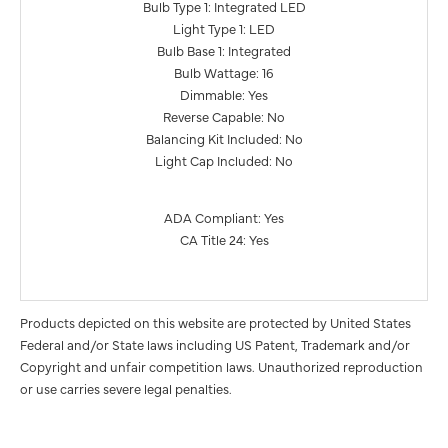
Bulb Type 1: Integrated LED
Light Type 1: LED
Bulb Base 1: Integrated
Bulb Wattage: 16
Dimmable: Yes
Reverse Capable: No
Balancing Kit Included: No
Light Cap Included: No
ADA Compliant: Yes
CA Title 24: Yes
Products depicted on this website are protected by United States
Federal and/or State laws including US Patent, Trademark and/or
Copyright and unfair competition laws. Unauthorized reproduction
or use carries severe legal penalties.