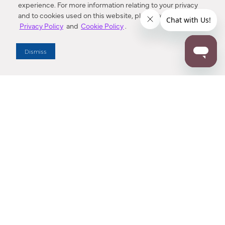
experience. For more information relating to your privacy
and to cookies used on this website, please refer to our
Privacy Policy
and
Cookie Policy
.
Dealer Locator
Dismiss
Enter Zip Code
DISTANCE
SEARCH
Contact Us
M - F 7:00 a.m. - 4:00 p.m. Pacific Time
Toll Free: 1 (800) 221-7977
Corona, CA
CONTACT US