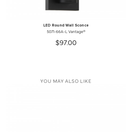
LED Round Wall Sconce
5071-66A-L Vantage®
$97.00
YOU MAY ALSO LIKE