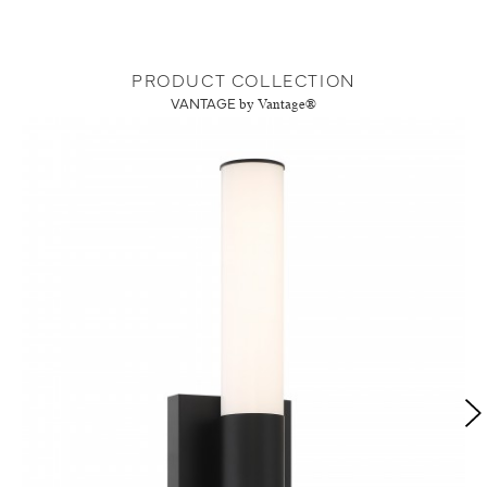
PRODUCT COLLECTION
VANTAGE
by Vantage®