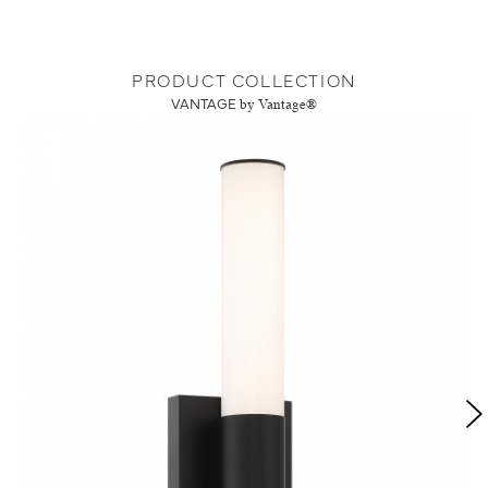
PRODUCT COLLECTION
VANTAGE
by Vantage®