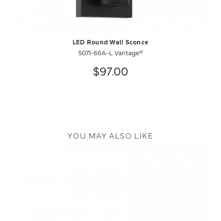
LED Round Wall Sconce
5071-66A-L Vantage®
$97.00
YOU MAY ALSO LIKE