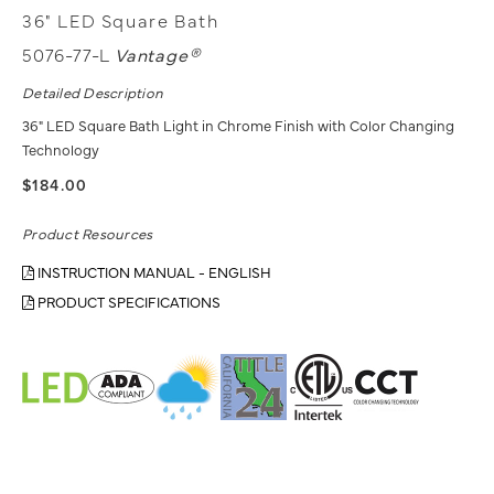
36" LED Square Bath
5076-77-L
Vantage®
Detailed Description
36" LED Square Bath Light in Chrome Finish with Color Changing
Technology
$184.00
Product Resources
INSTRUCTION MANUAL - ENGLISH
PRODUCT SPECIFICATIONS