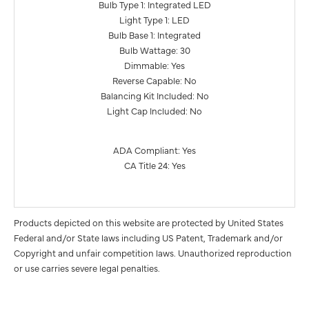
Bulb Type 1: Integrated LED
Light Type 1: LED
Bulb Base 1: Integrated
Bulb Wattage: 30
Dimmable: Yes
Reverse Capable: No
Balancing Kit Included: No
Light Cap Included: No
ADA Compliant: Yes
CA Title 24: Yes
Products depicted on this website are protected by United States
Federal and/or State laws including US Patent, Trademark and/or
Copyright and unfair competition laws. Unauthorized reproduction
or use carries severe legal penalties.