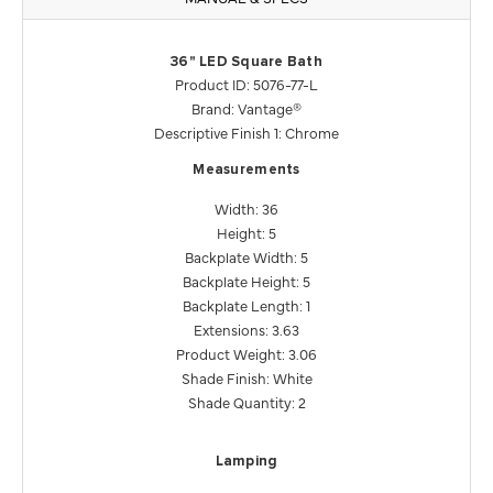
36" LED Square Bath
Product ID: 5076-77-L
Brand: Vantage®
Descriptive Finish 1: Chrome
Measurements
Width: 36
Height: 5
Backplate Width: 5
Backplate Height: 5
Backplate Length: 1
Extensions: 3.63
Product Weight: 3.06
Shade Finish: White
Shade Quantity: 2
Lamping