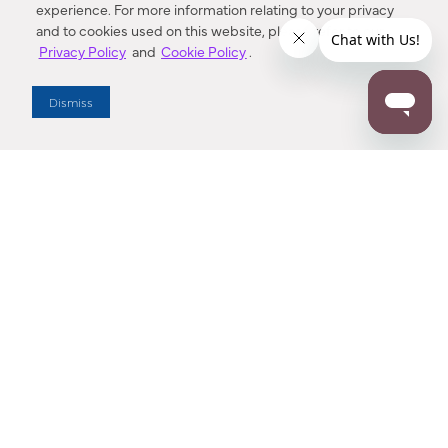
experience. For more information relating to your privacy
and to cookies used on this website, please refer to our
Privacy Policy
and
Cookie Policy
.
Dealer Locator
Dismiss
Enter Zip Code
DISTANCE
SEARCH
Contact Us
M - F 7:00 a.m. - 4:00 p.m. Pacific Time
Toll Free: 1 (800) 221-7977
Corona, CA
CONTACT US