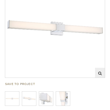
SAVE TO PROJECT