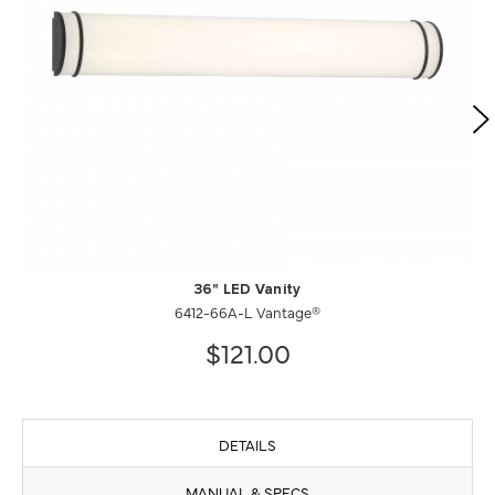
36" LED Vanity
6412-66A-L Vantage®
$121.00
DETAILS
MANUAL & SPECS