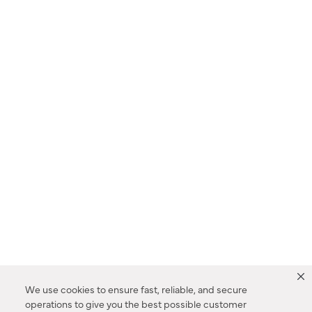
We use cookies to ensure fast, reliable, and secure
operations to give you the best possible customer