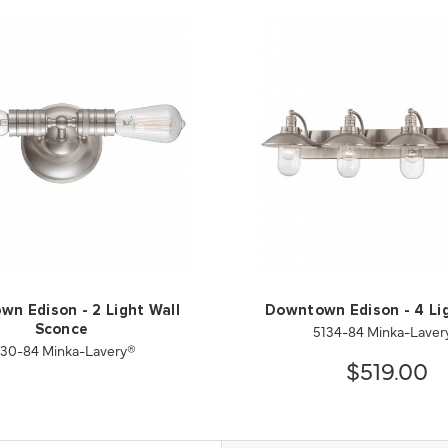
n Edison - 2 Light Wall
Downtown Edison - 4 Li
5134-84 Minka-Laver
Sconce
130-84 Minka-Lavery®
$519.00