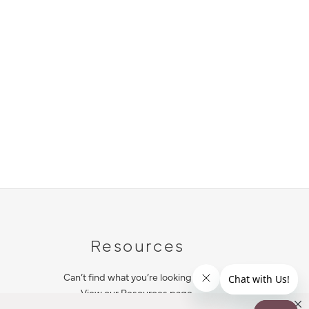
Resources
Can’t find what you’re looking for?
View our Resources page.