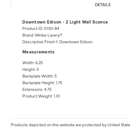
DETAILS
Downtown Edison - 2 Light Wall Sconce
Product ID: 5130-84
Brand: Minka-Lavery®
Descriptive Finish 1: Downtown Edison
Measurements
Width: 6.25
Height: 5
Backplate Width: 5
Backplate Height: 1.75
Extensions: 4.75
Product Weight: 1.01
Products depicted on this website are protected by United State