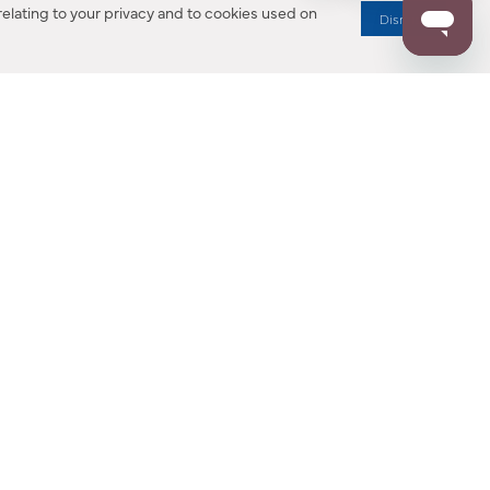
elating to your privacy and to cookies used on
Dismiss
RESOURCES
ALL NOTIFICATION
WARRANTY REGISTRATION
ion
|
CA Privacy Rights
|
Your Privacy Rights
|
Accessibility Statement