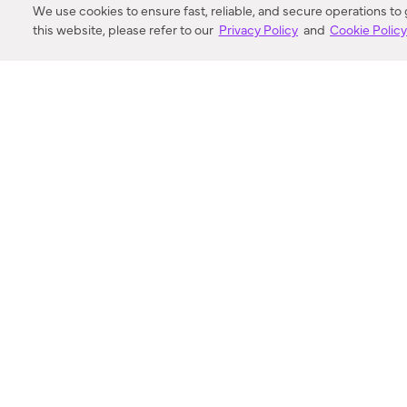
We use cookies to ensure fast, reliable, and secure operations to
this website, please refer to our
Privacy Policy
and
Cookie Polic
SEARCH
VORTIC FLOW SER
ABOUT
FAQ
US 
© 2018-2026 Minka Lighting LLC. All rights reserved.
|
Terms of Use
|