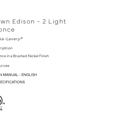
n Edison - 2 Light
conce
ka-Lavery®
ription
nce in a Brushed Nickel Finish
urces
N MANUAL - ENGLISH
ECIFICATIONS