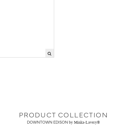
PRODUCT COLLECTION
DOWNTOWN EDISON
by Minka-Lavery®