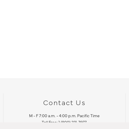
Contact Us
M - F 7:00 a.m. - 4:00 p.m. Pacific Time
Toll Free: 1 (800) 221-7977
Corona, CA