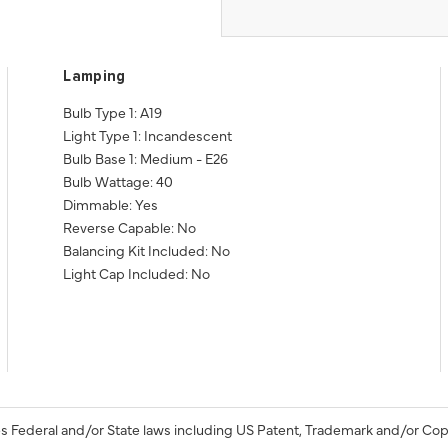
Lamping
Bulb Type 1: A19
Light Type 1: Incandescent
Bulb Base 1: Medium - E26
Bulb Wattage: 40
Dimmable: Yes
Reverse Capable: No
Balancing Kit Included: No
Light Cap Included: No
s Federal and/or State laws including US Patent, Trademark and/or Cop