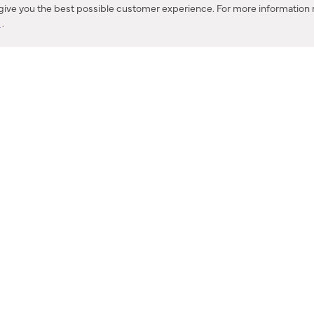
 give you the best possible customer experience. For more information r
y
.
CONTACT US
IES PRODUCT RECALL NOTIFICATION
BARDON PRODUCT REC
DEALER LOCATOR
INTERNATIONAL DEALER LOCATOR
Privacy Policy & Security
|
Cookie Policy
|
Do Not Sell or Share My Informat