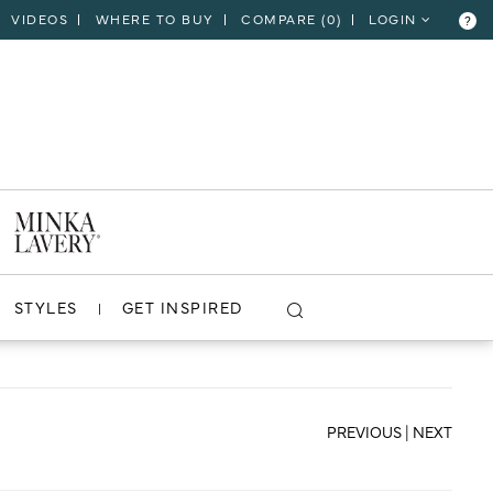
VIDEOS
WHERE TO BUY
COMPARE (
0
)
LOGIN
?
CLOSE
VIEW PROJECT
STYLES
GET INSPIRED
PREVIOUS
|
NEXT