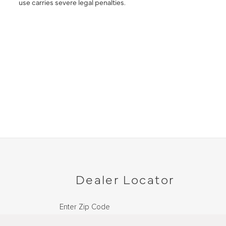
use carries severe legal penalties.
Dealer Locator
Enter Zip Code
DISTANCE