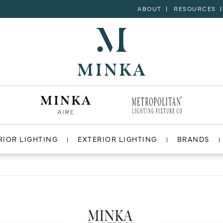
ABOUT
RESOURCES
RIOR LIGHTING
EXTERIOR LIGHTING
BRANDS