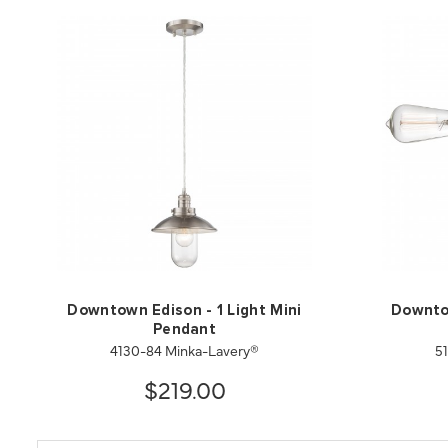
Downtown Edison - 1 Light Mini
Downtow
Pendant
4130-84 Minka-Lavery®
5
$219.00