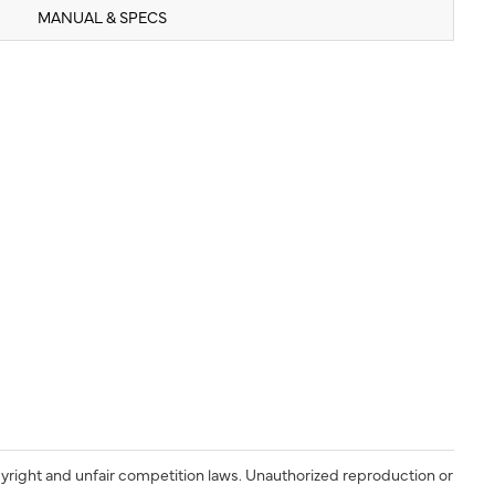
MANUAL & SPECS
yright and unfair competition laws. Unauthorized reproduction or