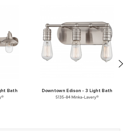
ght Bath
Downtown Edison - 3 Light Bath
y®
5135-84 Minka-Lavery®