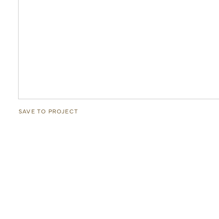
SAVE TO PROJECT