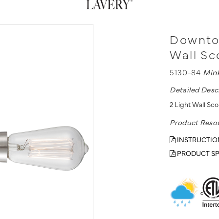
Downtow
Wall S
5130-84
Min
Detailed Desc
2 Light Wall Sco
Product Reso
INSTRUCTIO
PRODUCT SP