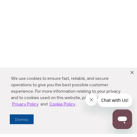
We use cookies to ensure fast, reliable, and secure
operations to give you the best possible customer
experience. For more information relating to your privacy
and to cookies used on this website, please refer to our
Privacy Policy
and
Cookie Policy
.
Dealer Locator
Dismiss
Enter Zip Code
DISTANCE