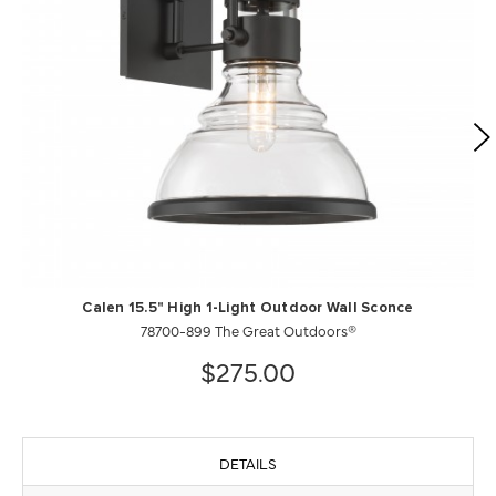
Calen 15.5" High 1-Light Outdoor Wall Sconce
78700-899 The Great Outdoors®
$275.00
DETAILS