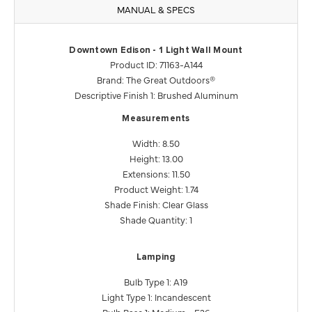
MANUAL & SPECS
Downtown Edison - 1 Light Wall Mount
Product ID: 71163-A144
Brand: The Great Outdoors®
Descriptive Finish 1: Brushed Aluminum
Measurements
Width: 8.50
Height: 13.00
Extensions: 11.50
Product Weight: 1.74
Shade Finish: Clear Glass
Shade Quantity: 1
Lamping
Bulb Type 1: A19
Light Type 1: Incandescent