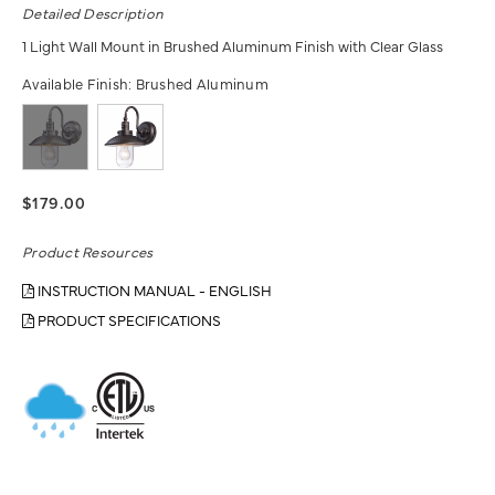
Detailed Description
1 Light Wall Mount in Brushed Aluminum Finish with Clear Glass
Available Finish:
Brushed Aluminum
$179.00
Product Resources
INSTRUCTION MANUAL - ENGLISH
PRODUCT SPECIFICATIONS