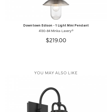
Downtown Edison - 1 Light Mini Pendant
4130-84 Minka-Lavery®
$219.00
YOU MAY ALSO LIKE