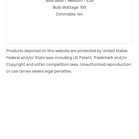
Bulb Base 1: Medium - E26
Bulb Wattage: 100
Dimmable: No
Products depicted on this website are protected by United States
Federal and/or State laws including US Patent, Trademark and/or
Copyright and unfair competition laws. Unauthorized reproduction
or use carries severe legal penalties.