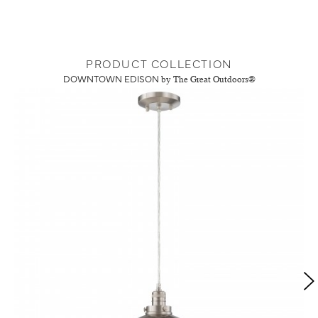
PRODUCT COLLECTION
DOWNTOWN EDISON
by The Great Outdoors®