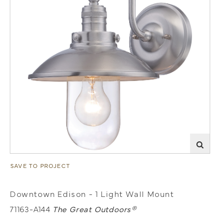
SAVE TO PROJECT
Downtown Edison - 1 Light Wall Mount
71163-A144
The Great Outdoors®