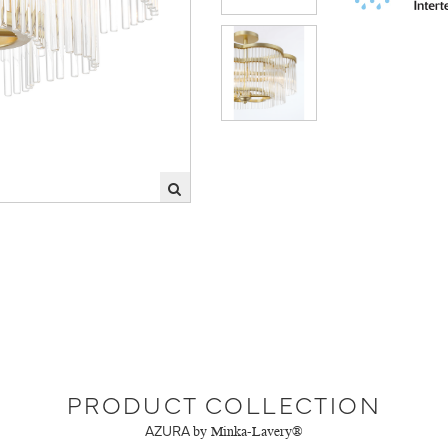
PRODUCT COLLECTION
AZURA
by Minka-Lavery®