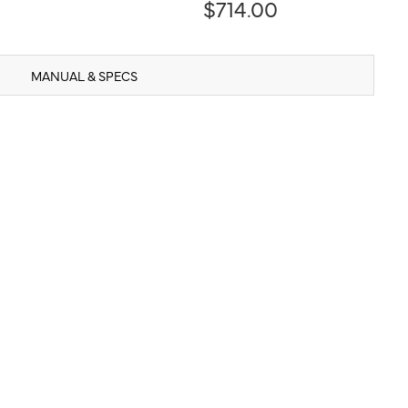
$714.00
MANUAL & SPECS