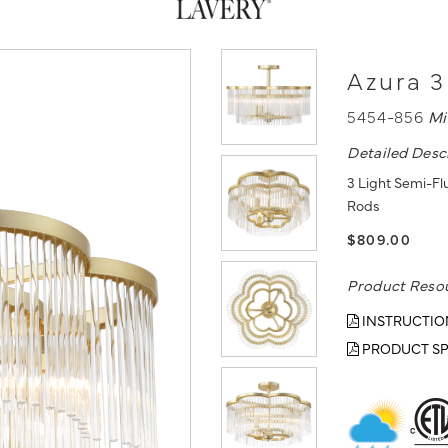
Azura 3
5454-856
Mi
Detailed Desc
3 Light Semi-Flu
Rods
$809.00
Product Reso
INSTRUCTIO
PRODUCT SP