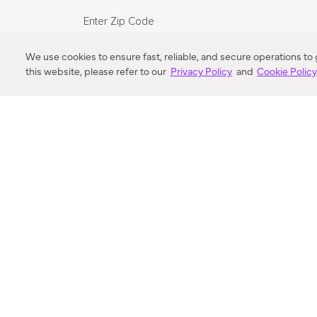
Enter Zip Code
DISTANCE
We use cookies to ensure fast, reliable, and secure operations to
this website, please refer to our
Privacy Policy
and
Cookie Polic
SEARCH
VORTIC FLOW SER
ABOUT
FAQ
US 