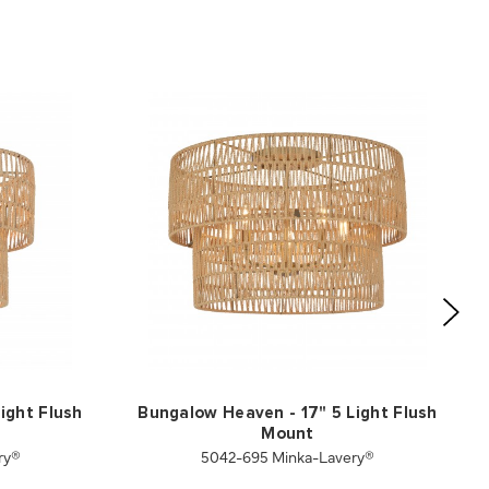
ight Flush
Bungalow Heaven - 17" 5 Light Flush
Mount
ry®
5042-695 Minka-Lavery®