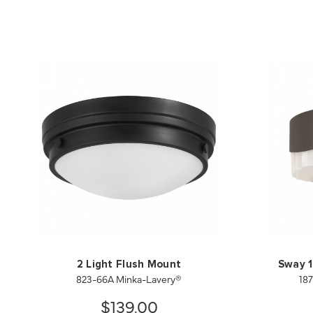
2 Light Flush Mount
Sway 1
823-66A Minka-Lavery®
18
$139.00