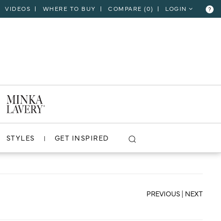
VIDEOS
WHERE TO BUY
COMPARE (
0
)
LOGIN
?
CLOSE
VIEW PROJECT
STYLES
GET INSPIRED
PREVIOUS
|
NEXT