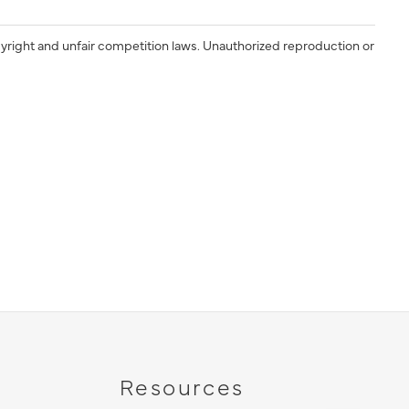
yright and unfair competition laws. Unauthorized reproduction or
Resources