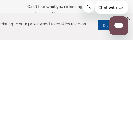
Can’t find what you’re looking for?
View our Resources page.
elating to your privacy and to cookies used on
Dismiss
RESOURCES
ALL NOTIFICATION
WARRANTY REGISTRATION