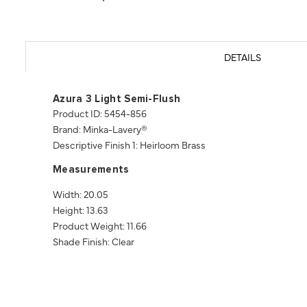
DETAILS
Azura 3 Light Semi-Flush
Product ID: 5454-856
Brand: Minka-Lavery®
Descriptive Finish 1: Heirloom Brass
Measurements
Width: 20.05
Height: 13.63
Product Weight: 11.66
Shade Finish: Clear