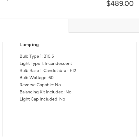
$489.00
Lamping
Bulb Type 1: B10.5
Light Type 1: Incandescent
Bulb Base 1: Candelabra - E12
Bulb Wattage: 60
Reverse Capable: No
Balancing Kit Included: No
Light Cap Included: No