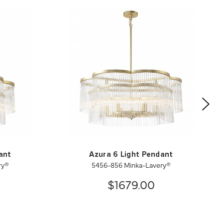
ant
Azura 6 Light Pendant
ry®
5456-856 Minka-Lavery®
$1679.00