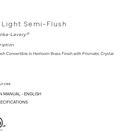
 Light Semi-Flush
nka-Lavery®
ription
sh Convertible in Heirloom Brass Finish with Prismatic Crystal
urces
N MANUAL - ENGLISH
ECIFICATIONS