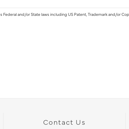
s Federal and/or State laws including US Patent, Trademark and/or Cop
Contact Us