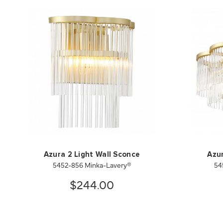
Azura 2 Light Wall Sconce
Azur
5452-856 Minka-Lavery®
54
$244.00