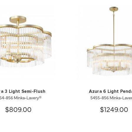
a 3 Light Semi-Flush
Azura 6 Light Pend
54-856 Minka-Lavery®
5455-856 Minka-Lave
$809.00
$1249.00