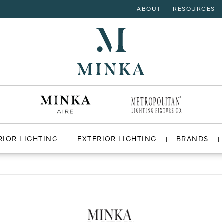
ABOUT
RESOURCES
RIOR LIGHTING
EXTERIOR LIGHTING
BRANDS