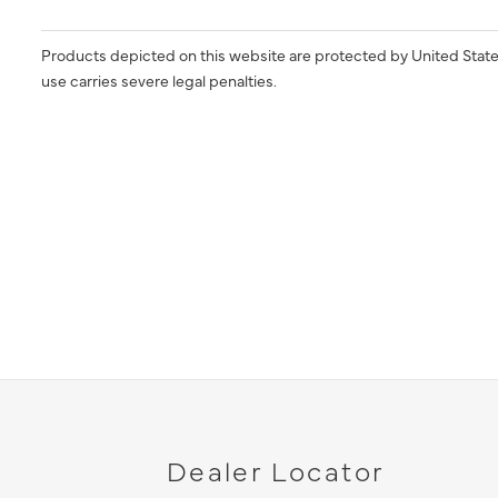
Products depicted on this website are protected by United State
use carries severe legal penalties.
Dealer Locator