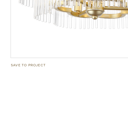
SAVE TO PROJECT