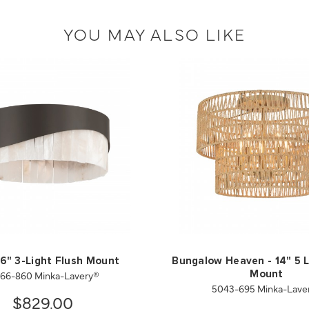
YOU MAY ALSO LIKE
6" 3-Light Flush Mount
Bungalow Heaven - 14" 5 L
766-860 Minka-Lavery®
Mount
5043-695 Minka-Lave
$829.00