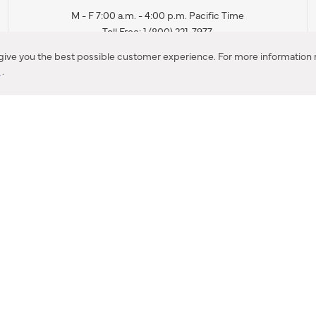
M - F 7:00 a.m. - 4:00 p.m. Pacific Time
Toll Free: 1 (800) 221-7977
Corona, CA
 give you the best possible customer experience. For more information r
y
.
CONTACT US
IES PRODUCT RECALL NOTIFICATION
BARDON PRODUCT REC
DEALER LOCATOR
INTERNATIONAL DEALER LOCATOR