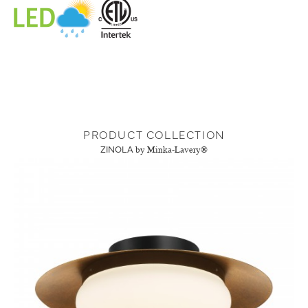
PRODUCT COLLECTION
ZINOLA
by Minka-Lavery®