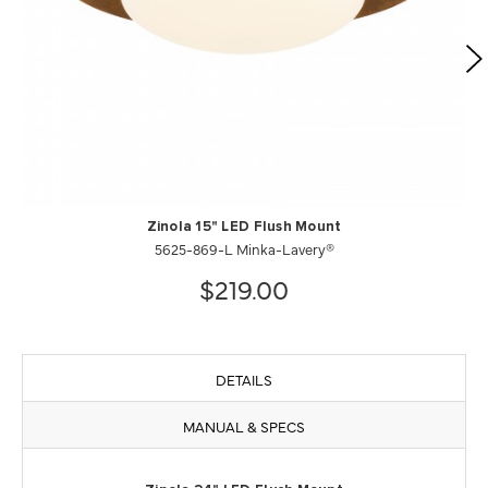
Zinola 15" LED Flush Mount
5625-869-L Minka-Lavery®
$219.00
DETAILS
MANUAL & SPECS