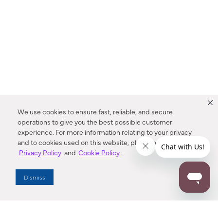
We use cookies to ensure fast, reliable, and secure
operations to give you the best possible customer
experience. For more information relating to your privacy
and to cookies used on this website, please refer to our
Privacy Policy
and
Cookie Policy
.
Dealer Locator
Dismiss
Enter Zip Code
DISTANCE