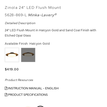
Zinola 24" LED Flush Mount
5628-869-L
Minka-Lavery®
Detailed Description
24" LED Flush Mount in Halcyon Gold and Sand Coal Finish with
Etched Opal Glass
Available Finish:
Halcyon Gold
$419.00
Product Resources
INSTRUCTION MANUAL - ENGLISH
PRODUCT SPECIFICATIONS