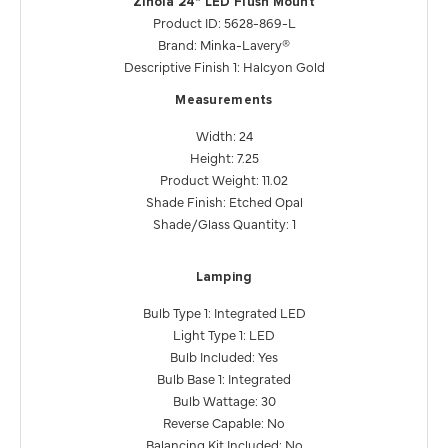
Zinola 24" LED Flush Mount
Product ID: 5628-869-L
Brand: Minka-Lavery®
Descriptive Finish 1: Halcyon Gold
Measurements
Width: 24
Height: 7.25
Product Weight: 11.02
Shade Finish: Etched Opal
Shade/Glass Quantity: 1
Lamping
Bulb Type 1: Integrated LED
Light Type 1: LED
Bulb Included: Yes
Bulb Base 1: Integrated
Bulb Wattage: 30
Reverse Capable: No
Balancing Kit Included: No