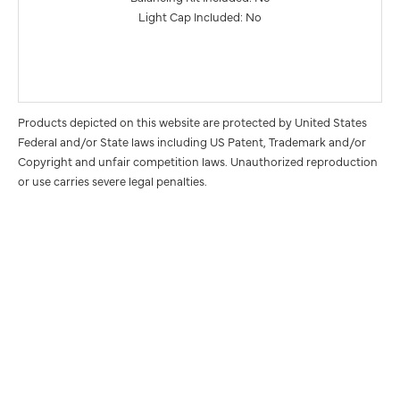
Light Cap Included: No
Products depicted on this website are protected by United States
Federal and/or State laws including US Patent, Trademark and/or
Copyright and unfair competition laws. Unauthorized reproduction
or use carries severe legal penalties.