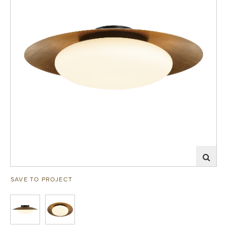
SAVE TO PROJECT