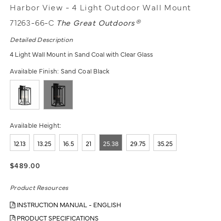
Harbor View - 4 Light Outdoor Wall Mount
71263-66-C
The Great Outdoors®
Detailed Description
4 Light Wall Mount in Sand Coal with Clear Glass
Available Finish:
Sand Coal Black
Available Height:
12.13
13.25
16.5
21
25.38
29.75
35.25
$489.00
Product Resources
INSTRUCTION MANUAL - ENGLISH
PRODUCT SPECIFICATIONS