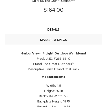
73191-66 The Great Outdoors®
$164.00
DETAILS
MANUAL & SPECS
Harbor View - 4 Light Outdoor Wall Mount
Product ID: 71263-66-C
Brand: The Great Outdoors®
Descriptive Finish 1: Sand Coal Black
Measurements
Width: 11.5
Height: 25.38
Backplate Width: 5.5
Backplate Height: 18.75
Backplate Length: 0.88