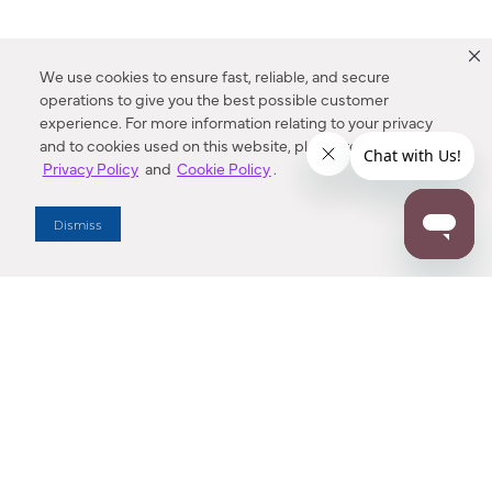
We use cookies to ensure fast, reliable, and secure
operations to give you the best possible customer
experience. For more information relating to your privacy
and to cookies used on this website, please refer to our
Privacy Policy
and
Cookie Policy
.
Dealer Locator
Dismiss
Enter Zip Code
DISTANCE
SEARCH
Contact Us