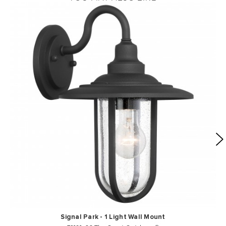
Signal Park - 1 Light Wall Mount