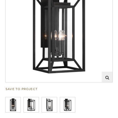
SAVE TO PROJECT