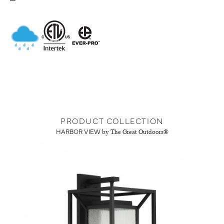
PRODUCT COLLECTION
HARBOR VIEW
by The Great Outdoors®