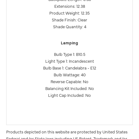
Extensions: 12.38
Product Weight: 12.35
Shade Finish: Clear
Shade Quantity: 4
Lamping
Bulb Type 1: B10.5
Light Type 1: Incandescent
Bulb Base 1: Candelabra - E12
Bulb Wattage: 40
Reverse Capable: No
Balancing Kit Included: No
Light Cap Included: No
Products depicted on this website are protected by United States
Federal and/or State laws including US Patent, Trademark and/or