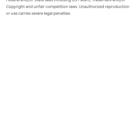
Copyright and unfair competition laws. Unauthorized reproduction
or use carries severe legal penalties.