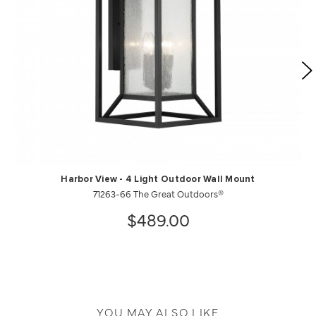
Harbor View - 4 Light Outdoor Wall Mount
71263-66 The Great Outdoors®
$489.00
YOU MAY ALSO LIKE