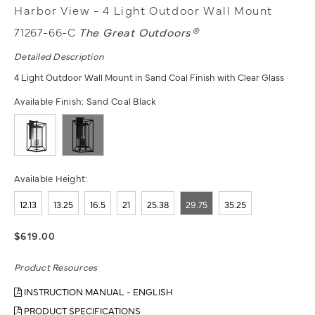
Harbor View - 4 Light Outdoor Wall Mount
71267-66-C
The Great Outdoors®
Detailed Description
4 Light Outdoor Wall Mount in Sand Coal Finish with Clear Glass
Available Finish:
Sand Coal Black
Available Height:
12.13
13.25
16.5
21
25.38
29.75
35.25
$619.00
Product Resources
INSTRUCTION MANUAL - ENGLISH
PRODUCT SPECIFICATIONS