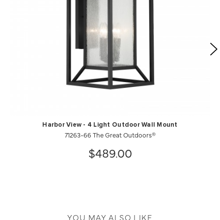
Harbor View - 4 Light Outdoor Wall Mount
71263-66 The Great Outdoors®
$489.00
YOU MAY ALSO LIKE