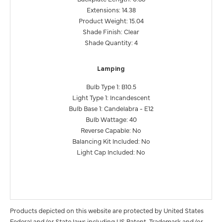
Extensions: 14.38
Product Weight: 15.04
Shade Finish: Clear
Shade Quantity: 4
Lamping
Bulb Type 1: B10.5
Light Type 1: Incandescent
Bulb Base 1: Candelabra - E12
Bulb Wattage: 40
Reverse Capable: No
Balancing Kit Included: No
Light Cap Included: No
Products depicted on this website are protected by United States
Federal and/or State laws including US Patent, Trademark and/or