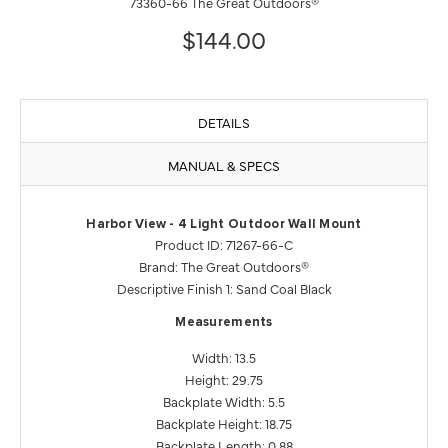
73360-66 The Great Outdoors®
$144.00
DETAILS
MANUAL & SPECS
Harbor View - 4 Light Outdoor Wall Mount
Product ID: 71267-66-C
Brand: The Great Outdoors®
Descriptive Finish 1: Sand Coal Black
Measurements
Width: 13.5
Height: 29.75
Backplate Width: 5.5
Backplate Height: 18.75
Backplate Length: 0.88