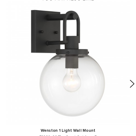
Wenston 1 Light Wall Mount