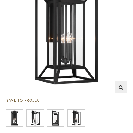
SAVE TO PROJECT