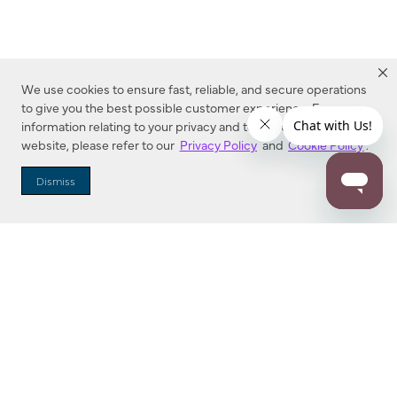
We use cookies to ensure fast, reliable, and secure operations
to give you the best possible customer experience. For more
information relating to your privacy and to cookies used on this
website, please refer to our
Privacy Policy
and
Cookie Policy
.
Dealer Locator
Dismiss
Enter Zip Code
DISTANCE
SEARCH
Contact Us