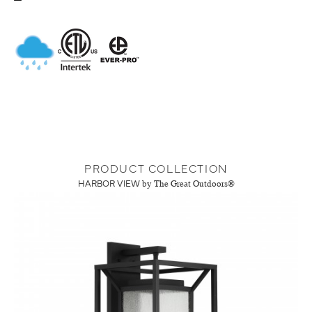
PRODUCT COLLECTION
HARBOR VIEW
by The Great Outdoors®