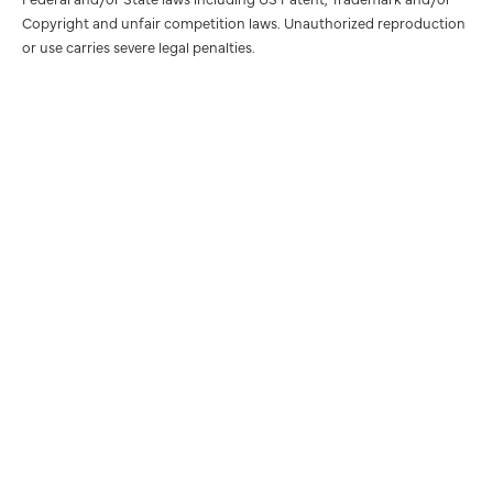
Copyright and unfair competition laws. Unauthorized reproduction
or use carries severe legal penalties.