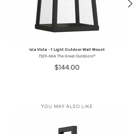
Isla Vista - 1 Light Outdoor Wall Mount
73211-66A The Great Outdoors®
$144.00
YOU MAY ALSO LIKE