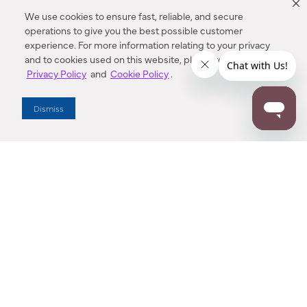
We use cookies to ensure fast, reliable, and secure
operations to give you the best possible customer
experience. For more information relating to your privacy
and to cookies used on this website, please refer to our
Privacy Policy
and
Cookie Policy
.
Dealer Locator
Dismiss
Enter Zip Code
DISTANCE
SEARCH
Contact Us
M - F 7:00 a.m. - 4:00 p.m. Pacific Time
Toll Free: 1 (800) 221-7977