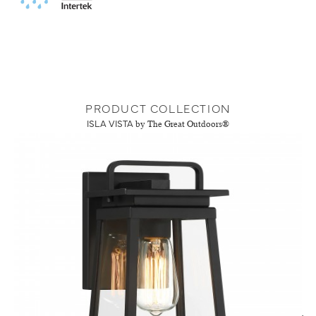
PRODUCT COLLECTION
ISLA VISTA
by The Great Outdoors®