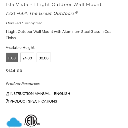
Isla Vista - 1 Light Outdoor Wall Mount
73211-66A
The Great Outdoors®
Detailed Description
1 Light Outdoor Wall Mount with Aluminum Steel Glass in Coal
Finish.
Available Height:
11.00
24.00
30.00
$144.00
Product Resources
INSTRUCTION MANUAL - ENGLISH
PRODUCT SPECIFICATIONS