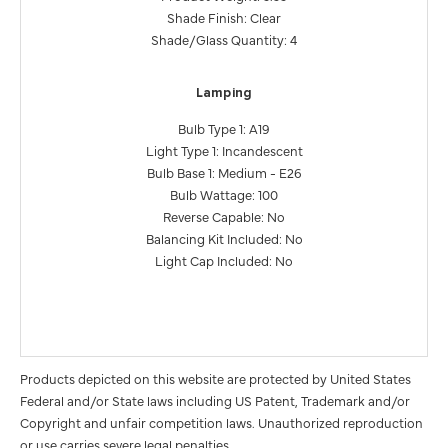
Shade Finish: Clear
Shade/Glass Quantity: 4
Lamping
Bulb Type 1: A19
Light Type 1: Incandescent
Bulb Base 1: Medium - E26
Bulb Wattage: 100
Reverse Capable: No
Balancing Kit Included: No
Light Cap Included: No
Products depicted on this website are protected by United States
Federal and/or State laws including US Patent, Trademark and/or
Copyright and unfair competition laws. Unauthorized reproduction
or use carries severe legal penalties.