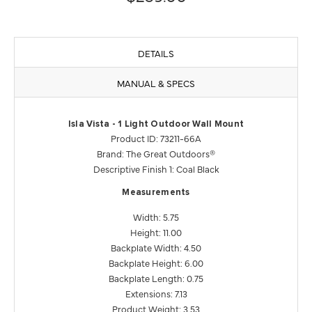
DETAILS
MANUAL & SPECS
Isla Vista - 1 Light Outdoor Wall Mount
Product ID: 73211-66A
Brand: The Great Outdoors®
Descriptive Finish 1: Coal Black
Measurements
Width: 5.75
Height: 11.00
Backplate Width: 4.50
Backplate Height: 6.00
Backplate Length: 0.75
Extensions: 7.13
Product Weight: 3.53