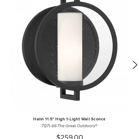
Halin 11.5" High 1-Light Wall Sconce
71271-66 The Great Outdoors®
$259.00