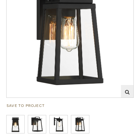
SAVE TO PROJECT