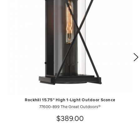
Rockhill 15.75" High 1-Light Outdoor Sconce
77600-899 The Great Outdoors®
$389.00