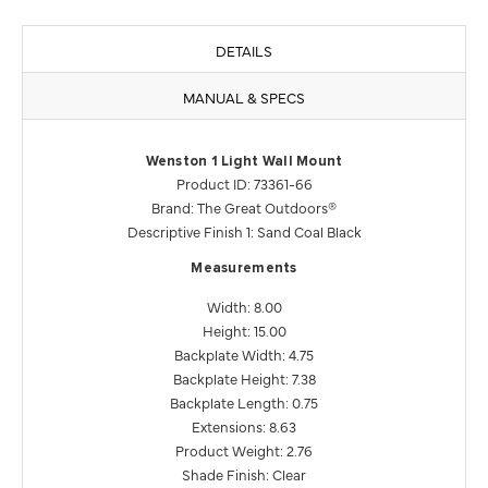
DETAILS
MANUAL & SPECS
Wenston 1 Light Wall Mount
Product ID: 73361-66
Brand: The Great Outdoors®
Descriptive Finish 1: Sand Coal Black
Measurements
Width: 8.00
Height: 15.00
Backplate Width: 4.75
Backplate Height: 7.38
Backplate Length: 0.75
Extensions: 8.63
Product Weight: 2.76
Shade Finish: Clear