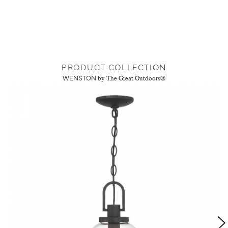
PRODUCT COLLECTION
WENSTON
by The Great Outdoors®