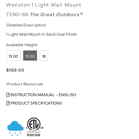
Wenston 1 Light Wall Mount
73361-66
The Great Outdoors®
Detailed Description
1 Light Wall Mount in Sand Coal Finish
Available Height:
13.00
15.00
18
$169.00
Product Resources
INSTRUCTION MANUAL - ENGLISH
PRODUCT SPECIFICATIONS