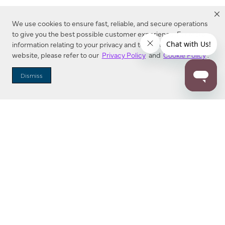
We use cookies to ensure fast, reliable, and secure operations
to give you the best possible customer experience. For more
information relating to your privacy and to cookies used on this
website, please refer to our
Privacy Policy
and
Cookie Policy
.
Dealer Locator
Dismiss
Enter Zip Code
DISTANCE
SEARCH
Contact Us
M - F 7:00 a.m. - 4:00 p.m. Pacific Time
Toll Free: 1 (800) 221-7977
Corona, CA