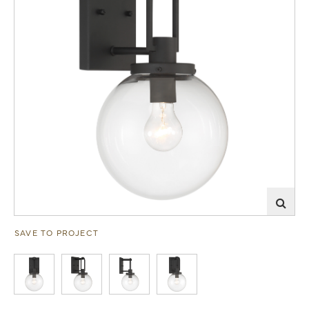
SAVE TO PROJECT