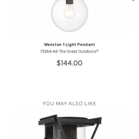
Wenston 1 Light Pendant
73364-66 The Great Outdoors®
$144.00
YOU MAY ALSO LIKE