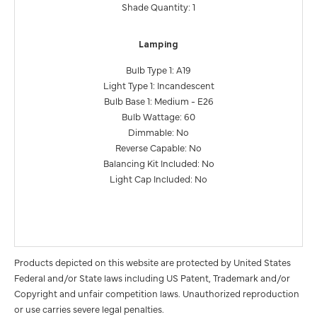
Shade Quantity: 1
Lamping
Bulb Type 1: A19
Light Type 1: Incandescent
Bulb Base 1: Medium - E26
Bulb Wattage: 60
Dimmable: No
Reverse Capable: No
Balancing Kit Included: No
Light Cap Included: No
Products depicted on this website are protected by United States
Federal and/or State laws including US Patent, Trademark and/or
Copyright and unfair competition laws. Unauthorized reproduction
or use carries severe legal penalties.