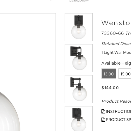
Wenston
73360-66
Th
Detailed Desc
1 Light Wall Mou
Available Heig
13.00
15.00
$144.00
Product Reso
INSTRUCTIO
PRODUCT SP