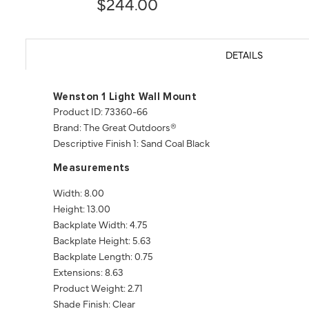
$244.00
DETAILS
Wenston 1 Light Wall Mount
Product ID: 73360-66
Brand: The Great Outdoors®
Descriptive Finish 1: Sand Coal Black
Measurements
Width: 8.00
Height: 13.00
Backplate Width: 4.75
Backplate Height: 5.63
Backplate Length: 0.75
Extensions: 8.63
Product Weight: 2.71
Shade Finish: Clear