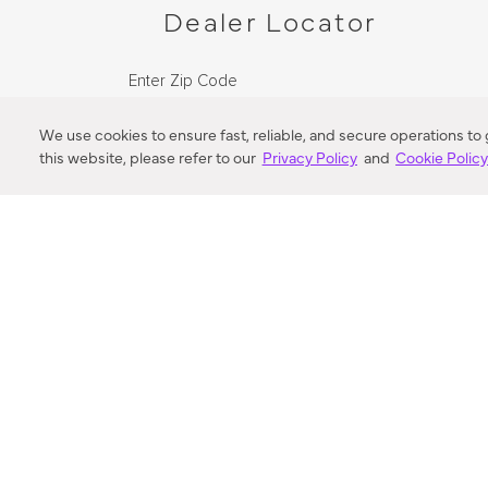
Dealer Locator
Enter Zip Code
DISTANCE
We use cookies to ensure fast, reliable, and secure operations to
this website, please refer to our
Privacy Policy
and
Cookie Polic
SEARCH
VORTIC FLOW SER