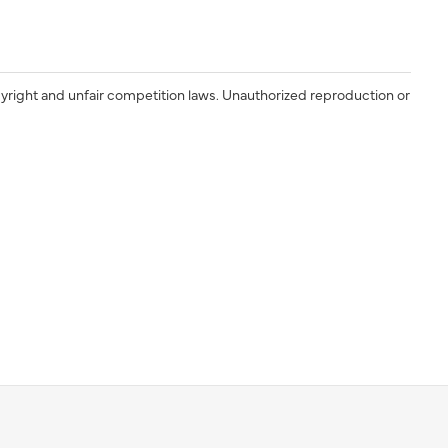
yright and unfair competition laws. Unauthorized reproduction or