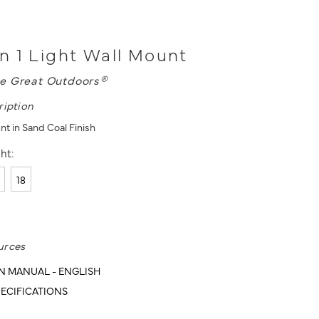
 1 Light Wall Mount
e Great Outdoors®
ription
nt in Sand Coal Finish
ht:
18
urces
N MANUAL - ENGLISH
ECIFICATIONS