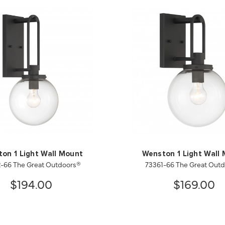
on 1 Light Wall Mount
Wenston 1 Light Wall
-66 The Great Outdoors®
73361-66 The Great Out
$194.00
$169.00