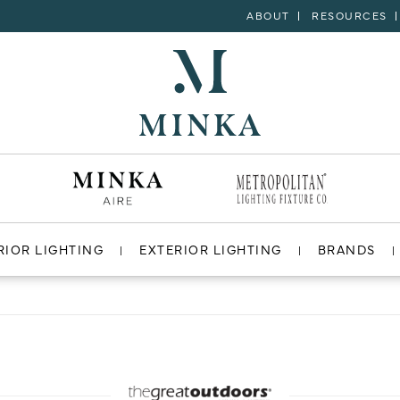
ABOUT
RESOURCES
RIOR LIGHTING
EXTERIOR LIGHTING
BRANDS