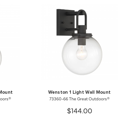
 Mount
Wenston 1 Light Wall Mount
doors®
73360-66 The Great Outdoors®
$144.00