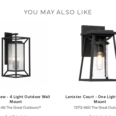
YOU MAY ALSO LIKE
ew - 4 Light Outdoor Wall
Lanister Court - One Light
Mount
Mount
-66 The Great Outdoors®
72712-66G The Great Out