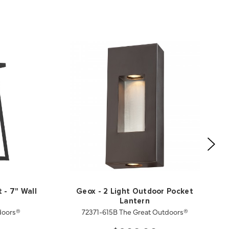
 - 7" Wall
Geox - 2 Light Outdoor Pocket
Lantern
doors®
72371-615B The Great Outdoors®