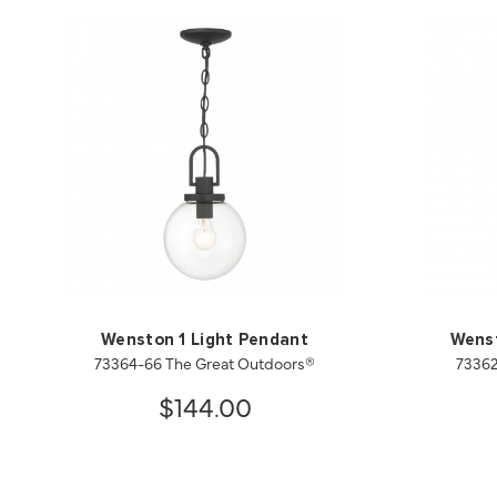
Wenston 1 Light Pendant
Wenst
73364-66 The Great Outdoors®
73362
$144.00