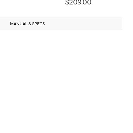
$209.00
MANUAL & SPECS