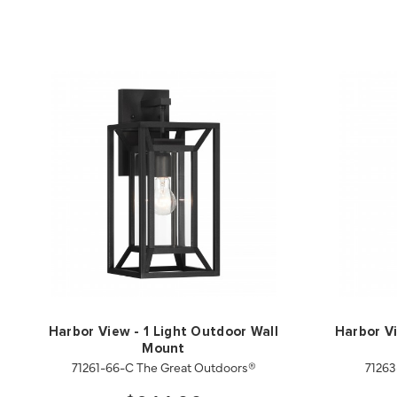
Harbor View - 1 Light Outdoor Wall
Harbor Vi
Mount
71261-66-C The Great Outdoors®
71263