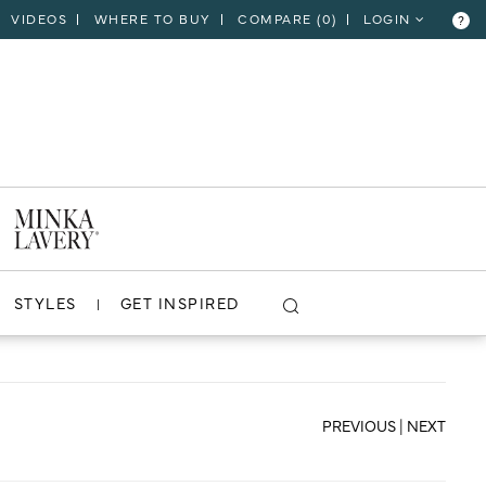
VIDEOS
WHERE TO BUY
COMPARE (
0
)
LOGIN
?
CLOSE
VIEW PROJECT
STYLES
GET INSPIRED
PREVIOUS
|
NEXT