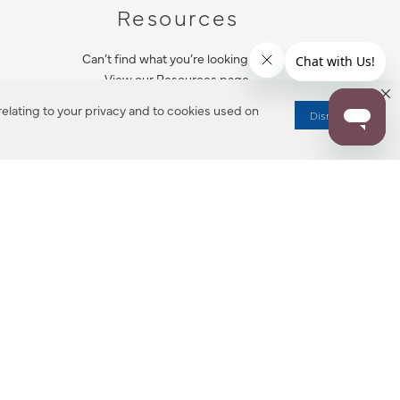
Resources
Can’t find what you’re looking for?
View our Resources page.
elating to your privacy and to cookies used on
Dismiss
RESOURCES
ALL NOTIFICATION