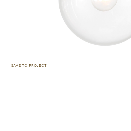
SAVE TO PROJECT