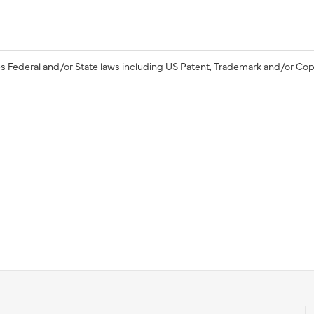
s Federal and/or State laws including US Patent, Trademark and/or Cop