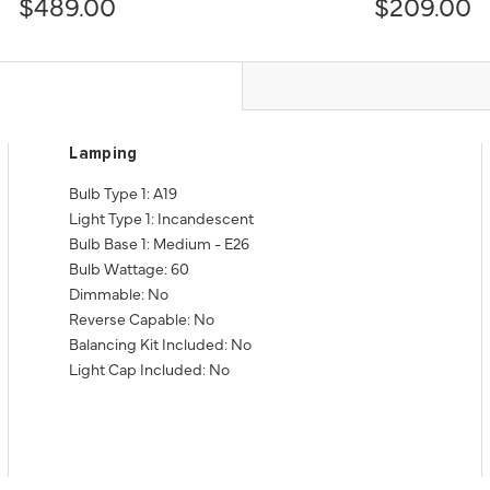
$489.00
$209.00
Lamping
Bulb Type 1: A19
Light Type 1: Incandescent
Bulb Base 1: Medium - E26
Bulb Wattage: 60
Dimmable: No
Reverse Capable: No
Balancing Kit Included: No
Light Cap Included: No