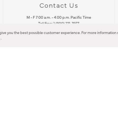
Contact Us
M - F 7:00 a.m. - 4:00 p.m. Pacific Time
Toll Free: 1 (800) 221-7977
Corona, CA
 give you the best possible customer experience. For more information r
y
.
CONTACT US
IES PRODUCT RECALL NOTIFICATION
BARDON PRODUCT REC