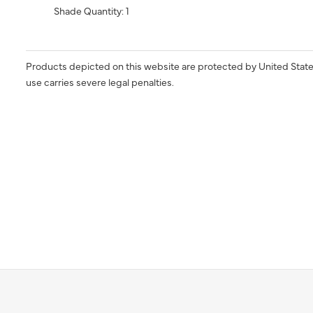
Shade Quantity: 1
Products depicted on this website are protected by United State
use carries severe legal penalties.