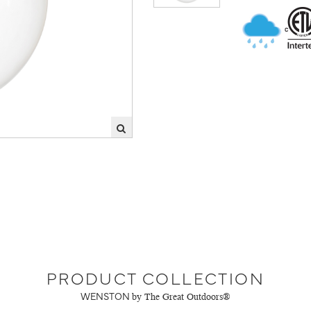
PRODUCT COLLECTION
WENSTON
by The Great Outdoors®