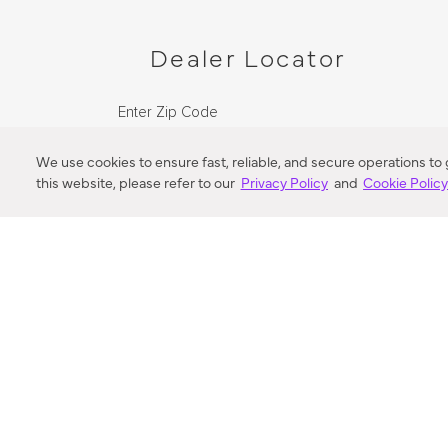
Dealer Locator
Enter Zip Code
DISTANCE
We use cookies to ensure fast, reliable, and secure operations to
this website, please refer to our
Privacy Policy
and
Cookie Polic
SEARCH
VORTIC FLOW SER