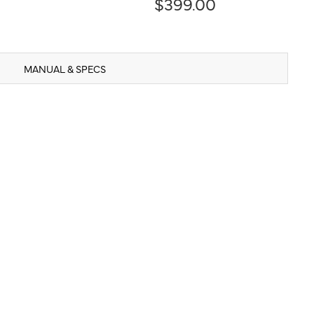
$399.00
MANUAL & SPECS