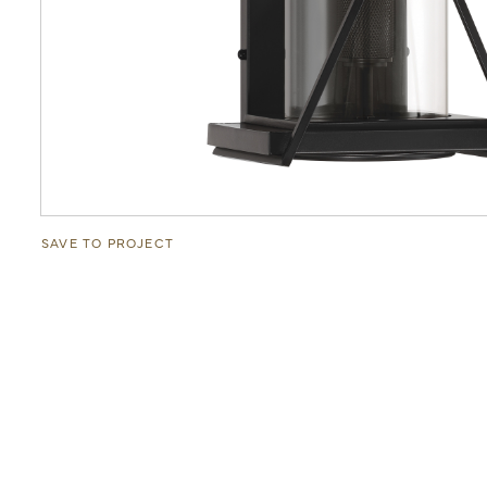
SAVE TO PROJECT