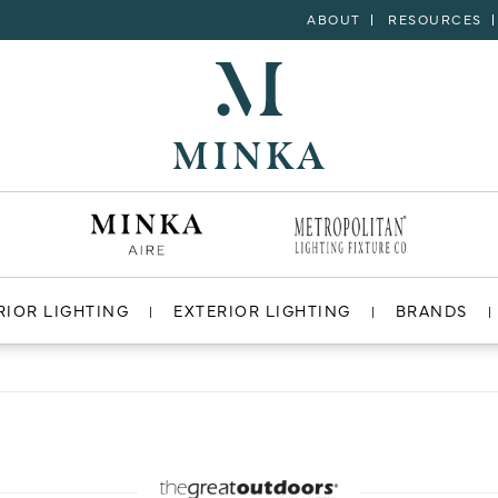
ABOUT
RESOURCES
RIOR LIGHTING
EXTERIOR LIGHTING
BRANDS