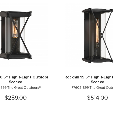
10.5" High 1-Light Outdoor
Rockhill 19.5" High 1-Lig
Sconce
Sconce
-899 The Great Outdoors®
77602-899 The Great Out
$289.00
$514.00