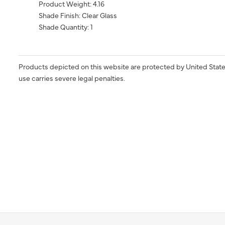
Product Weight: 4.16
Shade Finish: Clear Glass
Shade Quantity: 1
Products depicted on this website are protected by United State
use carries severe legal penalties.