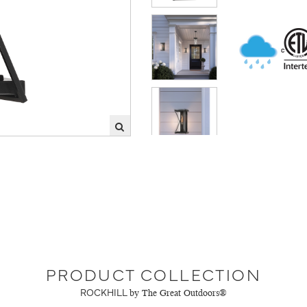
PRODUCT COLLECTION
ROCKHILL
by The Great Outdoors®