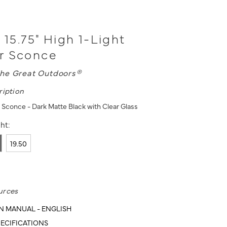
 15.75" High 1-Light
r Sconce
he Great Outdoors®
ription
 Sconce - Dark Matte Black with Clear Glass
ht:
19.50
urces
N MANUAL - ENGLISH
ECIFICATIONS