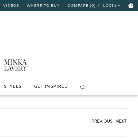
VIDEOS
WHERE TO BUY
COMPARE (
0
)
LOGIN
?
CLOSE
VIEW PROJECT
STYLES
GET INSPIRED
PREVIOUS
|
NEXT