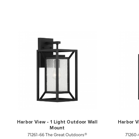
Harbor View - 1 Light Outdoor Wall
Harbor V
Mount
71261-66 The Great Outdoors®
71260-