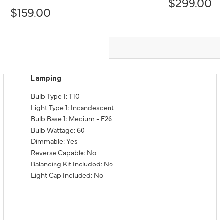
$299.00
$159.00
Lamping
Bulb Type 1: T10
Light Type 1: Incandescent
Bulb Base 1: Medium - E26
Bulb Wattage: 60
Dimmable: Yes
Reverse Capable: No
Balancing Kit Included: No
Light Cap Included: No