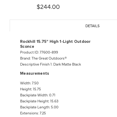
$244.00
DETAILS
Rockhill 15.75" High 1-Light Outdoor
Sconce
Product ID: 77600-899
Brand: The Great Outdoors®
Descriptive Finish 1: Dark Matte Black
Measurements
Width: 7.50
Height: 15.75
Backplate Width: 0.71
Backplate Height: 15.63
Backplate Length: 5.00
Extensions: 7.25