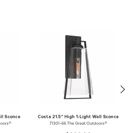
ll Sconce
Costa 21.5" High 1-Light Wall Sconce
doors®
71301-66 The Great Outdoors®