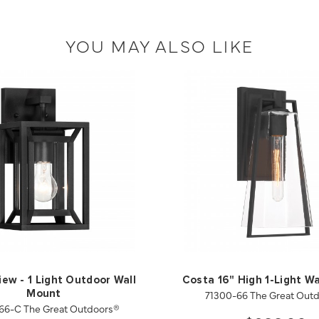
YOU MAY ALSO LIKE
iew - 1 Light Outdoor Wall
Costa 16" High 1-Light Wa
71300-66 The Great Out
Mount
66-C The Great Outdoors®