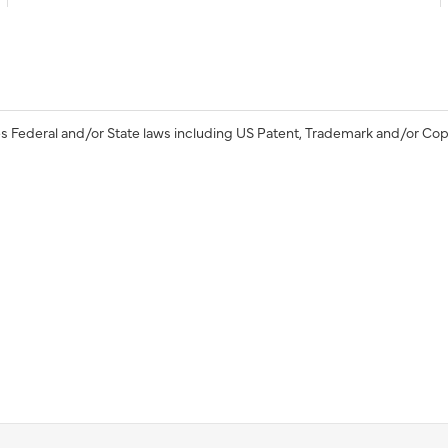
s Federal and/or State laws including US Patent, Trademark and/or Cop