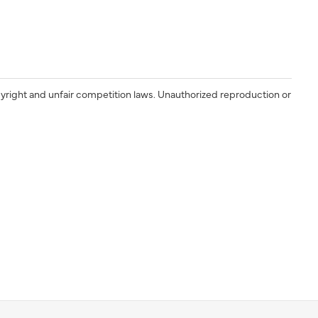
yright and unfair competition laws. Unauthorized reproduction or