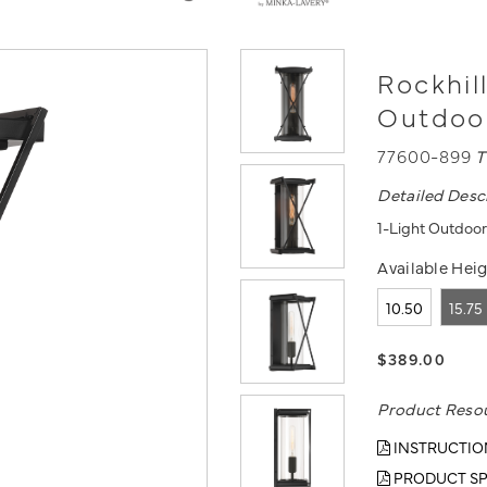
Rockhill
Outdoo
77600-899
T
Detailed Desc
1-Light Outdoor
Available Heig
10.50
15.75
$389.00
Product Reso
INSTRUCTIO
PRODUCT SP