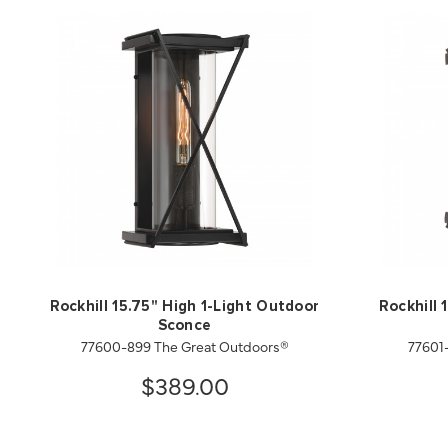
Rockhill 15.75" High 1-Light Outdoor
Rockhill 
Sconce
77600-899 The Great Outdoors®
77601
$389.00