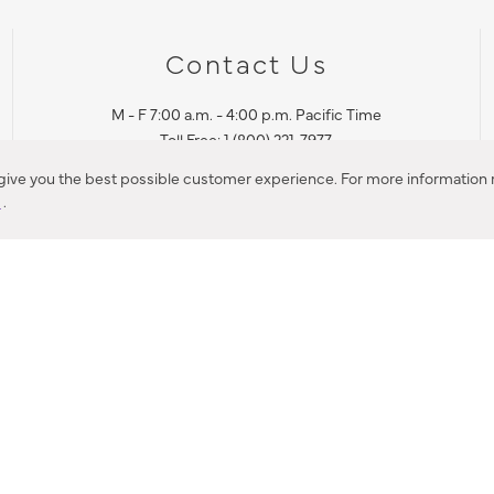
Contact Us
M - F 7:00 a.m. - 4:00 p.m. Pacific Time
Toll Free: 1 (800) 221-7977
Corona, CA
 give you the best possible customer experience. For more information r
y
.
CONTACT US
IES PRODUCT RECALL NOTIFICATION
BARDON PRODUCT REC