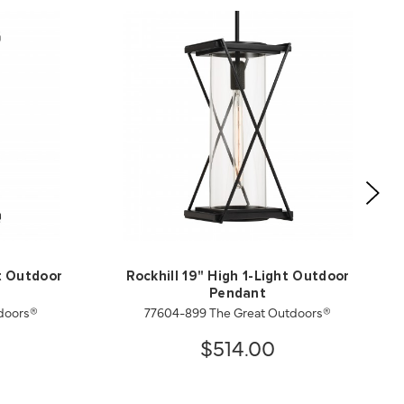
ht Outdoor
Rockhill 19" High 1-Light Outdoor
Pendant
doors®
77604-899 The Great Outdoors®
$514.00