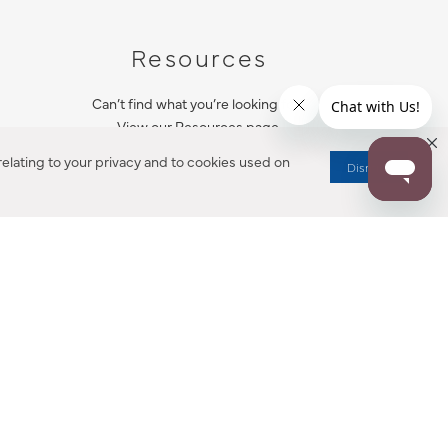
Resources
Can’t find what you’re looking for?
View our Resources page.
elating to your privacy and to cookies used on
Dismiss
RESOURCES
ALL NOTIFICATION