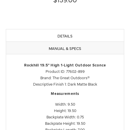
DETAILS
MANUAL & SPECS
Rockhill 19.5" High 1-Light Outdoor Sconce
Product ID: 77602-899
Brand: The Great Outdoors®
Descriptive Finish 1: Dark Matte Black
Measurements
Width: 9.50
Height: 19.50
Backplate Width: 0.75
Backplate Height: 19.50
Backplate Length: 7.00