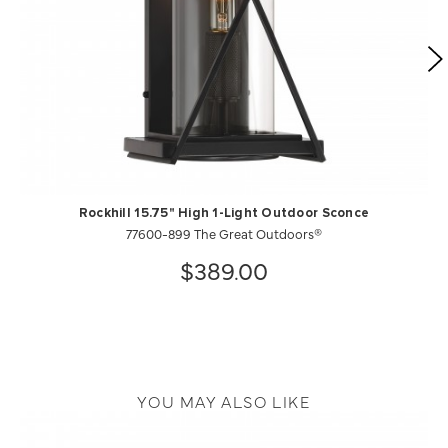
Rockhill 15.75" High 1-Light Outdoor Sconce
77600-899 The Great Outdoors®
$389.00
YOU MAY ALSO LIKE