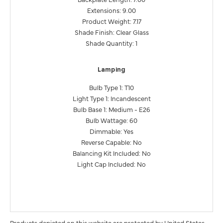
Extensions: 9.00
Product Weight: 7.17
Shade Finish: Clear Glass
Shade Quantity: 1
Lamping
Bulb Type 1: T10
Light Type 1: Incandescent
Bulb Base 1: Medium - E26
Bulb Wattage: 60
Dimmable: Yes
Reverse Capable: No
Balancing Kit Included: No
Light Cap Included: No
Products depicted on this website are protected by United States