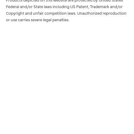
Federal and/or State laws including US Patent, Trademark and/or
Copyright and unfair competition laws. Unauthorized reproduction
or use carries severe legal penalties.