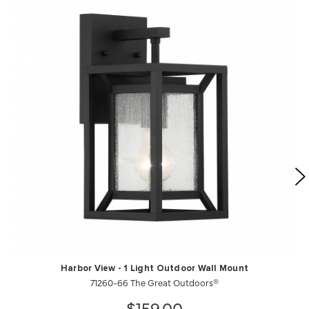
Harbor View - 1 Light Outdoor Wall Mount
71260-66 The Great Outdoors®
$159.00