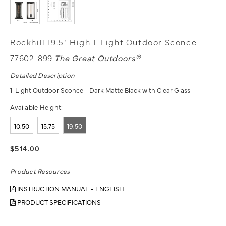
Rockhill 19.5" High 1-Light Outdoor Sconce
77602-899
The Great Outdoors®
Detailed Description
1-Light Outdoor Sconce - Dark Matte Black with Clear Glass
Available Height:
10.50
15.75
19.50
$514.00
Product Resources
INSTRUCTION MANUAL - ENGLISH
PRODUCT SPECIFICATIONS