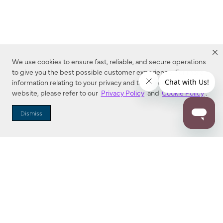
We use cookies to ensure fast, reliable, and secure operations
to give you the best possible customer experience. For more
information relating to your privacy and to cookies used on this
website, please refer to our
Privacy Policy
and
Cookie Policy
.
Dealer Locator
Dismiss
Enter Zip Code
DISTANCE
SEARCH
Contact Us