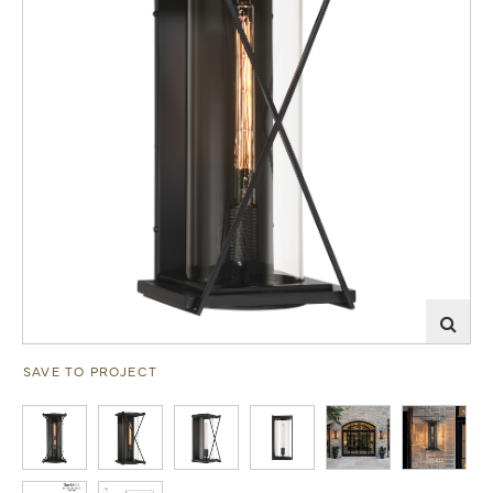
SAVE TO PROJECT