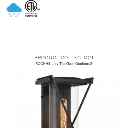
PRODUCT COLLECTION
ROCKHILL
by The Great Outdoors®