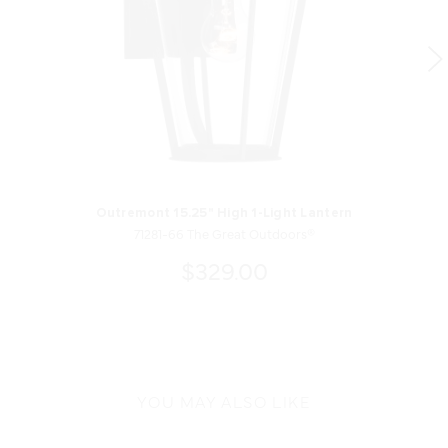
Outremont 15.25" High 1-Light Lantern
71281-66 The Great Outdoors®
$329.00
YOU MAY ALSO LIKE