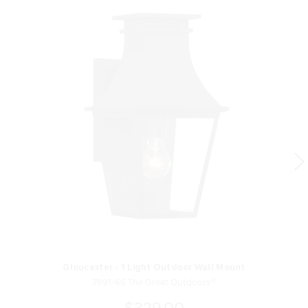
Gloucester - 1 Light Outdoor Wall Mount
7991-66 The Great Outdoors®
$329.00