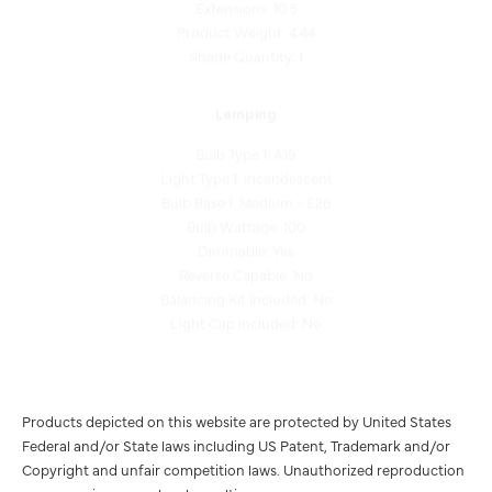
Product Weight: 4.44
Shade Quantity: 1
Lamping
Bulb Type 1: A19
Light Type 1: Incandescent
Bulb Base 1: Medium - E26
Bulb Wattage: 100
Dimmable: Yes
Reverse Capable: No
Balancing Kit Included: No
Light Cap Included: No
Products depicted on this website are protected by United States
Federal and/or State laws including US Patent, Trademark and/or
Copyright and unfair competition laws. Unauthorized reproduction