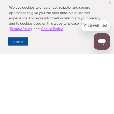
We use cookies to ensure fast, reliable, and secure
operations to give you the best possible customer
experience. For more information relating to your privacy
and to cookies used on this website, please refer to our
Privacy Policy
and
Cookie Policy
.
Dealer Locator
Dismiss
Enter Zip Code
DISTANCE
SEARCH
Contact Us
M - F 7:00 a.m. - 4:00 p.m. Pacific Time
Toll Free: 1 (800) 221-7977