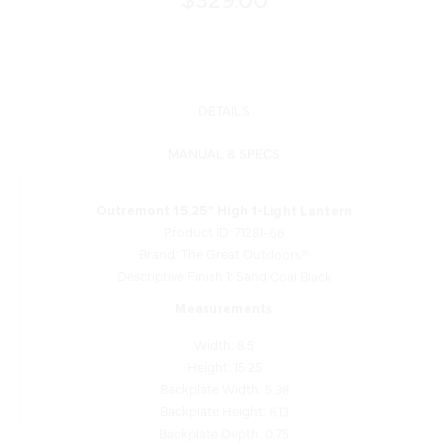
DETAILS
MANUAL & SPECS
Outremont 15.25" High 1-Light Lantern
Product ID: 71281-66
Brand: The Great Outdoors®
Descriptive Finish 1: Sand Coal Black
Measurements
Width: 8.5
Height: 15.25
Backplate Width: 5.38
Backplate Height: 8.13
Backplate Depth: 0.75
Extensions: 10.5