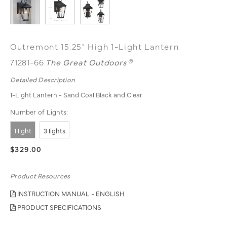
Outremont 15.25" High 1-Light Lantern
71281-66
The Great Outdoors®
Detailed Description
1-Light Lantern - Sand Coal Black and Clear
Number of Lights:
1 light
3 lights
$329.00
Product Resources
INSTRUCTION MANUAL - ENGLISH
PRODUCT SPECIFICATIONS