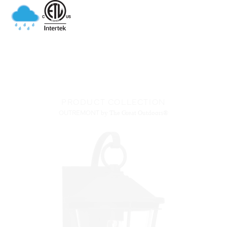
PRODUCT COLLECTION
OUTREMONT
by The Great Outdoors®