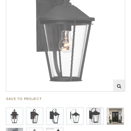
SAVE TO PROJECT