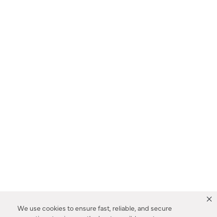
We use cookies to ensure fast, reliable, and secure