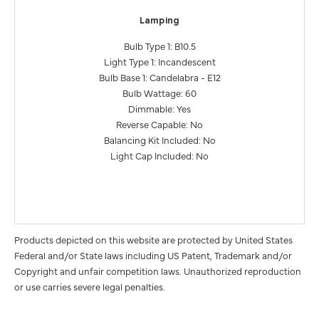
Lamping
Bulb Type 1: B10.5
Light Type 1: Incandescent
Bulb Base 1: Candelabra - E12
Bulb Wattage: 60
Dimmable: Yes
Reverse Capable: No
Balancing Kit Included: No
Light Cap Included: No
Products depicted on this website are protected by United States
Federal and/or State laws including US Patent, Trademark and/or
Copyright and unfair competition laws. Unauthorized reproduction
or use carries severe legal penalties.