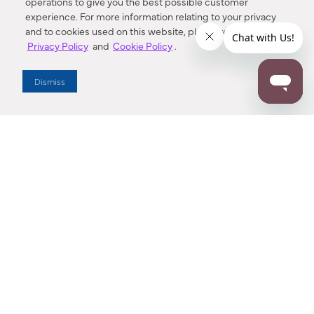
operations to give you the best possible customer
experience. For more information relating to your privacy
and to cookies used on this website, please refer to our
Privacy Policy
and
Cookie Policy
.
Dealer Locator
Dismiss
Enter Zip Code
DISTANCE
SEARCH
Contact Us
M - F 7:00 a.m. - 4:00 p.m. Pacific Time
Toll Free: 1 (800) 221-7977
Corona, CA