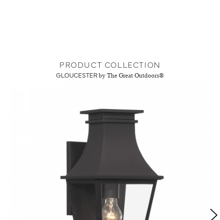
PRODUCT COLLECTION
GLOUCESTER
by The Great Outdoors®