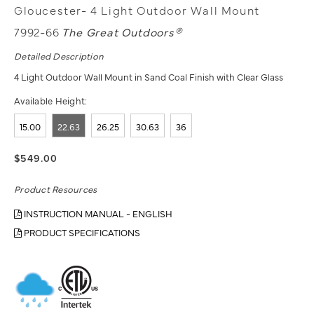
Gloucester- 4 Light Outdoor Wall Mount
7992-66
The Great Outdoors®
Detailed Description
4 Light Outdoor Wall Mount in Sand Coal Finish with Clear Glass
Available Height:
15.00
22.63
26.25
30.63
36
$549.00
Product Resources
INSTRUCTION MANUAL - ENGLISH
PRODUCT SPECIFICATIONS