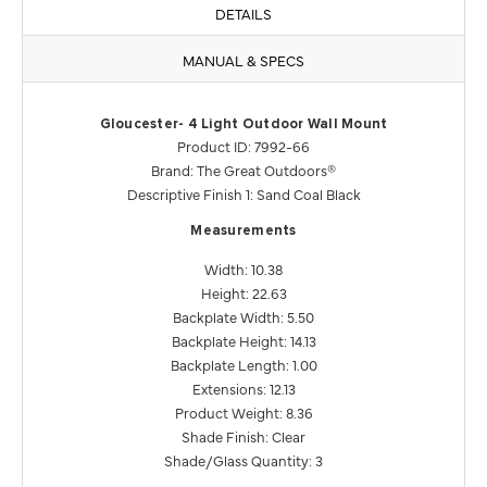
DETAILS
MANUAL & SPECS
Gloucester- 4 Light Outdoor Wall Mount
Product ID: 7992-66
Brand: The Great Outdoors®
Descriptive Finish 1: Sand Coal Black
Measurements
Width: 10.38
Height: 22.63
Backplate Width: 5.50
Backplate Height: 14.13
Backplate Length: 1.00
Extensions: 12.13
Product Weight: 8.36
Shade Finish: Clear
Shade/Glass Quantity: 3