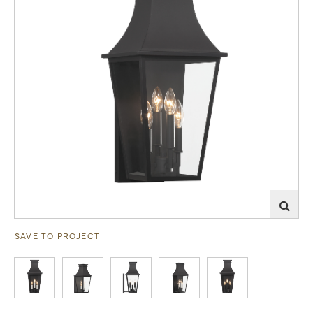
SAVE TO PROJECT