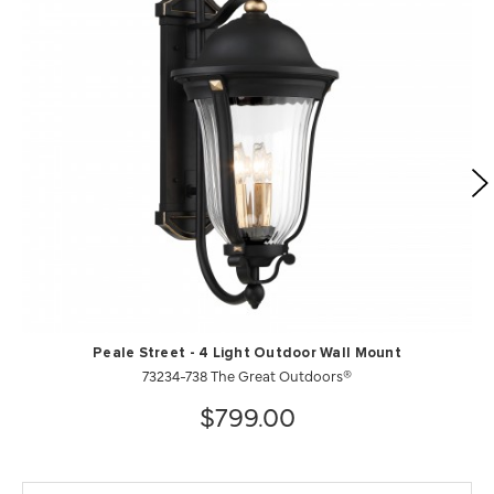
Peale Street - 4 Light Outdoor Wall Mount
73234-738 The Great Outdoors®
$799.00