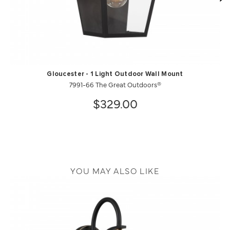
Gloucester - 1 Light Outdoor Wall Mount
7991-66 The Great Outdoors®
$329.00
YOU MAY ALSO LIKE