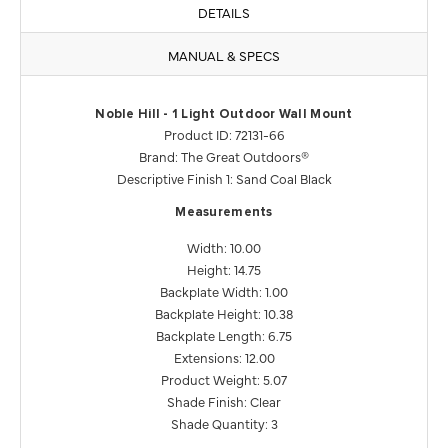
DETAILS
MANUAL & SPECS
Noble Hill - 1 Light Outdoor Wall Mount
Product ID: 72131-66
Brand: The Great Outdoors®
Descriptive Finish 1: Sand Coal Black
Measurements
Width: 10.00
Height: 14.75
Backplate Width: 1.00
Backplate Height: 10.38
Backplate Length: 6.75
Extensions: 12.00
Product Weight: 5.07
Shade Finish: Clear
Shade Quantity: 3