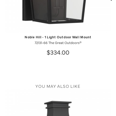
Noble Hill - 1 Light Outdoor Wall Mount
72131-66 The Great Outdoors®
$334.00
YOU MAY ALSO LIKE