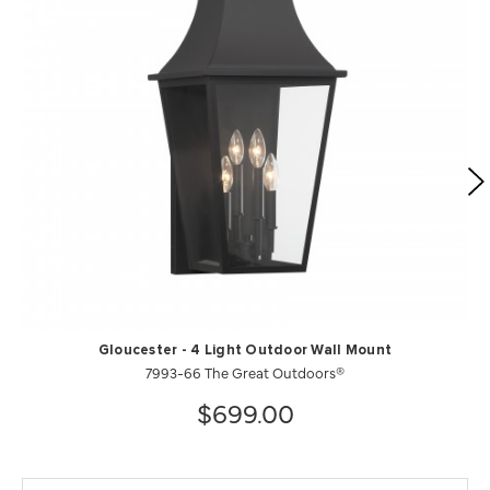
Gloucester - 4 Light Outdoor Wall Mount
7993-66 The Great Outdoors®
$699.00