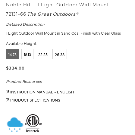
Noble Hill - 1 Light Outdoor Wall Mount
72131-66
The Great Outdoors®
Detailed Description
1 Light Outdoor Wall Mount in Sand Coal Finish with Clear Glass
Available Height:
14.75
18.13
22.25
26.38
$334.00
Product Resources
INSTRUCTION MANUAL - ENGLISH
PRODUCT SPECIFICATIONS