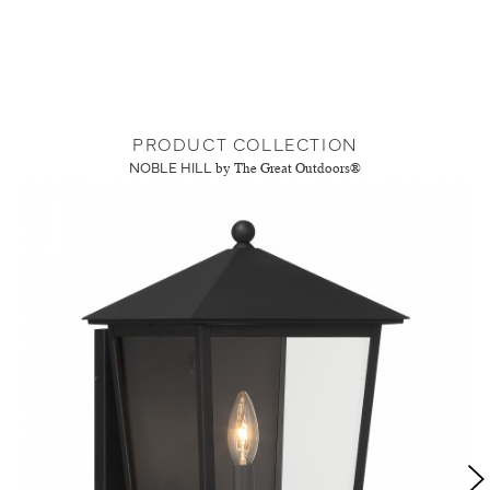
PRODUCT COLLECTION
NOBLE HILL
by The Great Outdoors®