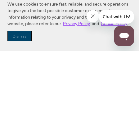
We use cookies to ensure fast, reliable, and secure operations
to give you the best possible customer experience. For more
information relating to your privacy and to cookies used on this
website, please refer to our
Privacy Policy
and
Cookie Policy
.
Dealer Locator
Dismiss
Enter Zip Code
DISTANCE
SEARCH
Contact Us
M - F 7:00 a.m. - 4:00 p.m. Pacific Time
Toll Free: 1 (800) 221-7977
Corona, CA