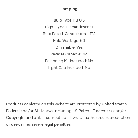
Lamping
Bulb Type 1: B10.5
Light Type 1: Incandescent
Bulb Base 1: Candelabra - E12
Bulb Wattage: 60
Dimmable: Yes
Reverse Capable: No
Balancing Kit Included: No
Light Cap Included: No
Products depicted on this website are protected by United States
Federal and/or State laws including US Patent, Trademark and/or
Copyright and unfair competition laws. Unauthorized reproduction
or use carries severe legal penalties.