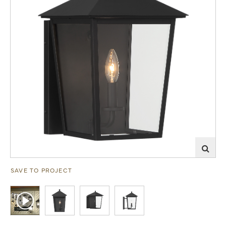
SAVE TO PROJECT