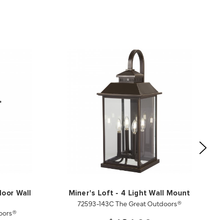
door Wall
Miner's Loft - 4 Light Wall Mount
72593-143C The Great Outdoors®
oors®