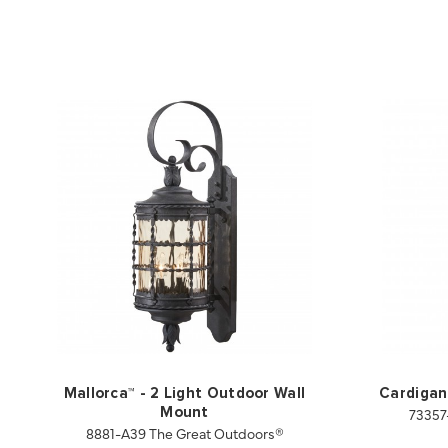
Mallorca™ - 2 Light Outdoor Wall
Cardigan
73357
Mount
8881-A39 The Great Outdoors®