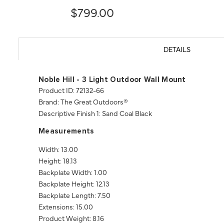
$799.00
DETAILS
Noble Hill - 3 Light Outdoor Wall Mount
Product ID: 72132-66
Brand: The Great Outdoors®
Descriptive Finish 1: Sand Coal Black
Measurements
Width: 13.00
Height: 18.13
Backplate Width: 1.00
Backplate Height: 12.13
Backplate Length: 7.50
Extensions: 15.00
Product Weight: 8.16