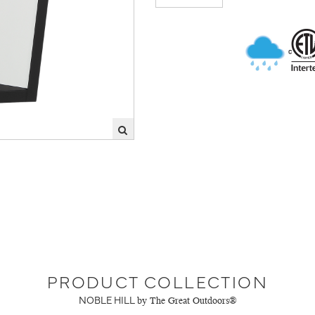
PRODUCT COLLECTION
NOBLE HILL
by The Great Outdoors®