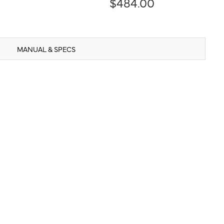
$484.00
MANUAL & SPECS