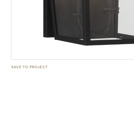
SAVE TO PROJECT