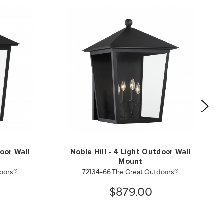
door Wall
Noble Hill - 4 Light Outdoor Wall
Mount
doors®
72134-66 The Great Outdoors®
$879.00