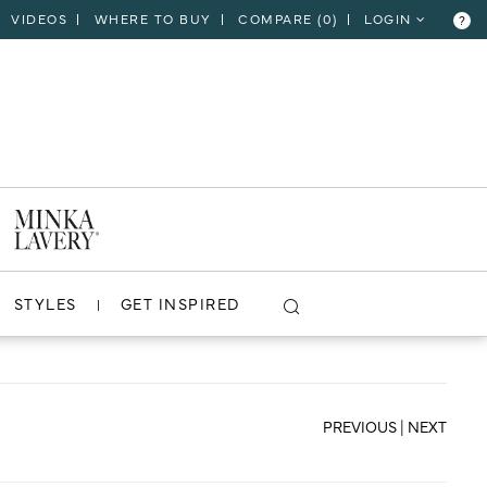
VIDEOS
WHERE TO BUY
COMPARE (
0
)
LOGIN
?
CLOSE
VIEW PROJECT
STYLES
GET INSPIRED
PREVIOUS
|
NEXT