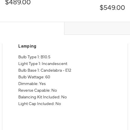
$489.00
$549.00
Lamping
Bulb Type 1: B10.5
Light Type 1: Incandescent
Bulb Base 1: Candelabra - E12
Bulb Wattage: 60
Dimmable: Yes
Reverse Capable: No
Balancing Kit Included: No
Light Cap Included: No