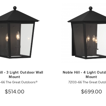
ll - 3 Light Outdoor Wall
Noble Hill - 4 Light Out
Mount
Mount
-66 The Great Outdoors®
72133-66 The Great Out
$514.00
$699.00