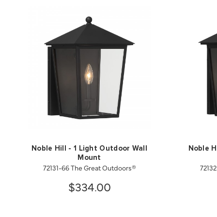
Noble Hill - 1 Light Outdoor Wall
Noble Hi
Mount
72131-66 The Great Outdoors®
72132
$334.00