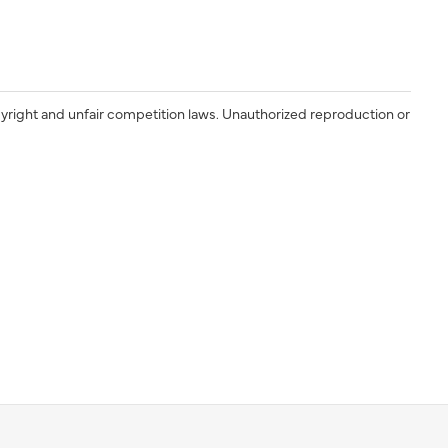
yright and unfair competition laws. Unauthorized reproduction or