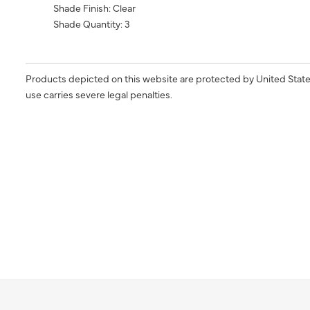
Shade Finish: Clear
Shade Quantity: 3
Products depicted on this website are protected by United State
use carries severe legal penalties.