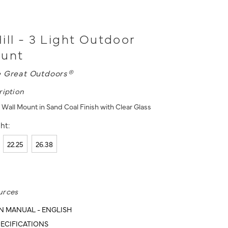
ill - 3 Light Outdoor
ount
 Great Outdoors®
ription
 Wall Mount in Sand Coal Finish with Clear Glass
ht:
22.25
26.38
urces
N MANUAL - ENGLISH
ECIFICATIONS