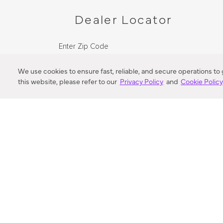
Dealer Locator
Enter Zip Code
DISTANCE
We use cookies to ensure fast, reliable, and secure operations to
this website, please refer to our
Privacy Policy
and
Cookie Polic
SEARCH
VORTIC FLOW SER