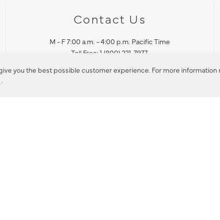
Contact Us
M - F 7:00 a.m. - 4:00 p.m. Pacific Time
Toll Free: 1 (800) 221-7977
Corona, CA
 give you the best possible customer experience. For more information r
y
.
CONTACT US
IES PRODUCT RECALL NOTIFICATION
BARDON PRODUCT REC