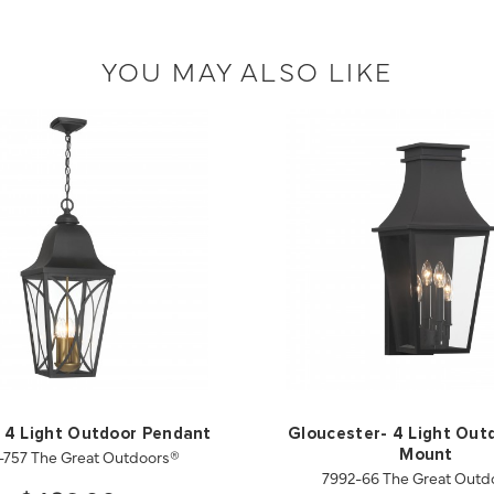
YOU MAY ALSO LIKE
 4 Light Outdoor Pendant
Gloucester- 4 Light Out
-757 The Great Outdoors®
Mount
7992-66 The Great Outd