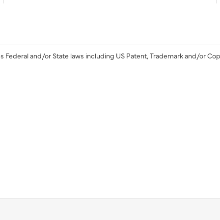
s Federal and/or State laws including US Patent, Trademark and/or Cop