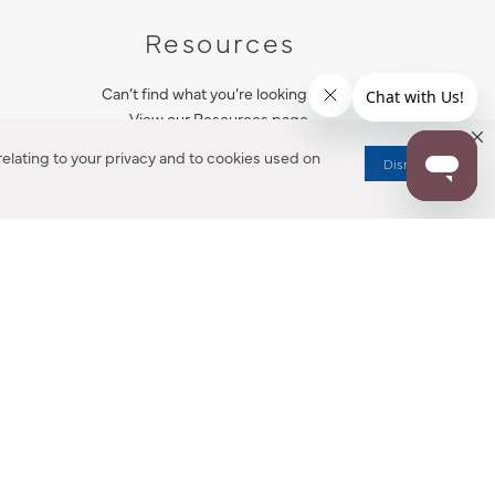
Resources
Can’t find what you’re looking for?
View our Resources page.
elating to your privacy and to cookies used on
Dismiss
RESOURCES
ALL NOTIFICATION