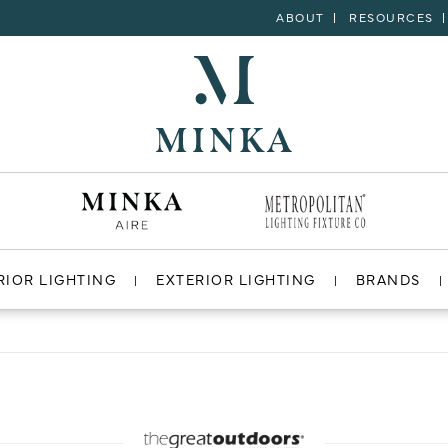
ABOUT
RESOURCES
RIOR LIGHTING
EXTERIOR LIGHTING
BRANDS