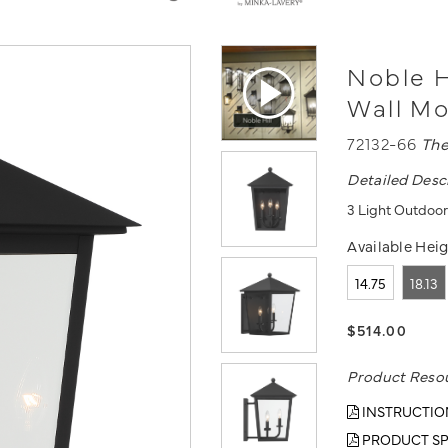
Noble H
Wall M
72132-66
The
Detailed Desc
3 Light Outdoor
Available Heig
14.75
18.13
$514.00
Product Reso
INSTRUCTIO
PRODUCT SP