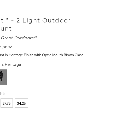
™ - 2 Light Outdoor
ount
 Great Outdoors®
ription
unt in Heritage Finish with Optic Mouth Blown Glass
sh:
Heritage
ht:
27.75
34.25