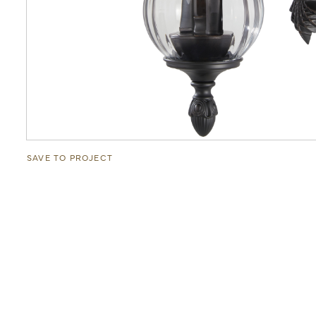
SAVE TO PROJECT