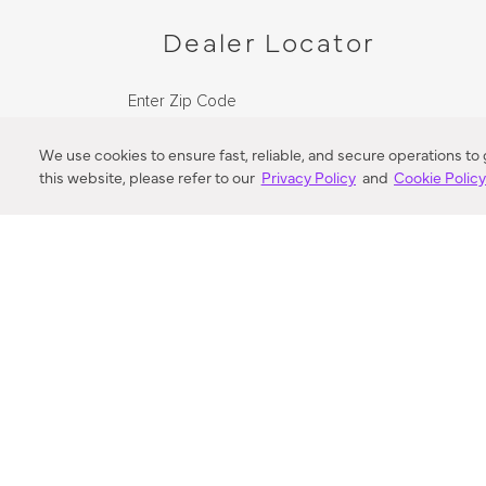
Dealer Locator
Enter Zip Code
DISTANCE
We use cookies to ensure fast, reliable, and secure operations to
this website, please refer to our
Privacy Policy
and
Cookie Polic
SEARCH
VORTIC FLOW SER