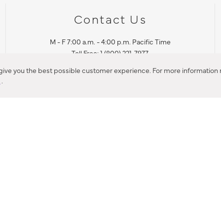
Contact Us
M - F 7:00 a.m. - 4:00 p.m. Pacific Time
Toll Free: 1 (800) 221-7977
Corona, CA
 give you the best possible customer experience. For more information r
y
.
CONTACT US
IES PRODUCT RECALL NOTIFICATION
BARDON PRODUCT REC