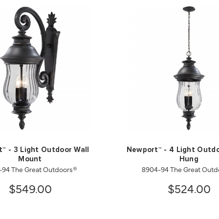
™ - 3 Light Outdoor Wall
Newport™ - 4 Light Outd
Mount
Hung
-94 The Great Outdoors®
8904-94 The Great Outd
$549.00
$524.00