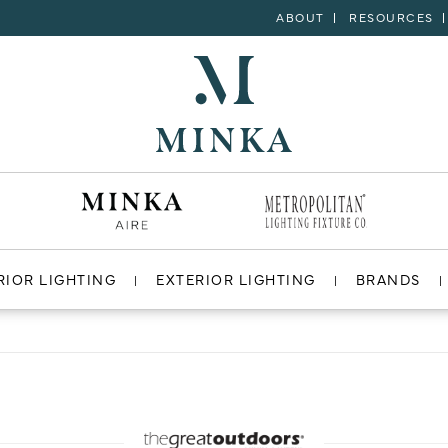
ABOUT
RESOURCES
RIOR LIGHTING
EXTERIOR LIGHTING
BRANDS