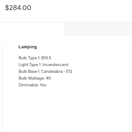
$284.00
Lamping
Bulb Type 1: B10.5
Light Type 1: Incandescent
Bulb Base 1: Candelabra - E12
Bulb Wattage: 40
Dimmable: Yes