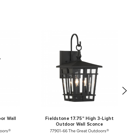
oor Wall
Fieldstone 17.75" High 3-Light
Outdoor Wall Sconce
oors®
77901-66 The Great Outdoors®