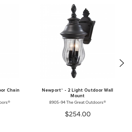
oor Chain
Newport™ - 2 Light Outdoor Wall
Mount
oors®
8905-94 The Great Outdoors®
$254.00