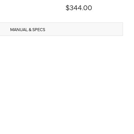
$344.00
MANUAL & SPECS