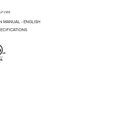
urces
N MANUAL - ENGLISH
ECIFICATIONS