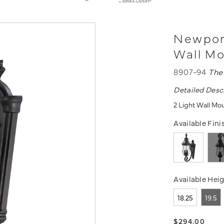
Newport
Wall M
8907-94
The
Detailed Desc
2 Light Wall Mo
Available Fini
Available Heig
18.25
19.5
$294.00