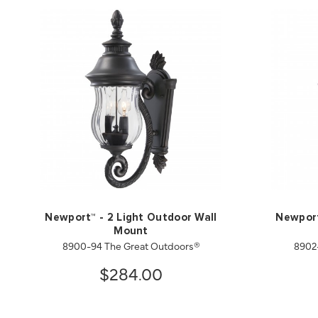
Newport™ - 2 Light Outdoor Wall
Newport
Mount
8900-94 The Great Outdoors®
8902
$284.00