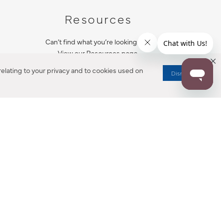
Resources
Can’t find what you’re looking for?
View our Resources page.
elating to your privacy and to cookies used on
Dismiss
RESOURCES
ALL NOTIFICATION