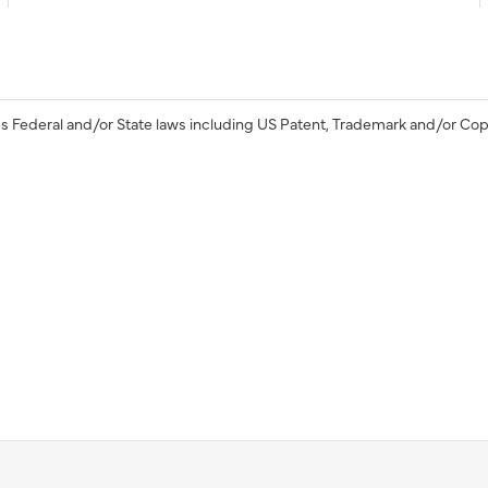
s Federal and/or State laws including US Patent, Trademark and/or Cop