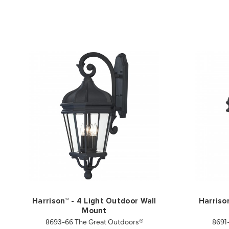
Harrison™ - 4 Light Outdoor Wall
Harriso
Mount
8693-66 The Great Outdoors®
8691