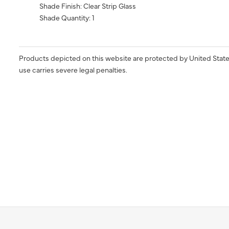
Shade Finish: Clear Strip Glass
Shade Quantity: 1
Products depicted on this website are protected by United State
use carries severe legal penalties.