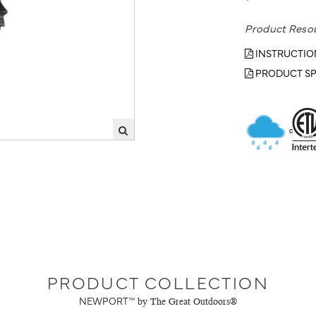
Product Reso
INSTRUCTIO
PRODUCT SP
PRODUCT COLLECTION
NEWPORT™
by The Great Outdoors®