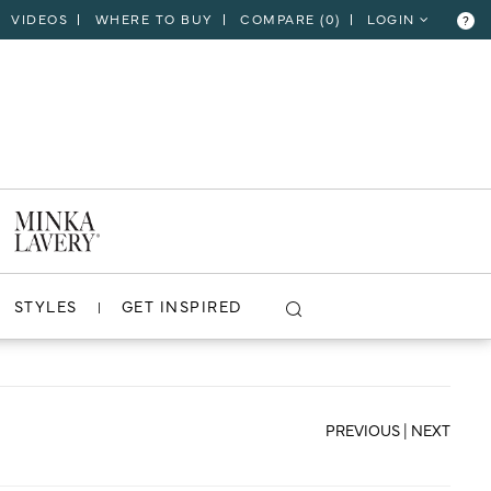
VIDEOS
WHERE TO BUY
COMPARE (
0
)
LOGIN
?
CLOSE
VIEW PROJECT
STYLES
GET INSPIRED
PREVIOUS
|
NEXT