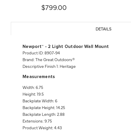
$799.00
DETAILS
Newport™ - 2 Light Outdoor Wall Mount
Product ID: 8907-94
Brand: The Great Outdoors®
Descriptive Finish 1: Heritage
Measurements
Width: 6.75
Height: 19.5
Backplate Width: 6
Backplate Height: 14.25
Backplate Length: 2.88
Extensions: 9.75
Product Weight: 4.43