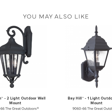
YOU MAY ALSO LIKE
n™ - 2 Light Outdoor Wall
Bay Hill™ - 1 Light Outd
Mount
Mount
-66 The Great Outdoors®
9060-66 The Great Outd