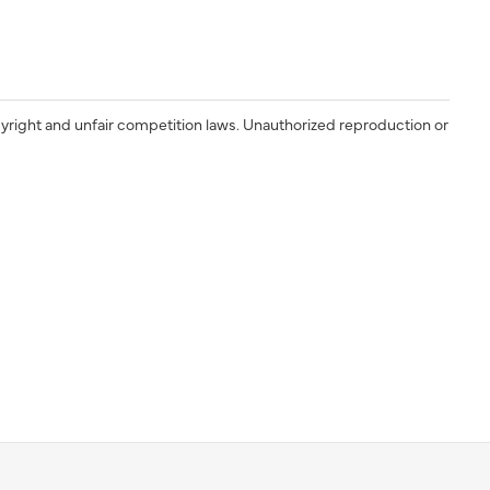
yright and unfair competition laws. Unauthorized reproduction or