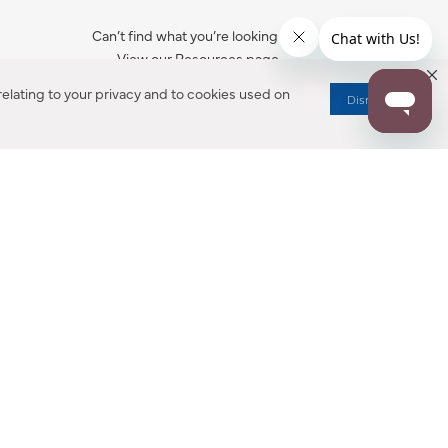
Can’t find what you’re looking for?
View our Resources page.
elating to your privacy and to cookies used on
Dismiss
RESOURCES
ALL NOTIFICATION