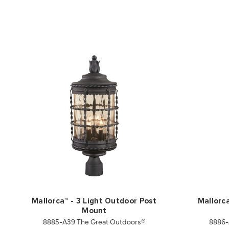
Mallorca™ - 3 Light Outdoor Post
Mallorc
Mount
8885-A39 The Great Outdoors®
8886-