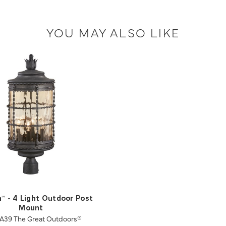
YOU MAY ALSO LIKE
a™ - 4 Light Outdoor Post
Mount
A39 The Great Outdoors®