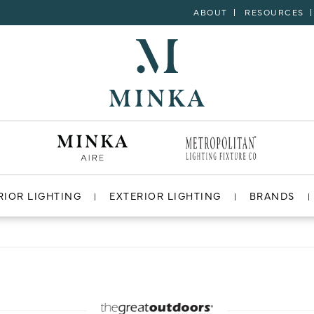
ABOUT
RESOURCES
RIOR LIGHTING
EXTERIOR LIGHTING
BRANDS