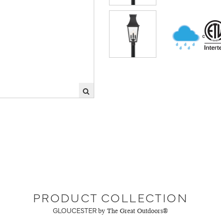
PRODUCT COLLECTION
GLOUCESTER
by The Great Outdoors®