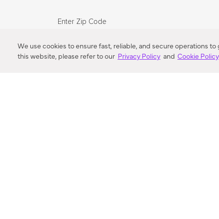
Enter Zip Code
DISTANCE
We use cookies to ensure fast, reliable, and secure operations to
this website, please refer to our
Privacy Policy
and
Cookie Polic
SEARCH
VORTIC FLOW SER