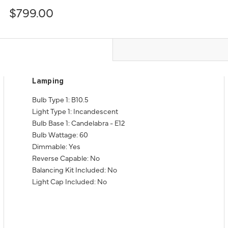
$799.00
Lamping
Bulb Type 1: B10.5
Light Type 1: Incandescent
Bulb Base 1: Candelabra - E12
Bulb Wattage: 60
Dimmable: Yes
Reverse Capable: No
Balancing Kit Included: No
Light Cap Included: No