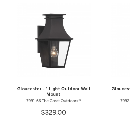
Gloucester - 1 Light Outdoor Wall
Gloucest
Mount
7991-66 The Great Outdoors®
7992
$329.00