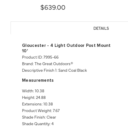
$639.00
DETAILS
Gloucester - 4 Light Outdoor Post Mount
10'
Product ID: 7995-66
Brand: The Great Outdoors®
Descriptive Finish 1: Sand Coal Black
Measurements
Width: 10.38
Height: 24.88
Extensions: 10.38
Product Weight: 7.67
Shade Finish: Clear
Shade Quantity: 4