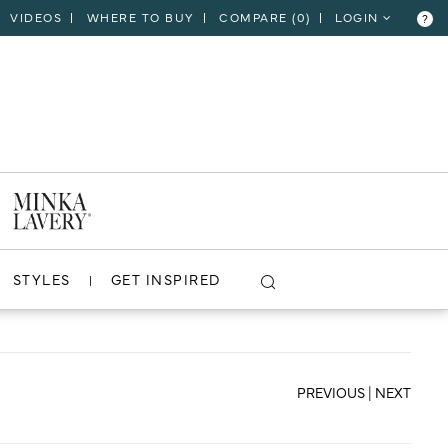
VIDEOS
WHERE TO BUY
COMPARE (
0
)
LOGIN
?
CLOSE
VIEW PROJECT
STYLES
GET INSPIRED
PREVIOUS
|
NEXT