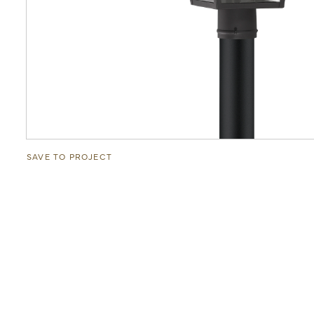
SAVE TO PROJECT