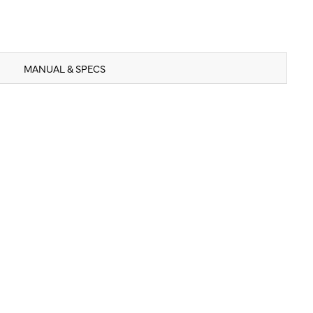
MANUAL & SPECS