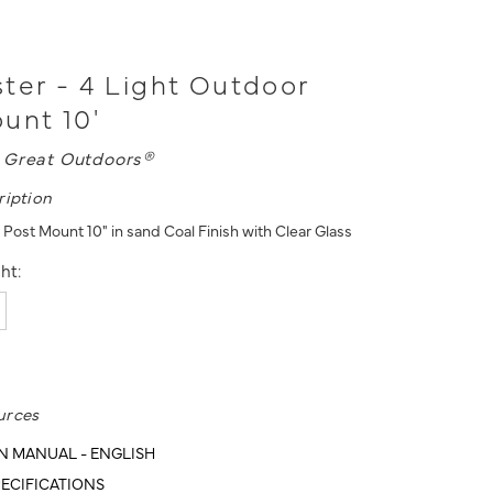
ter - 4 Light Outdoor
unt 10'
 Great Outdoors®
ription
Post Mount 10" in sand Coal Finish with Clear Glass
ht:
urces
N MANUAL - ENGLISH
ECIFICATIONS