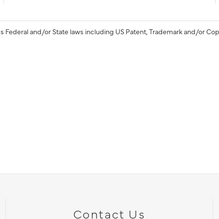
s Federal and/or State laws including US Patent, Trademark and/or Cop
Contact Us