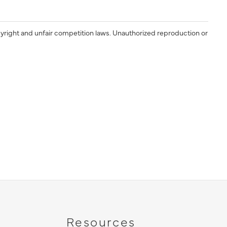
yright and unfair competition laws. Unauthorized reproduction or
Resources