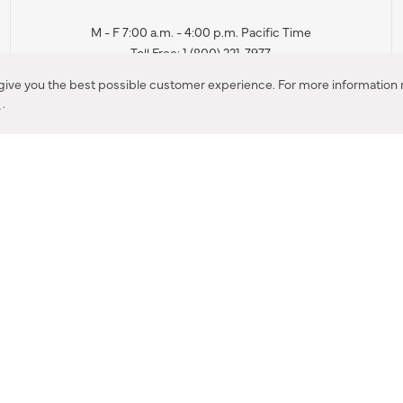
M - F 7:00 a.m. - 4:00 p.m. Pacific Time
Toll Free: 1 (800) 221-7977
Corona, CA
 give you the best possible customer experience. For more information r
y
.
CONTACT US
IES PRODUCT RECALL NOTIFICATION
BARDON PRODUCT REC