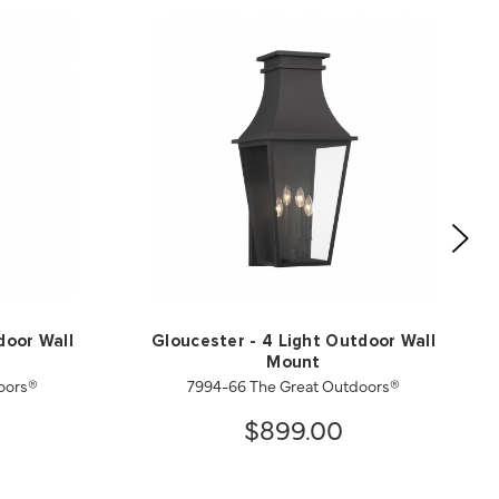
door Wall
Gloucester - 4 Light Outdoor Wall
Mount
oors®
7994-66 The Great Outdoors®
$899.00