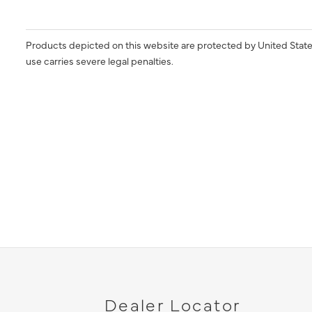
Products depicted on this website are protected by United State
use carries severe legal penalties.
Dealer Locator