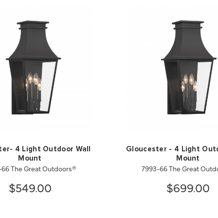
er- 4 Light Outdoor Wall
Gloucester - 4 Light Out
Mount
Mount
-66 The Great Outdoors®
7993-66 The Great Outd
$549.00
$699.00