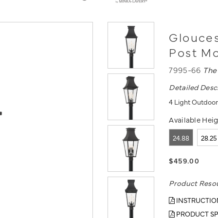
Glouces
Post Mo
7995-66
The
Detailed Desc
4 Light Outdoor 
Available Heig
24.88
28.25
$459.00
Product Reso
INSTRUCTIO
PRODUCT SP