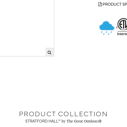
PRODUCT SP
PRODUCT COLLECTION
STRATFORD HALL™
by The Great Outdoors®