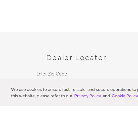
Dealer Locator
Enter Zip Code
DISTANCE
We use cookies to ensure fast, reliable, and secure operations to
this website, please refer to our
Privacy Policy
and
Cookie Polic
SEARCH