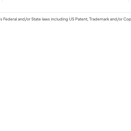
s Federal and/or State laws including US Patent, Trademark and/or Cop