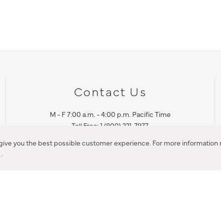
Contact Us
M - F 7:00 a.m. - 4:00 p.m. Pacific Time
Toll Free: 1 (800) 221-7977
Corona, CA
 give you the best possible customer experience. For more information r
y
.
CONTACT US