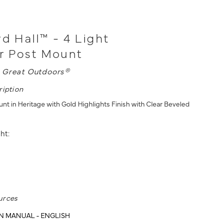
rd Hall™ - 4 Light
r Post Mount
 Great Outdoors®
ription
nt in Heritage with Gold Highlights Finish with Clear Beveled
ht:
urces
N MANUAL - ENGLISH