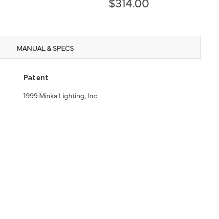
$314.00
MANUAL & SPECS
Patent
1999 Minka Lighting, Inc.