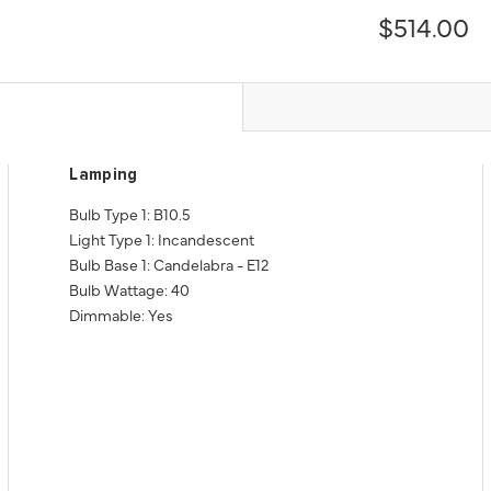
$514.00
Lamping
Bulb Type 1: B10.5
Light Type 1: Incandescent
Bulb Base 1: Candelabra - E12
Bulb Wattage: 40
Dimmable: Yes