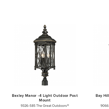
Bexley Manor -4 Light Outdoor Post
Bay Hil
Mount
9326-585 The Great Outdoors®
9066