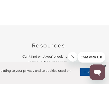
Resources
Can’t find what you’re looking for?
View our Resources page.
elating to your privacy and to cookies used on
Dismiss
RESOURCES