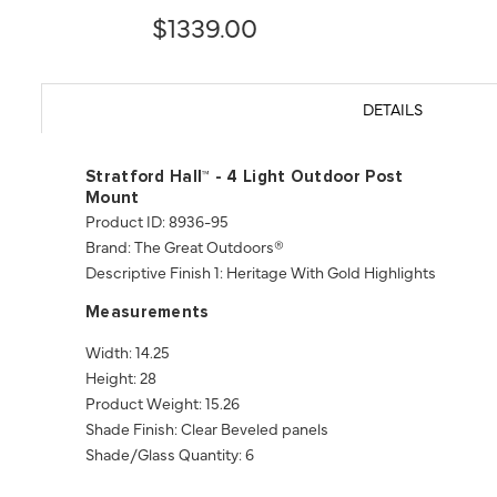
$1339.00
DETAILS
Stratford Hall™ - 4 Light Outdoor Post
Mount
Product ID: 8936-95
Brand: The Great Outdoors®
Descriptive Finish 1: Heritage With Gold Highlights
Measurements
Width: 14.25
Height: 28
Product Weight: 15.26
Shade Finish: Clear Beveled panels
Shade/Glass Quantity: 6