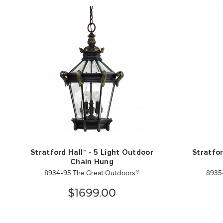
Stratford Hall™ - 5 Light Outdoor
Stratfor
Chain Hung
8934-95 The Great Outdoors®
8935
$1699.00