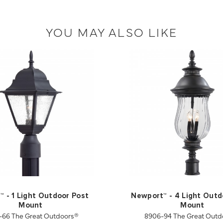
YOU MAY ALSO LIKE
l™ - 1 Light Outdoor Post
Newport™ - 4 Light Outd
Mount
Mount
-66 The Great Outdoors®
8906-94 The Great Outd