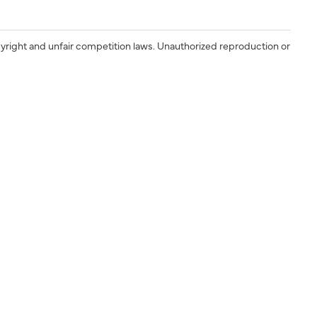
yright and unfair competition laws. Unauthorized reproduction or