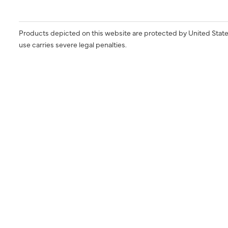
Products depicted on this website are protected by United State
use carries severe legal penalties.