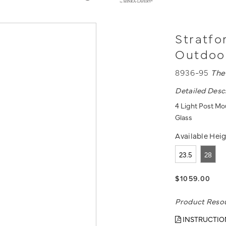
Stratfo
Outdoo
8936-95
The
Detailed Desc
4 Light Post Mou
Glass
Available Heig
23.5
28
$1059.00
Product Reso
INSTRUCTIO