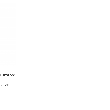
t Outdoor
oors®