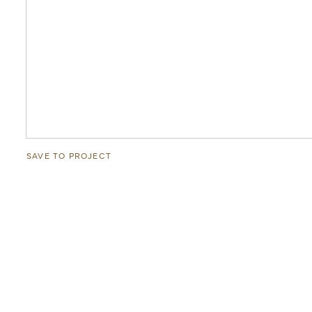
SAVE TO PROJECT