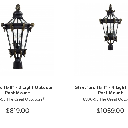
d Hall™ - 2 Light Outdoor
Stratford Hall™ - 4 Ligh
Post Mount
Post Mount
-95 The Great Outdoors®
8936-95 The Great Outd
$819.00
$1059.00