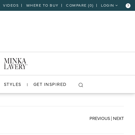
VIDEOS
WHERE TO BUY
COMPARE (
0
)
LOGIN
?
CLOSE
VIEW PROJECT
STYLES
GET INSPIRED
PREVIOUS
|
NEXT