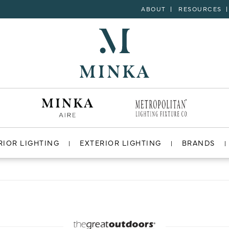
ABOUT
RESOURCES
RIOR LIGHTING
EXTERIOR LIGHTING
BRANDS