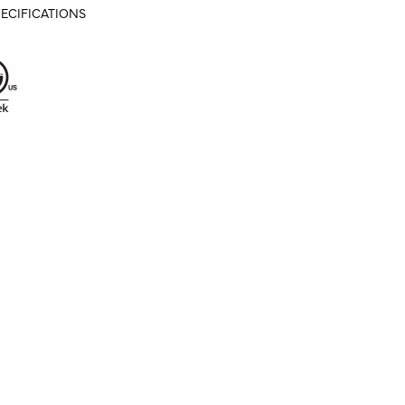
ECIFICATIONS