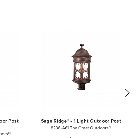
oor Post
Sage Ridge™ - 1 Light Outdoor Post
8286-A61 The Great Outdoors®
oors®